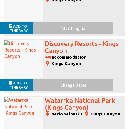
ADD TO
Max 1 nights
ITINERARY
Discovery Resorts - Kings
Canyon
accommodation
Kings Canyon
ADD TO
Change
Dates
ITINERARY
Watarrka National Park
(Kings Canyon)
nationalparks
Kings Canyon