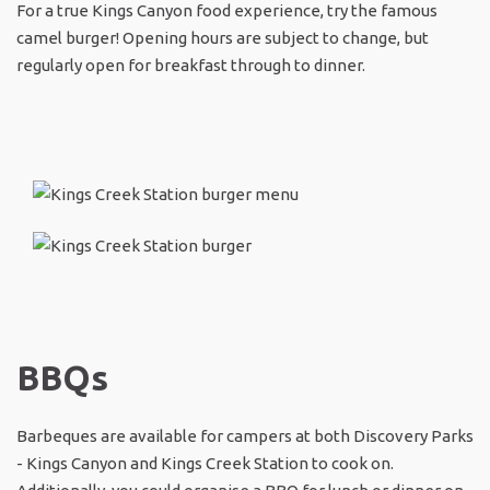
For a true Kings Canyon food experience, try the famous
camel burger! Opening hours are subject to change, but
regularly open for breakfast through to dinner.
BBQs
Barbeques are available for campers at both Discovery Parks
- Kings Canyon and Kings Creek Station to cook on.