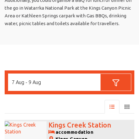
Additionally, you could organise a BBQ for lunch or dinner on
the go in Watarrka National Park at the Kings Canyon Picnic
Area or Kathleen Springs carpark with Gas BBQs, drinking
water, picnic tables and toilets available for travellers.
7 Aug - 9 Aug
Kings Creek Station
accommodation
Kings Canyon