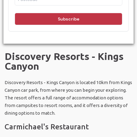
Discovery - Kings Canyon (Resort)
and
Kings Creek Station
.
Between these two locations, there are options for every
kind of dining, from a campfire BBQ under the stars to
experiences of culinary excellence.
Discovery Resorts - Kings
Canyon
Discovery Resorts - Kings Canyon is located 10km from Kings
Canyon car park, from where you can begin your exploring.
The resort offers a full range of accommodation options
from campsites to resort rooms, and it offers a diversity of
dining options to match.
Carmichael's Restaurant