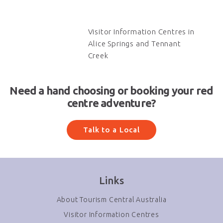
Visitor Information Centres in
Alice Springs and Tennant
Creek
Need a hand choosing or booking your red
centre adventure?
Talk to a Local
Links
About Tourism Central Australia
Visitor Information Centres