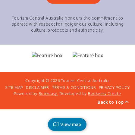
Tourism Central Australia honours the commitment to
operate with respect for indigenous culture, including
cultural protocols and authenticity.
Copyright © 2026 Tourism Central Australia
SITE MAP
DISCLAIMER
TERMS & CONDITIONS
PRIVACY POLICY
Powered by
Bookeasy
, Developed by
Bookeasy Create
Back to Top
View map