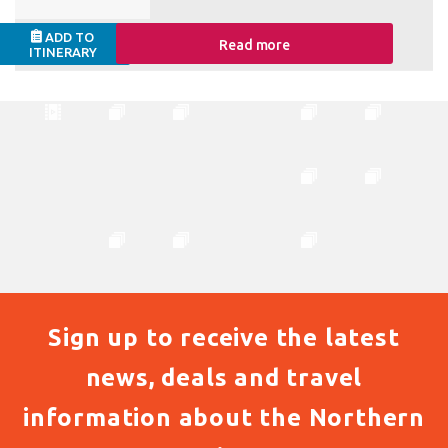
ADD TO
Read more
ITINERARY
Sign up to receive the latest
news, deals and travel
information about the Northern