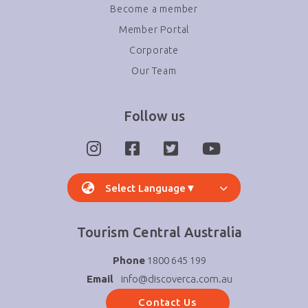
Become a member
Member Portal
Corporate
Our Team
Follow us
Select Language
▼
Tourism Central Australia
Phone
1800 645 199
Email
info@discoverca.com.au
Contact Us