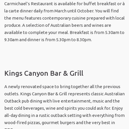
Carmichael’s Restaurant is available for buffet breakfast or à
la carte dinner daily from March until October. You will find
the menu features contemporary cuisine prepared with local
produce. A selection of Australian beers and wines are
available to complete your meal. Breakfast is from 5.30am to
9.30am and dinner is from 5.30pm to 8.30pm.
Kings Canyon Bar & Grill
A newly renovated space to bring together all the previous
outlets. Kings Canyon Bar & Grill represents classic Australian
Outback pub dining with live entertainment, music and the
best cold beverages, wine and spirits you could ask for. Enjoy
all-day dining in a rustic outback setting with everything from
wood-fired pizzas, gourmet burgers and the very best in