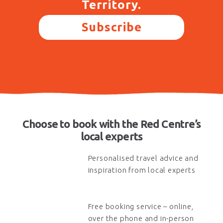
Territory.
Subscribe
Choose to book with the Red Centre’s
local experts
Personalised travel advice and
inspiration from local experts
Free booking service – online,
over the phone and in-person