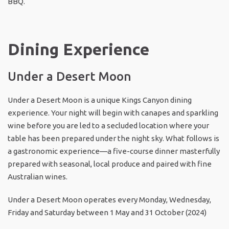
BBQ.
Dining Experience
Under a Desert Moon
Under a Desert Moon is a unique Kings Canyon dining
experience. Your night will begin with canapes and sparkling
wine before you are led to a secluded location where your
table has been prepared under the night sky. What follows is
a gastronomic experience—a five-course dinner masterfully
prepared with seasonal, local produce and paired with fine
Australian wines.
Under a Desert Moon operates every Monday, Wednesday,
Friday and Saturday between 1 May and 31 October (2024)