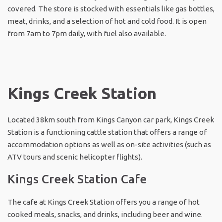
covered. The store is stocked with essentials like gas bottles,
meat, drinks, and a selection of hot and cold food. It is open
from 7am to 7pm daily, with fuel also available.
Kings Creek Station
Located 38km south from Kings Canyon car park, Kings Creek
Station is a functioning cattle station that offers a range of
accommodation options as well as on-site activities (such as
ATV tours and scenic helicopter flights).
Kings Creek Station Cafe
The cafe at Kings Creek Station offers you a range of hot
cooked meals, snacks, and drinks, including beer and wine.