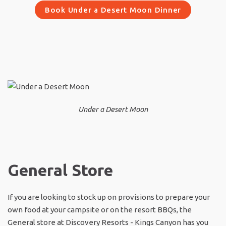
Book Under a Desert Moon Dinner
Under a Desert Moon
General Store
If you are looking to stock up on provisions to prepare your
own food at your campsite or on the resort BBQs, the
General store at Discovery Resorts - Kings Canyon has you