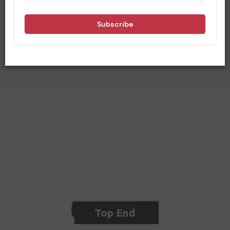
Being in the central heart of Australia, you can understand
that we are surrounded by neighbours who have a unique
tourist offering for travellers. See below for our
neighbouring regions and find out what you can do before or
after your visit to Central Australia.
Top End