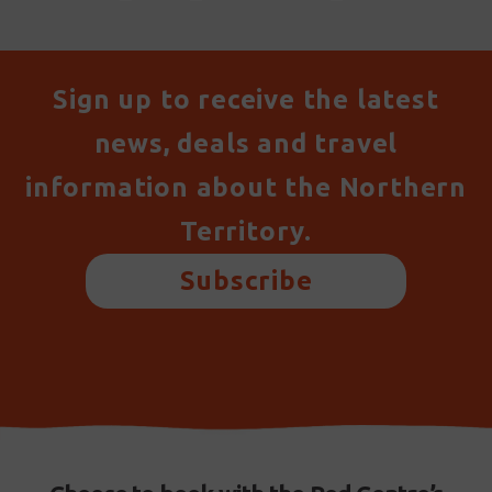
Sign up to receive the latest
news, deals and travel
information about the Northern
Territory.
Subscribe