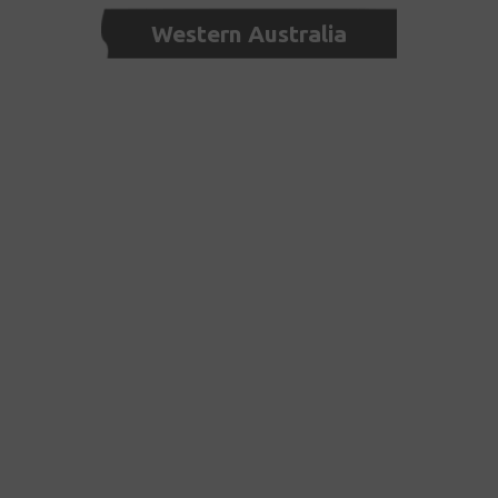
Western Australia