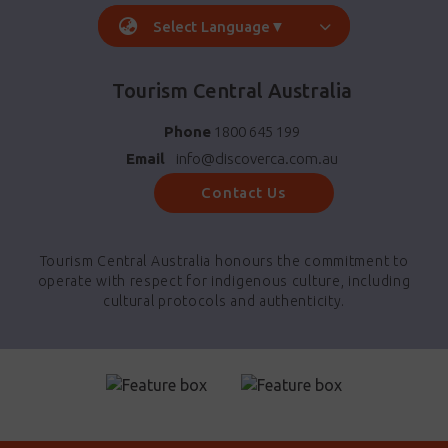
Select Language
▼
Tourism Central Australia
Phone
1800 645 199
Email
info@discoverca.com.au
Contact Us
Tourism Central Australia honours the commitment to
operate with respect for indigenous culture, including
cultural protocols and authenticity.