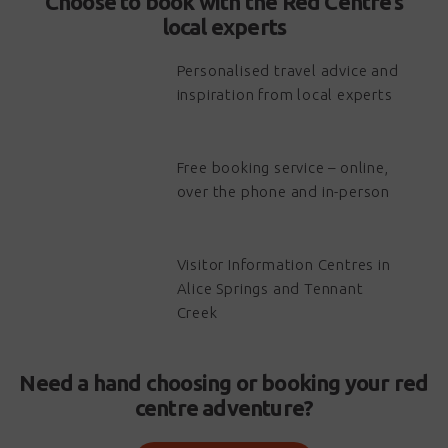
Choose to book with the Red Centre’s
local experts
Personalised travel advice and
inspiration from local experts
Free booking service – online,
over the phone and in-person
Visitor Information Centres in
Alice Springs and Tennant
Creek
Need a hand choosing or booking your red
centre adventure?