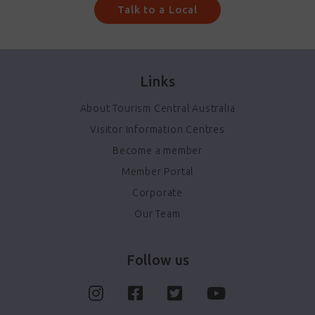
Talk to a Local
Links
About Tourism Central Australia
Visitor Information Centres
Become a member
Member Portal
Corporate
Our Team
Follow us