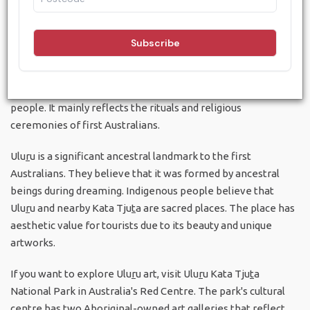
Aboriginal art is one of the oldest art traditions globally,
created by the indigenous people. Our native art includes
several types of works such as wood carvings, ceremonial
clothing, rock carving, leaf paintings and sand painting. The
symbols and patterns of the paintings is a sort of language
that communicate the age-old traditions of the aboriginal
people. It mainly reflects the rituals and religious
ceremonies of first Australians.
Ulu
r
u is a significant ancestral landmark to the first
Australians. They believe that it was formed by ancestral
beings during dreaming. Indigenous people believe that
Ulu
r
u and nearby Kata Tju
t
a are sacred places. The place has
aesthetic value for tourists due to its beauty and unique
artworks.
If you want to explore Ulu
r
u art, visit Ulu
r
u Kata Tju
t
a
National Park in Australia's Red Centre. The park's cultural
centre has two Aboriginal-owned art galleries that reflect