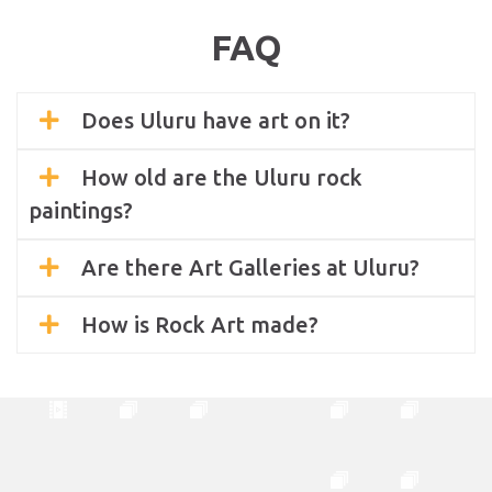
FAQ
Does Uluru have art on it?
How old are the Uluru rock
paintings?
Are there Art Galleries at Uluru?
How is Rock Art made?