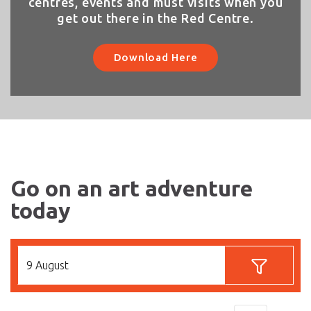
centres, events and must visits when you
get out there in the Red Centre.
Download Here
Go on an art adventure
today
9 August