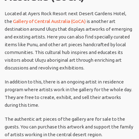
Located at Ayers Rock Resort next Desert Gardens Hotel,
the
Gallery of Central Australia (GoCA)
is another art
destination around Ulu
r
u that displays artworks of emerging
and existing artists. Here you can also find specially curated
items like Punu, and other art pieces handcrafted by local
communities. This cultural hub inspires and educates its
visitors about Ulu
r
u aboriginal art through enriching art
discussions and revolving exhibitions.
In addition to this, there is an ongoing artist in residence
program where artists work in the gallery for the whole day.
They are free to create, exhibit, and sell their artworks
during this time.
The authentic art pieces of the gallery are for sale to the
guests. You can purchase this artwork and support the family
of artists working in the central desert region.