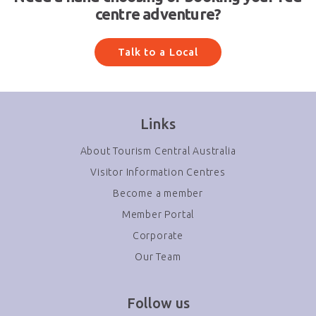
centre adventure?
Talk to a Local
Links
About Tourism Central Australia
Visitor Information Centres
Become a member
Member Portal
Corporate
Our Team
Follow us