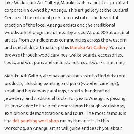
Like Walkatjara Art Gallery, Maruku is also a not-for-profit art
corporation owned by Ana
n
gu. This art gallery at the Cultural
Centre of the national park demonstrates the beautiful
creation of the local Ana
n
gu artists and the traditional
woodwork of Ulu
r
u and its nearby areas. About 900 aboriginal
artists from 20 indigenous communities across the western
and central desert make up this
Maruku Art Gallery
. You can
browse through wood carvings, walka boards, accessories,
tools, and weapons and understand this artwork's meaning.
Maruku Art Gallery also has an online store to find different
products, including painting and punu (wooden carvings),
small and big canvas paintings, t-shirts, handcrafted
jewellery, and traditional tools. For years, Ana
n
gu is passing
its knowledge to the next generations through workshops,
exhibitions, demonstrations, and tours. The most famous is
the
dot painting workshop
run by the artists. In this
workshop, an Ana
n
gu artist will guide and teach you about