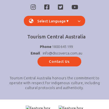
Select Language
▼
Tourism Central Australia
Phone
1800 645 199
Email
info@discoverca.com.au
Contact Us
Tourism Central Australia honours the commitment to
operate with respect for indigenous culture, including
cultural protocols and authenticity.