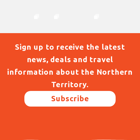
Sign up to receive the latest
news, deals and travel
information about the Northern
Territory.
Subscribe