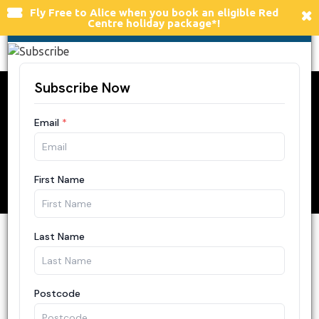
×
Fly Free to Alice
when you book an eligible Red
FLY FREE TO ALICE SPRINGS
Centre holiday package*!
Togg
navi
A Guide to Art
Galleries at Ulu
r
u