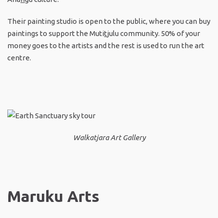
Their painting studio is open to the public, where you can buy
paintings to support the Muti
t
julu community. 50% of your
money goes to the artists and the rest is used to run the art
centre.
Walkatjara Art Gallery
Maruku Arts