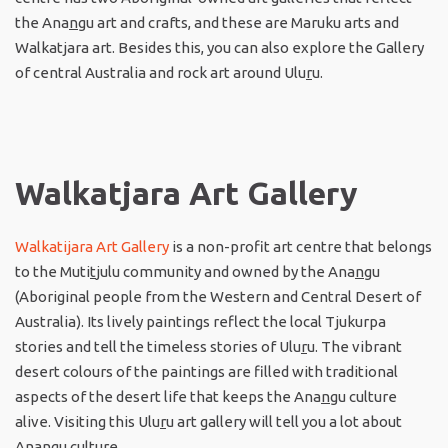
the Ana
n
gu art and crafts, and these are Maruku arts and
Walkatjara art. Besides this, you can also explore the Gallery
of central Australia and rock art around Ulu
r
u.
Walkatjara Art Gallery
Walkatijara Art Gallery
is a non-profit art centre that belongs
to the Muti
t
julu community and owned by the Ana
n
gu
(Aboriginal people from the Western and Central Desert of
Australia). Its lively paintings reflect the local Tjukurpa
stories and tell the timeless stories of Ulu
r
u. The vibrant
desert colours of the paintings are filled with traditional
aspects of the desert life that keeps the Ana
n
gu culture
alive. Visiting this Ulu
r
u art gallery will tell you a lot about
Ana
n
gu culture.