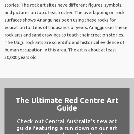
stories. The rock art sites have different figures, symbols,
and pictures on top of each other. The overlapping on rock
surfaces shows Ana
n
gu has been using these rocks for
education for tens of thousands of years. Ana
n
gu uses these
rock arts and sand drawings to teach their creation stories.
The Ulu
r
u rock arts are scientific and historical evidence of
human occupation in this area. The art is about at least
30,000 years old.
The Ultimate Red Centre Art
Guide
Check out Central Australia's new art
guide featuring a run down on our art