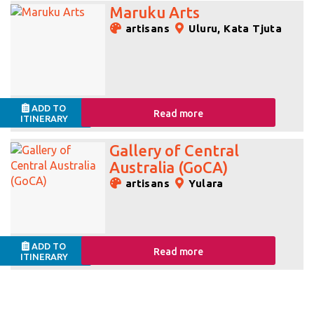
Maruku Arts
artisans
Uluru, Kata Tjuta
ADD TO
Read more
ITINERARY
Gallery of Central
Australia (GoCA)
artisans
Yulara
ADD TO
Read more
ITINERARY