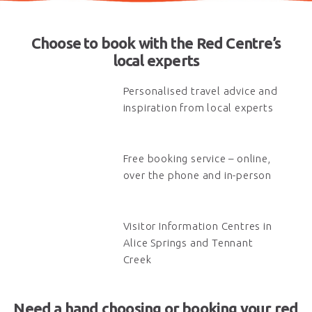
Choose to book with the Red Centre’s
local experts
Personalised travel advice and
inspiration from local experts
Free booking service – online,
over the phone and in-person
Visitor Information Centres in
Alice Springs and Tennant
Creek
Need a hand choosing or booking your red