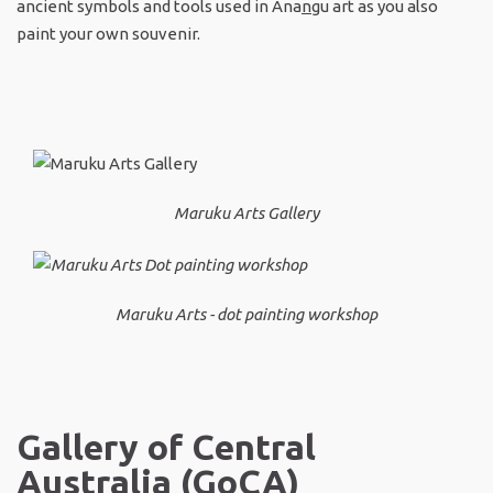
ancient symbols and tools used in Ana
n
gu art as you also
paint your own souvenir.
Maruku Arts Gallery
Maruku Arts - dot painting workshop
Gallery of Central
Australia (GoCA)