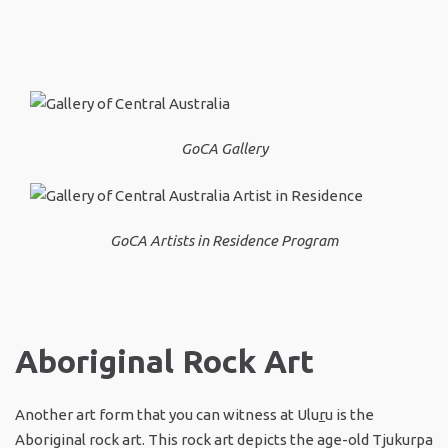
GoCA Gallery
GoCA Artists in Residence Program
Aboriginal Rock Art
Another art form that you can witness at Ulu
r
u is the
Aboriginal rock art. This rock art depicts the age-old Tjukurpa