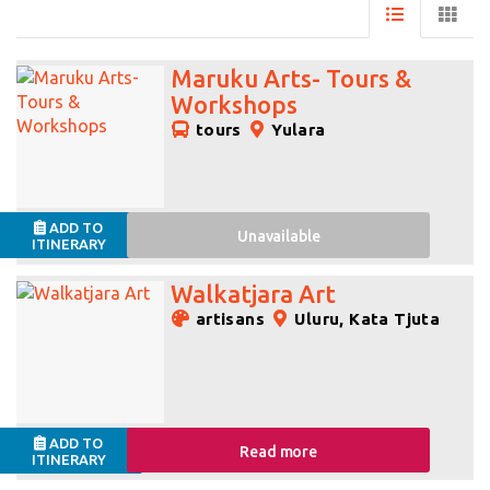
Maruku Arts- Tours &
Workshops
tours
Yulara
ADD TO
Unavailable
ITINERARY
Walkatjara Art
artisans
Uluru, Kata Tjuta
ADD TO
Read more
ITINERARY