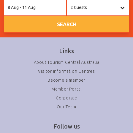
Skip
8 Aug - 11 Aug
2 Guests
to
Results
SEARCH
Links
About Tourism Central Australia
Visitor Information Centres
Become a member
Member Portal
Corporate
Our Team
Follow us