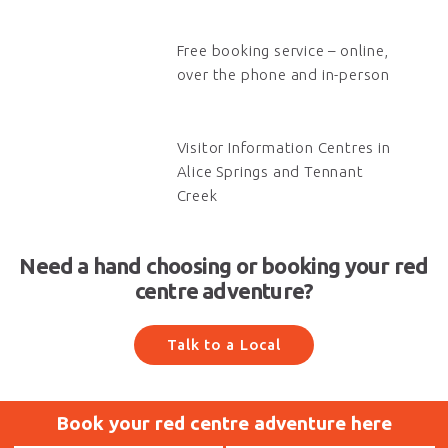
Free booking service – online,
over the phone and in-person
Visitor Information Centres in
Alice Springs and Tennant
Creek
Need a hand choosing or booking your red
centre adventure?
Talk to a Local
Book your red centre adventure here