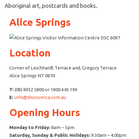
Aboriginal art, postcards and books.
Alice Springs
Location
Corner of Leichhardt Terrace and, Gregory Terrace
Alice Springs NT 0870
T:
(08) 8952 5800 or 1800 645 199
E:
info@discoverca.com.au
Opening Hours
Monday to Friday:
8am – 5pm
Saturday, Sunday & Public Holidays:
9.30am – 4.00pm