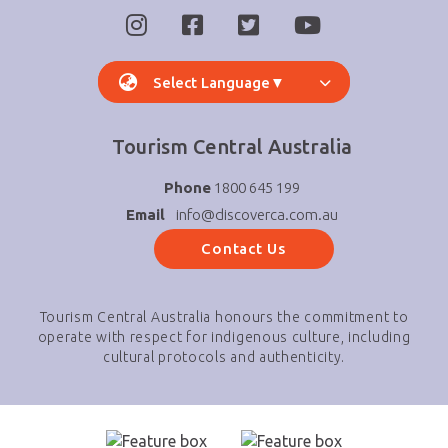
Select Language
▼
Tourism Central Australia
Phone
1800 645 199
Email
info@discoverca.com.au
Contact Us
Tourism Central Australia honours the commitment to
operate with respect for indigenous culture, including
cultural protocols and authenticity.