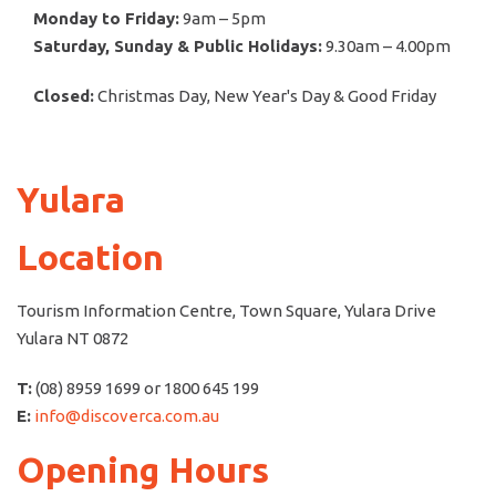
Monday to Friday:
9am – 5pm
Saturday, Sunday & Public Holidays:
9.30am – 4.00pm
Closed:
Christmas Day, New Year's Day & Good Friday
Yulara
Location
Tourism Information Centre, Town Square, Yulara Drive
Yulara NT 0872
T:
(08) 8959 1699 or 1800 645 199
E:
info@discoverca.com.au
Opening Hours