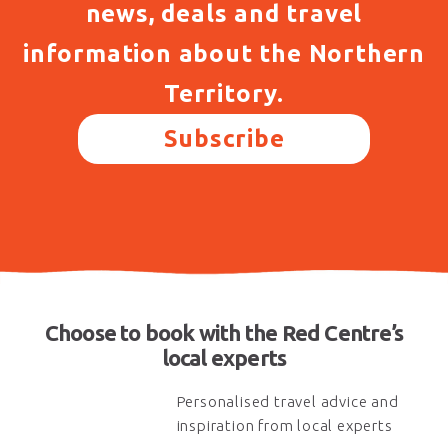
news, deals and travel
information about the Northern
Territory.
Subscribe
Choose to book with the Red Centre’s
local experts
Personalised travel advice and
inspiration from local experts