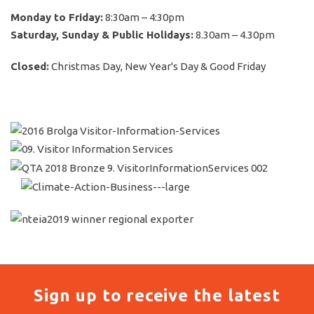
Monday to Friday:
8:30am – 4:30pm
Saturday, Sunday & Public Holidays:
8.30am – 4.30pm
Closed:
Christmas Day, New Year's Day & Good Friday
Sign up to receive the latest