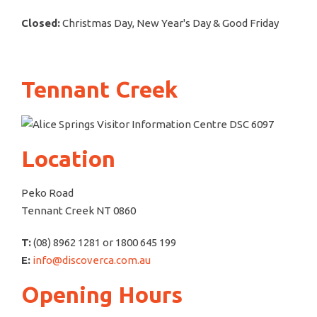
Closed:
Christmas Day, New Year's Day & Good Friday
Tennant Creek
Location
Peko Road
Tennant Creek NT 0860
T:
(08) 8962 1281 or 1800 645 199
E:
info@discoverca.com.au
Opening Hours