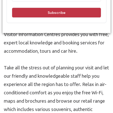
Information Centres!
Our nationally accredited & award-winning
Visitor Information Centres provides you with free,
expert local knowledge and booking services for
accommodation, tours and car hire.
Take all the stress out of planning your visit and let
our friendly and knowledgeable staff help you
experience all the region has to offer. Relax in air-
conditioned comfort as you enjoy the free Wi-Fi,
maps and brochures and browse our retail range
which includes various souvenirs, authentic