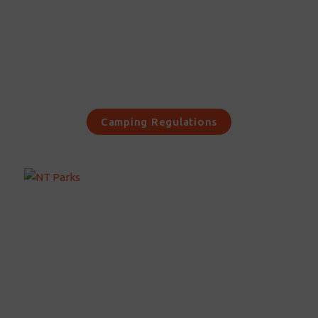
Camping Regulations