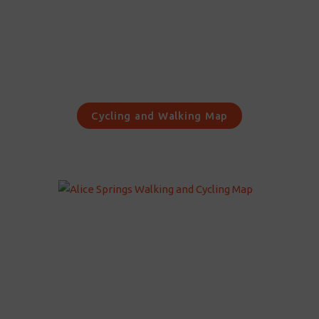
Cycling and Walking Map