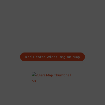
Red Centre Wider Region Map