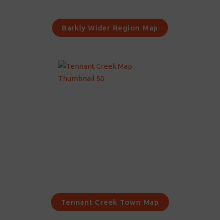
Barkly Wider Region Map
Tennant Creek Town Map