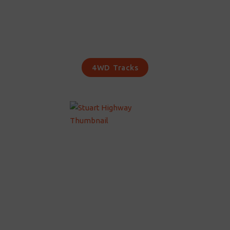
4WD Tracks