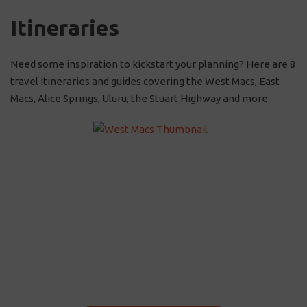
Itineraries
Need some inspiration to kickstart your planning? Here are 8
travel itineraries and guides covering the West Macs, East
Macs, Alice Springs, Ulu
r
u, the Stuart Highway and more.