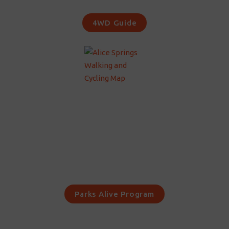
4WD Guide
Parks Alive Program