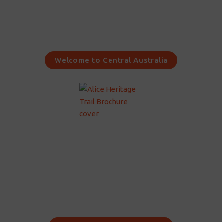
Welcome to Central Australia