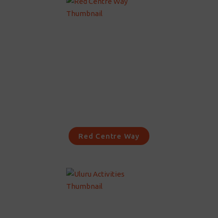
Red Centre Way