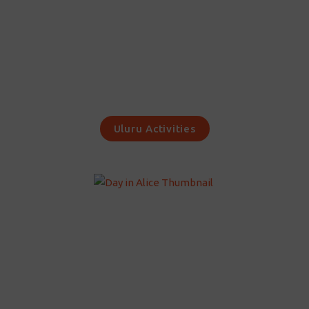
Uluru Activities