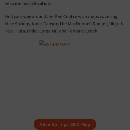
between each location.
Find your way around the Red Centre with maps covering
Alice Springs, Kings Canyon, the MacDonnell Ranges, Ulu
r
u &
Kata Tju
t
a, Finke Gorge NP, and Tennant Creek.
Alice Springs CBD Map