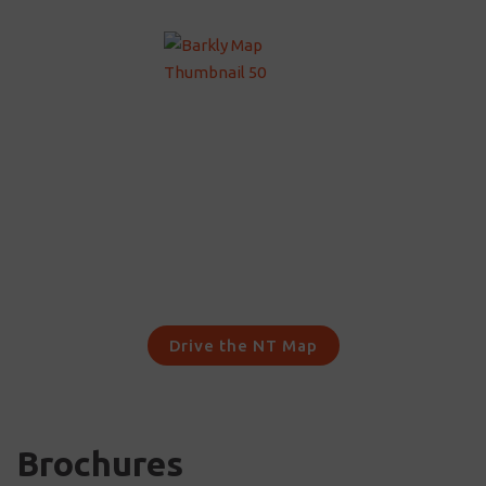
Drive the NT Map
Brochures