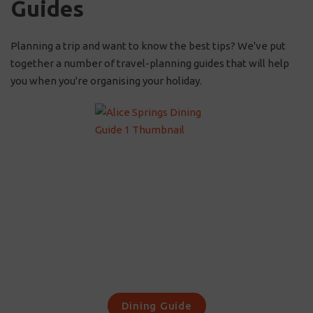
Guides
Planning a trip and want to know the best tips? We've put
together a number of travel-planning guides that will help
you when you're organising your holiday.
Dining Guide