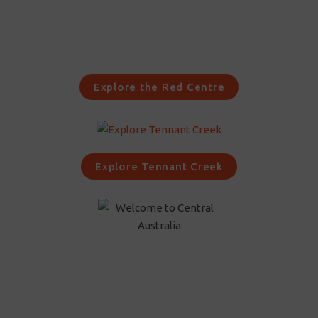
Explore the Red Centre
Explore Tennant Creek