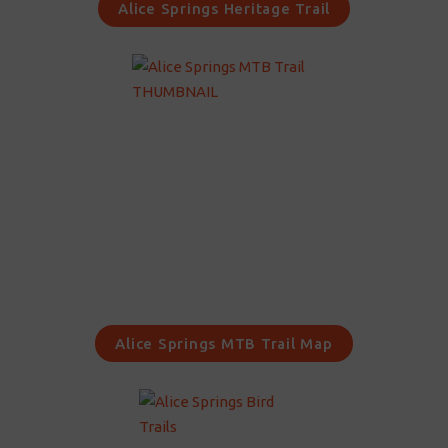
Alice Springs Heritage Trail
Alice Springs MTB Trail Map