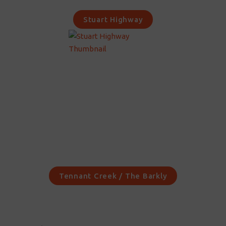
Stuart Highway
Tennant Creek / The Barkly