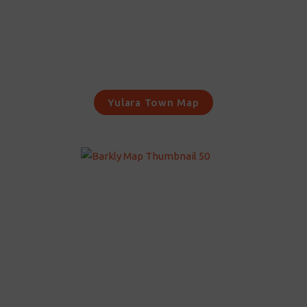
Yulara Town Map