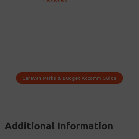
Caravan Parks & Budget Accomm Guide
Additional Information