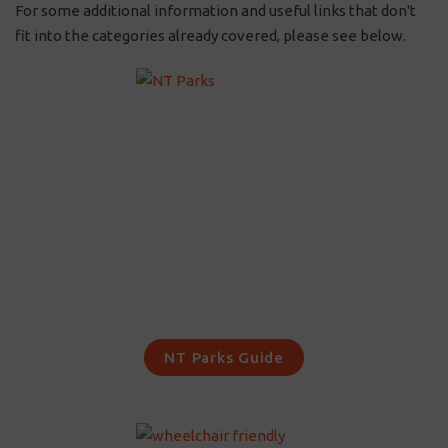
For some additional information and useful links that don't
fit into the categories already covered, please see below.
NT Parks Guide