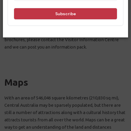
download them to your devices for easy offline access when
you're on the road, or print them off if you prefer a physical
copy.
If you would like a physical copy of these maps and
brochures, please contact the Visitor Information Centre
and we can post you an information pack.
Maps
With an area of 546,046 square kilometres (210,830 sq mi),
Central Australia may be sparsely populated, but there are
still a number of attractions along with a cultural history that
attracts tourists from all over the world. Maps can be a great
way to get an understanding of the land and distances