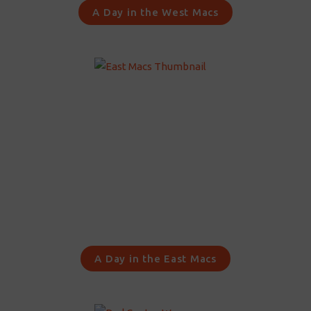
A Day in the West Macs
A Day in the East Macs