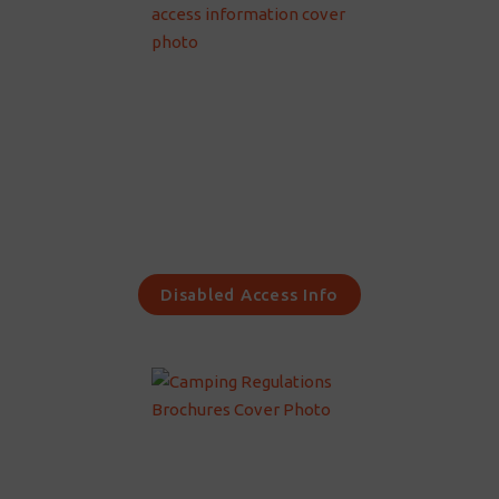
Disabled Access Info