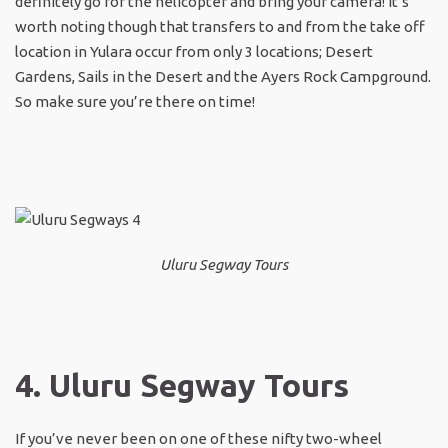
definitely go for the helicopter and bring your camera! It’s
worth noting though that transfers to and from the take off
location in Yulara occur from only 3 locations; Desert
Gardens, Sails in the Desert and the Ayers Rock Campground.
So make sure you’re there on time!
Uluru Segway Tours
4. Uluru Segway Tours
If you’ve never been on one of these nifty two-wheel