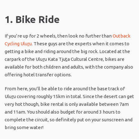
1. Bike Ride
If you’re up for 2 wheels, then look no further than
Outback
Cycling Ulu
r
u
. These guys are the experts when it comes to
getting a bike and riding around the big rock. Located at the
carpark of the Ulu
r
u Kata Tju
t
a Cultural Centre, bikes are
available for both children and adults, with the company also
offering hotel transfer options.
From here, you’ll be able to ride around the base track of
Ulu
r
u covering roughly 15km in total. Since the desert can get
very hot though, bike rental is only available between 7am
and 11am. You should also budget for around 3 hours to
complete the circuit, so definitely put on your sunscreen and
bring some water!