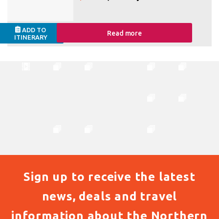
ADD TO
Read more
ITINERARY
Sign up to receive the latest
news, deals and travel
information about the Northern