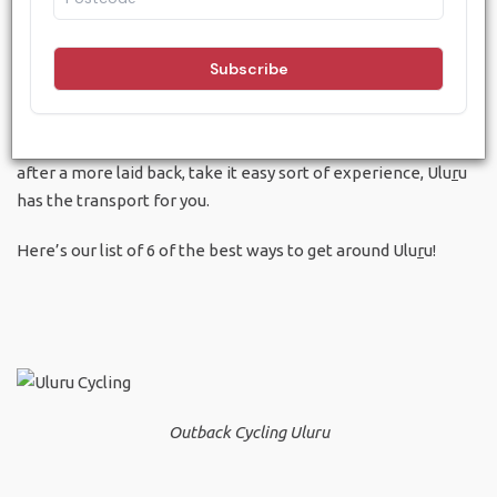
Despite the fact that Ulu
r
u is in the desert, a location that
can only be described as the middle of nowhere, there are a
surprising number of ways to get around. What’s more
interesting than that is how fun and exciting some of these
methods of getting around can be. Whether you’re young and
energetic and want to power yourself around, or if you’re
after a more laid back, take it easy sort of experience, Ulu
r
u
has the transport for you.
Here’s our list of 6 of the best ways to get around Ulu
r
u!
Outback Cycling Uluru