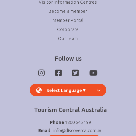
Visitor Information Centres
Become a member
Member Portal
Corporate
Our Team
Follow us
Select Language
▼
Tourism Central Australia
Phone
1800 645 199
Email
info@discoverca.com.au