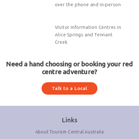
over the phone and in-person
Visitor Information Centres in
Alice Springs and Tennant
Creek
Need a hand choosing or booking your red
centre adventure?
Talk to a Local
Links
About Tourism Central Australia