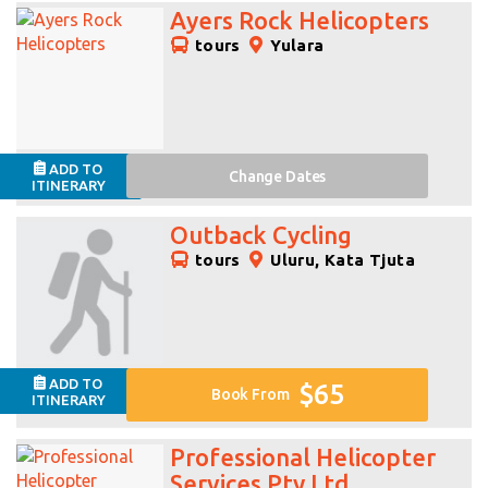
Ayers Rock Helicopters
tours
Yulara
ADD TO
Change
Dates
ITINERARY
Outback Cycling
tours
Uluru, Kata Tjuta
ADD TO
$65
Book From
ITINERARY
Professional Helicopter
Services Pty Ltd