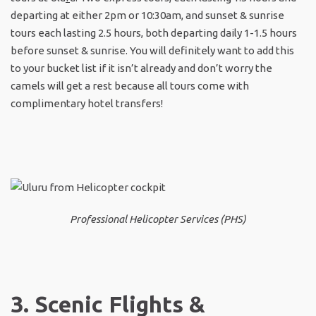
departing at either 2pm or 10:30am, and sunset & sunrise
tours each lasting 2.5 hours, both departing daily 1-1.5 hours
before sunset & sunrise. You will definitely want to add this
to your bucket list if it isn’t already and don’t worry the
camels will get a rest because all tours come with
complimentary hotel transfers!
Professional Helicopter Services (PHS)
3. Scenic Flights &