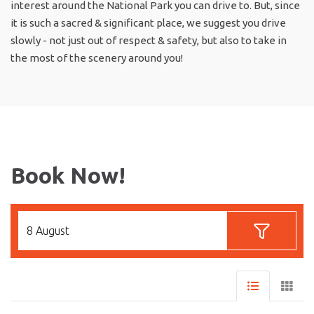
interest around the National Park you can drive to. But, since
it is such a sacred & significant place, we suggest you drive
slowly - not just out of respect & safety, but also to take in
the most of the scenery around you!
Book Now!
8 August