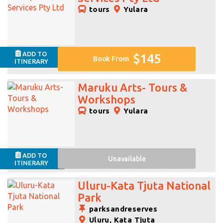
tours
Yulara
ADD TO
$145
Book From
ITINERARY
Maruku Arts- Tours &
Workshops
tours
Yulara
ADD TO
Unavailable
ITINERARY
Uluru-Kata Tjuta National
Park
parksandreserves
Uluru, Kata Tjuta