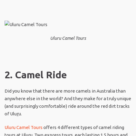
Uluru Camel Tours
2. Camel Ride
Did you know that there are more camels in Australia than
anywhere else in the world? And they make for a truly unique
(and surprisingly comfortable) ride around the red dirt tracks
of Ulu
r
u.
Uluru Camel Tours
offers 4 different types of camel riding
tours at Ulu
r
u. Two express tours, each lasting 1.5 hours and