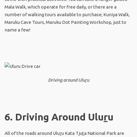
Mala Walk, which operate for free daily, or there are a
number of walking tours available to purchase; Kuniya Walk,
Maruku Cave Tours, Maruku Dot Painting Workshop, just to
name a few!
Driving around Ulu
r
u
6. Driving Around Ulu
r
u
All of the roads around Ulu
r
u Kata Tju
t
a National Park are