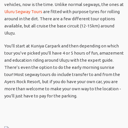
vehicles, now is the time. Unlike normal segways, the ones at
Uluru Segway Tours
are fitted with purpose tyres for rolling
around in the dirt. There are a few different tour options
available, but all cruise the base circuit (12-15km) around
Ulu
r
u.
You’ll start at Kuniya Carpark and then depending on which
tour you’ve picked you’ll have 4 or 5 hours of fun, amazement
and education riding around Ulu
r
u with the expert guide.
There’s even the option to do the early morning sunrise
tour! Most segway tours do include transfer to and from the
Ayers Rock Resort, but if you do have your own car, you are
more than welcome to make your own way to the location -
you’ll just have to pay for the parking.