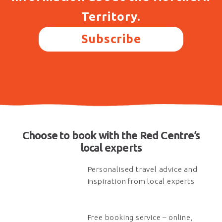
Territory.
Subscribe
Choose to book with the Red Centre’s
local experts
Personalised travel advice and
inspiration from local experts
Free booking service – online,