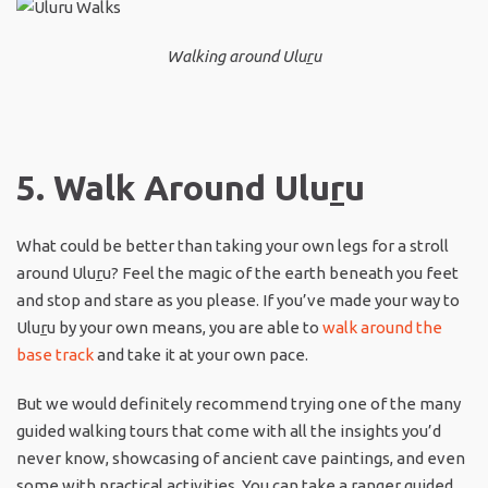
Walking around Ulu
r
u
5. Walk Around Ulu
r
u
What could be better than taking your own legs for a stroll
around Ulu
r
u? Feel the magic of the earth beneath you feet
and stop and stare as you please. If you’ve made your way to
Ulu
r
u by your own means, you are able to
walk around the
base track
and take it at your own pace.
But we would definitely recommend trying one of the many
guided walking tours that come with all the insights you’d
never know, showcasing of ancient cave paintings, and even
some with practical activities. You can take a ranger guided