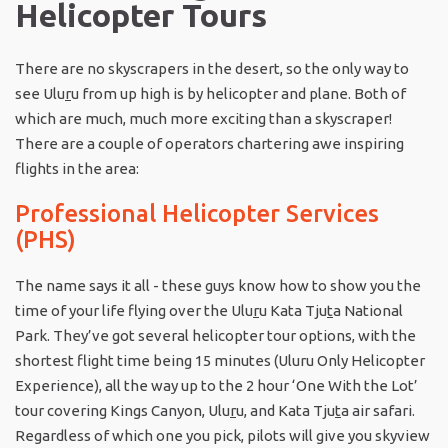
Helicopter Tours
There are no skyscrapers in the desert, so the only way to
see Ulu
r
u from up high is by helicopter and plane. Both of
which are much, much more exciting than a skyscraper!
There are a couple of operators chartering awe inspiring
flights in the area:
Professional Helicopter Services
(PHS)
The name says it all - these guys know how to show you the
time of your life flying over the Ulu
r
u Kata Tju
t
a National
Park. They’ve got several helicopter tour options, with the
shortest flight time being 15 minutes (Uluru Only Helicopter
Experience), all the way up to the 2 hour ‘One With the Lot’
tour covering Kings Canyon, Ulu
r
u, and Kata Tju
t
a air safari.
Regardless of which one you pick, pilots will give you skyview