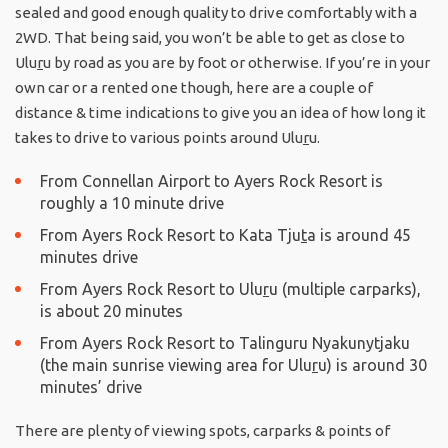
sealed and good enough quality to drive comfortably with a
2WD. That being said, you won’t be able to get as close to
Ulu
r
u by road as you are by foot or otherwise. If you’re in your
own car or a rented one though, here are a couple of
distance & time indications to give you an idea of how long it
takes to drive to various points around Ulu
r
u.
From Connellan Airport to Ayers Rock Resort is
roughly a 10 minute drive
From Ayers Rock Resort to Kata Tju
t
a is around 45
minutes drive
From Ayers Rock Resort to Ulu
r
u (multiple carparks),
is about 20 minutes
From Ayers Rock Resort to Talinguru Nyakunytjaku
(the main sunrise viewing area for Ulu
r
u) is around 30
minutes’ drive
There are plenty of viewing spots, carparks & points of