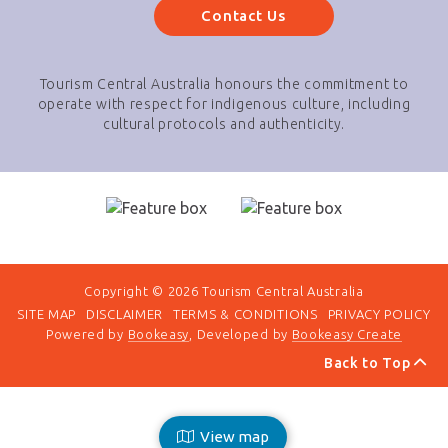
Contact Us
Tourism Central Australia honours the commitment to
operate with respect for indigenous culture, including
cultural protocols and authenticity.
Copyright © 2026 Tourism Central Australia
SITE MAP
DISCLAIMER
TERMS & CONDITIONS
PRIVACY POLICY
Powered by
Bookeasy
, Developed by
Bookeasy Create
Back to Top
View map