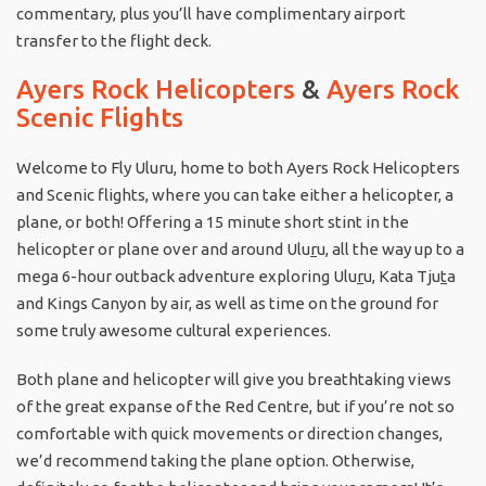
commentary, plus you’ll have complimentary airport
transfer to the flight deck.
Ayers Rock Helicopters
&
Ayers Rock
Scenic Flights
Welcome to Fly Uluru, home to both Ayers Rock Helicopters
and Scenic flights, where you can take either a helicopter, a
plane, or both! Offering a 15 minute short stint in the
helicopter or plane over and around Ulu
r
u, all the way up to a
mega 6-hour outback adventure exploring Ulu
r
u, Kata Tju
t
a
and Kings Canyon by air, as well as time on the ground for
some truly awesome cultural experiences.
Both plane and helicopter will give you breathtaking views
of the great expanse of the Red Centre, but if you’re not so
comfortable with quick movements or direction changes,
we’d recommend taking the plane option. Otherwise,