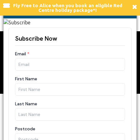
×
Fly Free to Alice
when you book an eligible Red
FLY FREE TO ALICE SPRINGS
Centre holiday package*!
Togg
navi
6 Different Ways to
Get Around Ulu
r
u