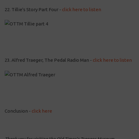
22. Tillie's Story Part Four -
click here to listen
23. Alfred Traeger, The Pedal Radio Man -
click here to listen
Conclusion -
click here
Thank you for visiting the Old Timer's Traeger Museum.