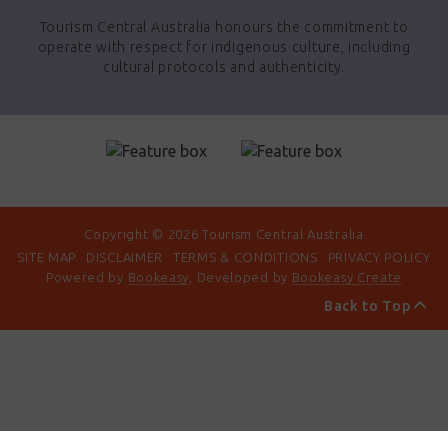
Tourism Central Australia honours the commitment to
operate with respect for indigenous culture, including
cultural protocols and authenticity.
Copyright © 2026 Tourism Central Australia
SITE MAP
DISCLAIMER
TERMS & CONDITIONS
PRIVACY POLICY
Powered by
Bookeasy
, Developed by
Bookeasy Create
Back to Top