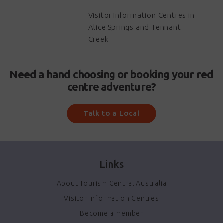
Visitor Information Centres in
Alice Springs and Tennant
Creek
Need a hand choosing or booking your red
centre adventure?
Talk to a Local
Links
About Tourism Central Australia
Visitor Information Centres
Become a member