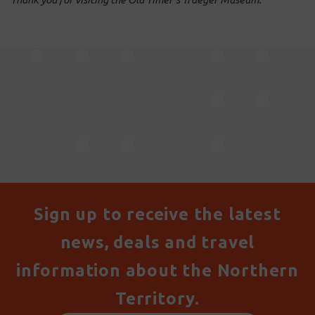
Sign up to receive the latest
news, deals and travel
information about the Northern
Territory.