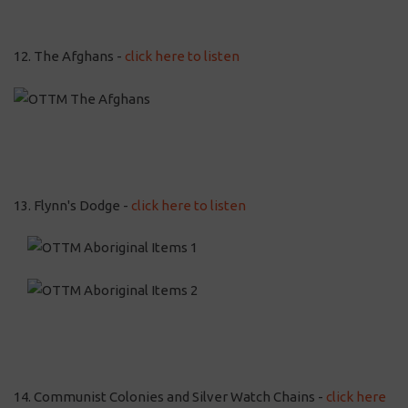
12. The Afghans -
click here to listen
13. Flynn's Dodge -
click here to listen
14. Communist Colonies and Silver Watch Chains -
click here