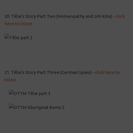
20. Tillie's Story Part Two (Homeopathy and Jim Kite) -
click
here to listen
21. Tillie's Story Part Three (German Spies) -
click here to
listen