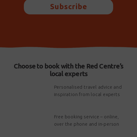
Subscribe
Choose to book with the Red Centre’s
local experts
Personalised travel advice and
inspiration from local experts
Free booking service – online,
over the phone and in-person