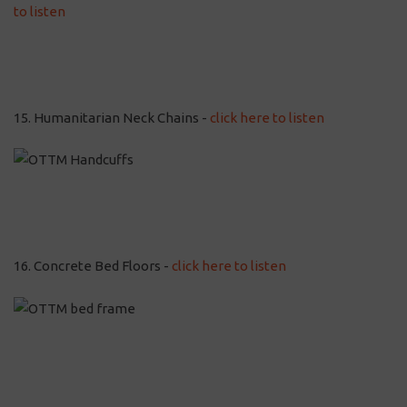
to listen
15. Humanitarian Neck Chains -
click here to listen
16. Concrete Bed Floors -
click here to listen