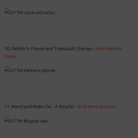
10. Fettler's Phone and Transport Change -
click here to
listen
11. Mend and Make Do - A Bicycle -
click here to listen