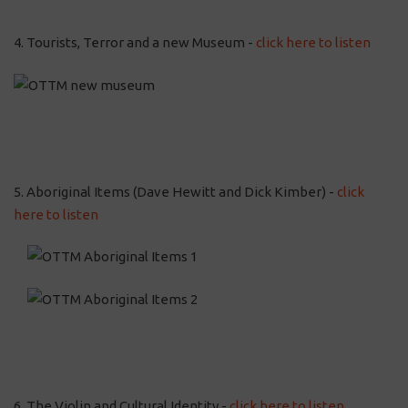
4. Tourists, Terror and a new Museum -
click here to listen
5. Aboriginal Items (Dave Hewitt and Dick Kimber) -
click
here to listen
6. The Violin and Cultural Identity -
click here to listen