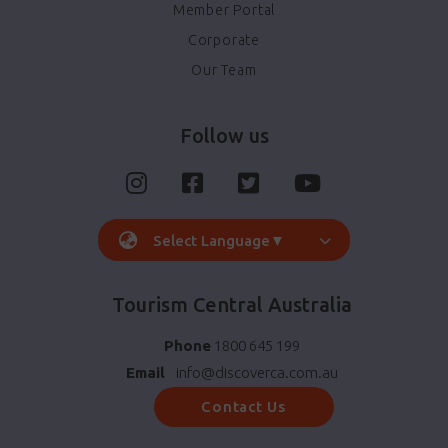
Member Portal
Corporate
Our Team
Follow us
Select Language
▼
Tourism Central Australia
Phone
1800 645 199
Email
info@discoverca.com.au
Contact Us