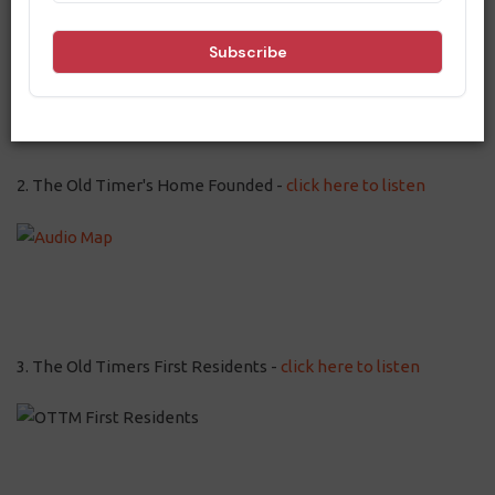
2. The Old Timer's Home Founded -
click here to listen
3. The Old Timers First Residents -
click here to listen