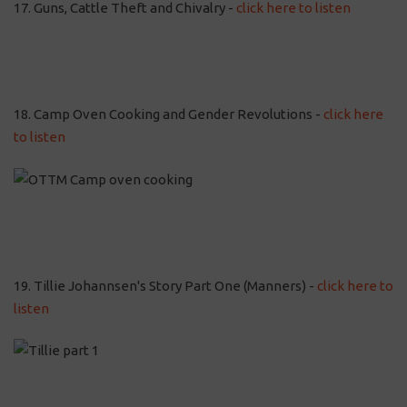
17. Guns, Cattle Theft and Chivalry -
click here to listen
18. Camp Oven Cooking and Gender Revolutions -
click here
to listen
19. Tillie Johannsen's Story Part One (Manners) -
click here to
listen