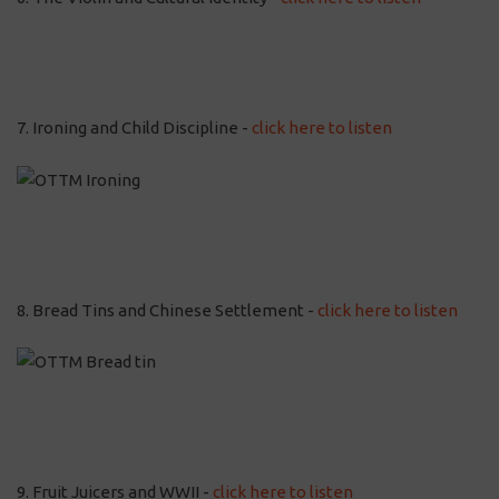
7. Ironing and Child Discipline -
click here to listen
8. Bread Tins and Chinese Settlement -
click here to listen
9. Fruit Juicers and WWII -
click here to listen