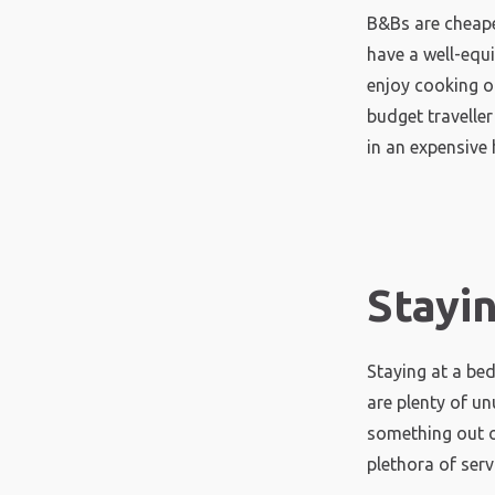
B&Bs are cheape
have a well-equ
enjoy cooking or
budget travelle
in an expensive 
Stayi
Staying at a be
are plenty of un
something out o
plethora of serv