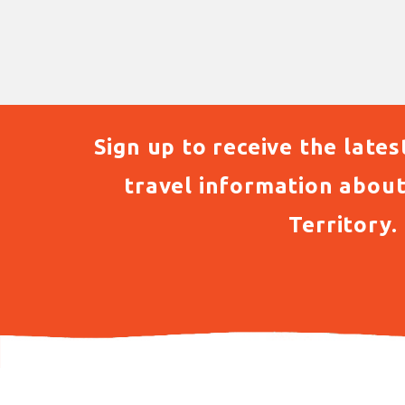
Sign up to receive the lates
travel information abou
Territory.