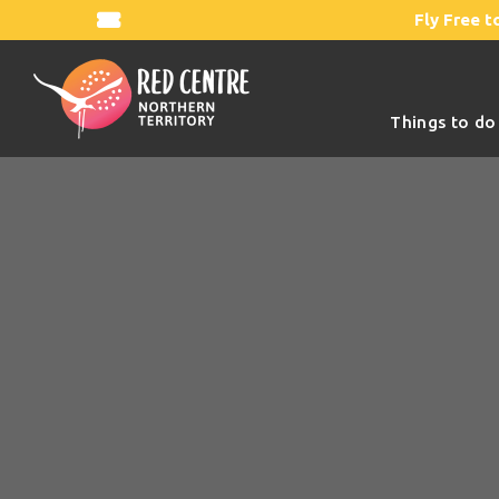
Fly Free t
Things to do