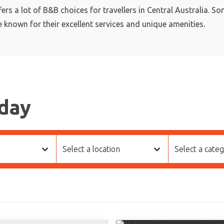
fers a lot of B&B choices for travellers in Central Australia. S
e known for their excellent services and unique amenities.
day
Select a location
Select a cate