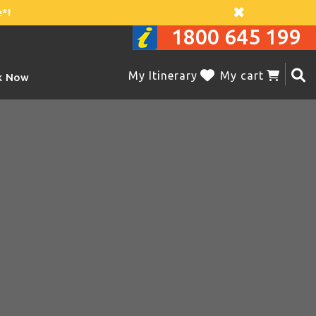
*!
1800 645 199
My Itinerary
My cart
k Now