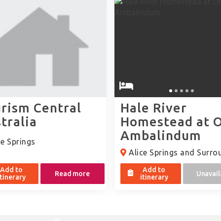
rism Central
Hale River
tralia
Homestead at 
Ambalindum
e Springs
Alice Springs and Surro
Add to
Add to
Read more
Unavail
itinerary
itinerary