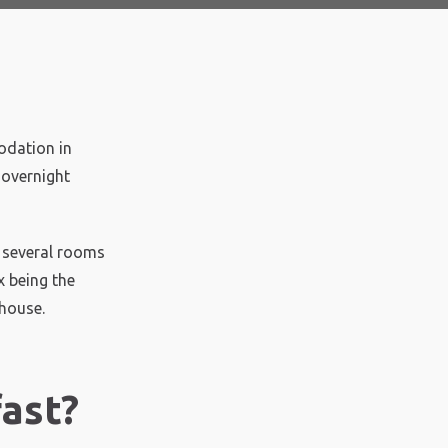
odation in
 overnight
e several rooms
x being the
 house.
ast?