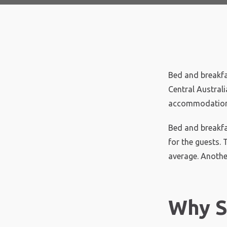
Bed and breakfa
Central Austral
accommodation 
Bed and breakfa
for the guests.
average. Another
Why S