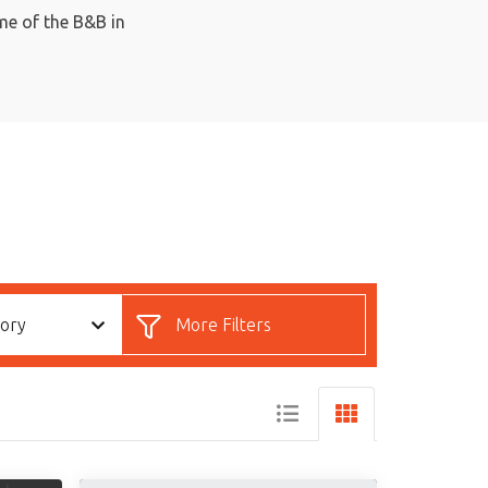
ome of the B&B in
gory
More Filters