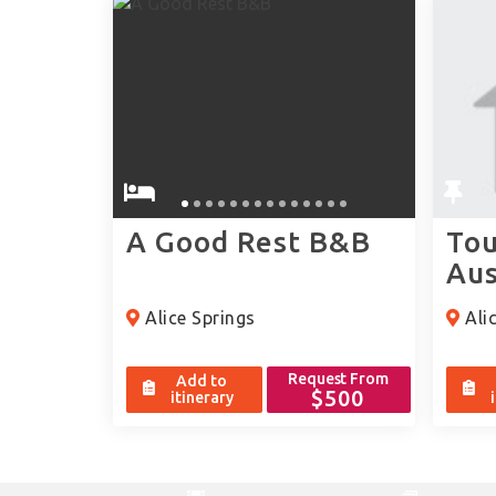
A Good Rest B&B
Tou
Aus
Alice Springs
Alic
Request From
Add to
$500
itinerary