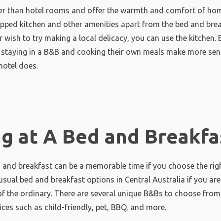
r than hotel rooms and offer the warmth and comfort of hom
ipped kitchen and other amenities apart from the bed and break
 wish to try making a local delicacy, you can use the kitchen. E
r staying in a B&B and cooking their own meals make more sen
hotel does.
ng at A Bed and Breakfa
d and breakfast can be a memorable time if you choose the righ
usual bed and breakfast options in Central Australia if you are
f the ordinary. There are several unique B&Bs to choose from,
ices such as child-friendly, pet, BBQ, and more.