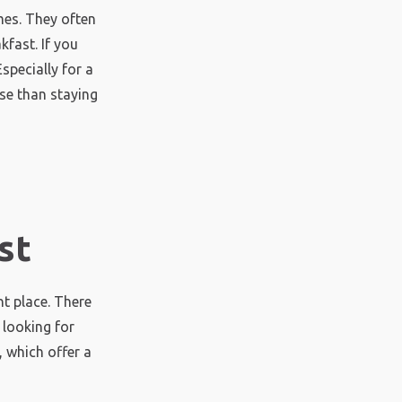
es. They often
fast. If you
specially for a
se than staying
st
t place. There
 looking for
 which offer a