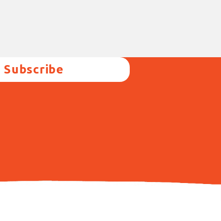
Subscribe