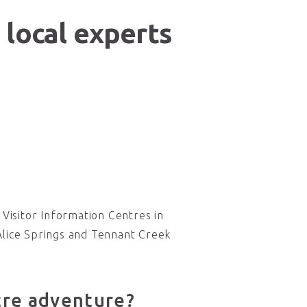
 local experts
Visitor Information Centres in
Alice Springs and Tennant Creek
tre adventure?