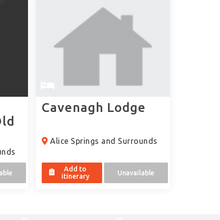
Cavenagh Lodge
Old
Alice Springs and Surrounds
unds
Add to
able
Unavailable
itinerary