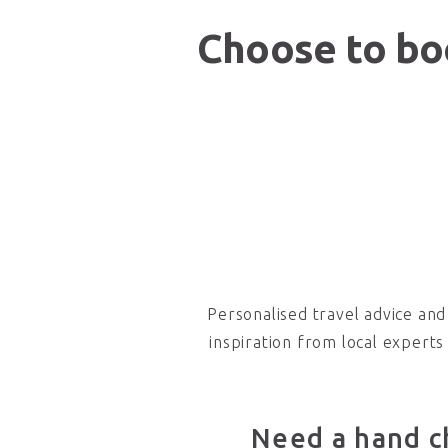
Choose to boo
Personalised travel advice and
inspiration from local experts
Need a hand c