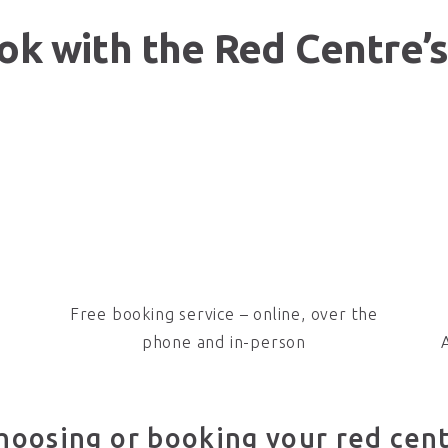
k with the Red Centre’s
Free booking service – online, over the
phone and in-person
hoosing or booking your red cen