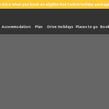
o Alice
when you book an eligible Red Centre holiday package
Accommodation
Plan
Drive Holidays
Places to go
Boo