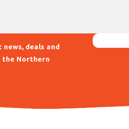
t news, deals and
t the Northern