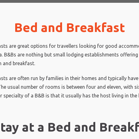
Bed and Breakfast
sts are great options for travellers looking for good accomm
ia. B&Bs are nothing but small lodging establishments offering
and breakfast.
sts are often run by families in their homes and typically hav
 The usual number of rooms is between four and eleven, with si
 specialty of a B&B is that it usually has the host living in the
tay at a Bed and Breakf