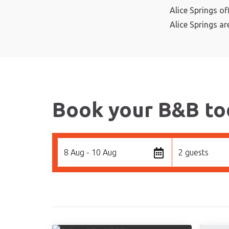
Alice Springs of
Alice Springs ar
Book your B&B to
8 Aug - 10 Aug
2 guests