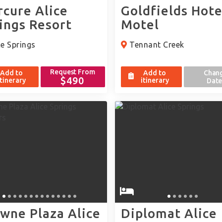
cure Alice
Goldfields Hote
ings Resort
Motel
e Springs
Tennant Creek
Request From
Add to
Add to
Chan
$490
itinerary
itinerary
Date
wne Plaza Alice
Diplomat Alice