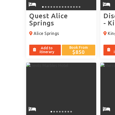
Quest Alice
Dis
Springs
- K
Alice Springs
Kin
Book From
Add to
$850
itinerary