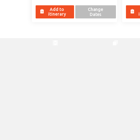
Add to
Change
itinerary
Dates