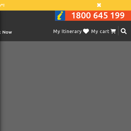
*!
1800 645 199
My Itinerary
My cart
k Now