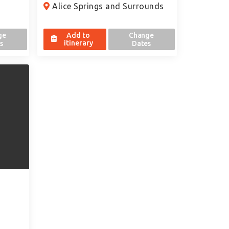
Alice Springs and Surrounds
ge
Add to
Change
itinerary
s
Dates