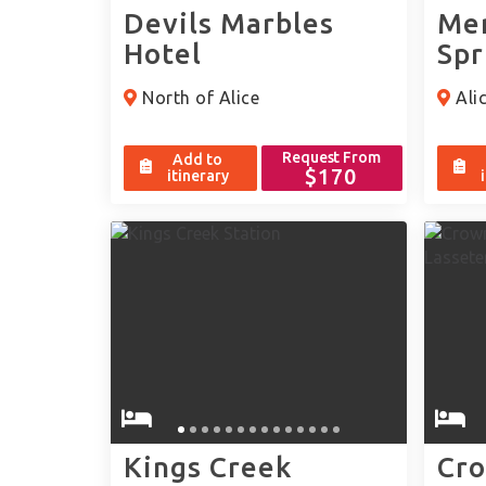
Devils Marbles
Mer
Hotel
Spr
North of Alice
Alic
Request From
Add to
$170
itinerary
Kings Creek
Cro