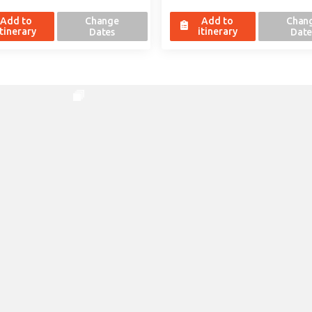
Add to
Change
Add to
Chan
itinerary
itinerary
Dates
Date