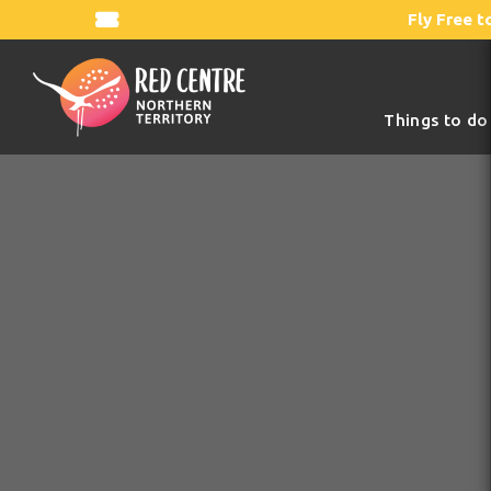
Fly Free t
Things to do