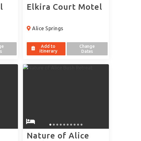
l
Elkira Court Motel
Alice Springs
ge
Add to
Change
itinerary
s
Dates
Nature of Alice