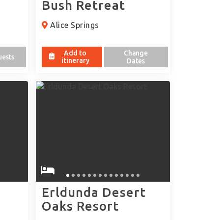
Bush Retreat
Alice Springs
Add to
Change
uests
itinerary
Dates
Erldunda Desert
Oaks Resort