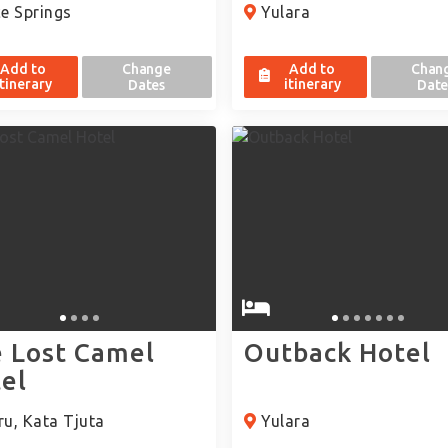
e Springs
Yulara
Add to
Change
Add to
Chan
itinerary
itinerary
Dates
Date
 Lost Camel
Outback Hotel
el
u, Kata Tjuta
Yulara