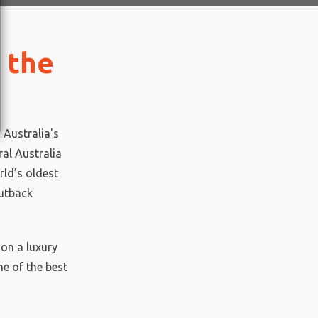
 the
 Australia's
ral Australia
rld’s oldest
outback
 on a luxury
e of the best