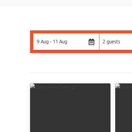
9 Aug - 11 Aug
2 guests