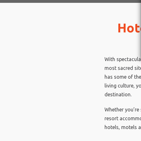
Hot
With spectacula
most sacred site
has some of the
living culture, y
destination.
Whether you’re 
resort accommod
hotels, motels a