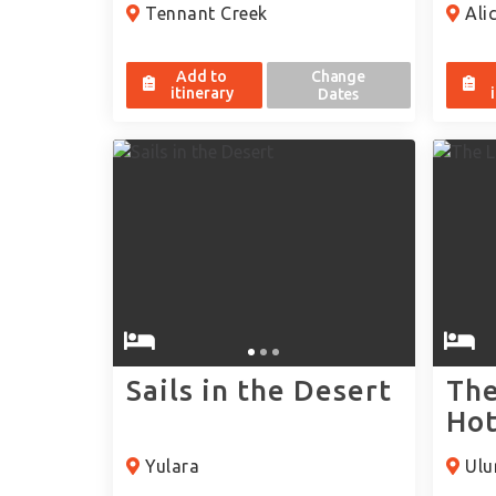
Tennant Creek
Alic
Add to
Change
itinerary
Dates
Sails in the Desert
The
Hot
Yulara
Ulur