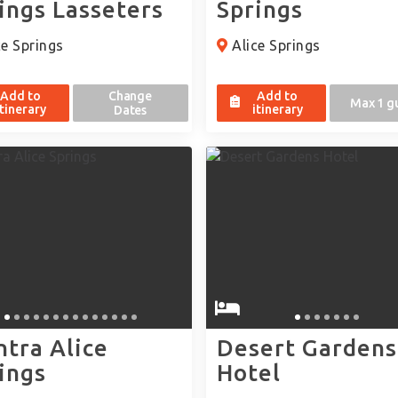
ings Lasseters
Springs
e Springs
Alice Springs
Add to
Change
Add to
Max 1 g
itinerary
itinerary
Dates
tra Alice
Desert Gardens
ings
Hotel