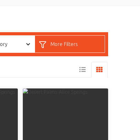
gory
More Filters