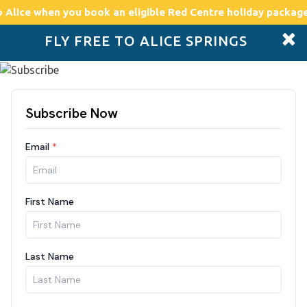
o Alice
when you book an eligible Red Centre holiday package
×
FLY FREE TO ALICE SPRINGS
Accommodation
Plan
Drive Holidays
Places to go
Boo