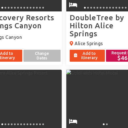
covery Resorts
DoubleTree by
ings Canyon
Hilton Alice
Springs
gs Canyon
Alice Springs
Request
Add to
Change
Add to
$46
itinerary
itinerary
Dates