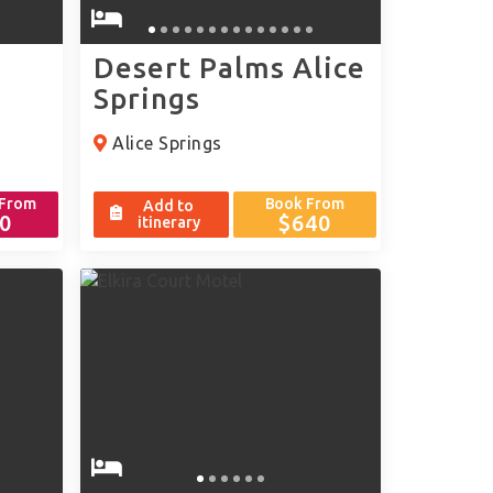
Desert Palms Alice
Springs
Alice Springs
 From
Book From
Add to
0
$640
itinerary