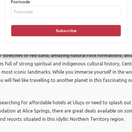
els, Motels & Resorts in
Red Centre
r stretches of red sand, amazing natural rock formations, and
s full of strong spiritual and indigenous cultural history, Cent
 most iconic landmarks. While you immerse yourself in the wo
ou will feel like travelling to another planet in this fascinating 
searching for affordable hotels at Ulu
r
u or need to splash out
ation at Alice Springs, there are great deals available on som
nd resorts situated in this idyllic Northern Territory region.