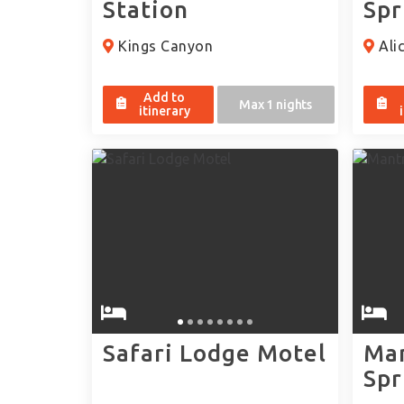
Station
Spr
Kings Canyon
Alic
Add to
Max 1 nights
itinerary
Safari Lodge Motel
Man
Spr