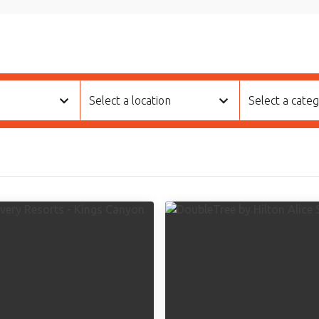
Select a location
Select a cate