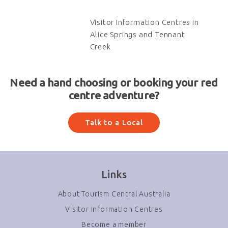
Visitor Information Centres in
Alice Springs and Tennant
Creek
Need a hand choosing or booking your red
centre adventure?
Talk to a Local
Links
About Tourism Central Australia
Visitor Information Centres
Become a member