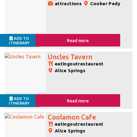
attractions
Coober Pedy
ADD TO
Read more
ITINERARY
Uncles Tavern
eatingoutrestaurant
Alice Springs
ADD TO
Read more
ITINERARY
Coolamon Cafe
eatingoutrestaurant
Alice Springs