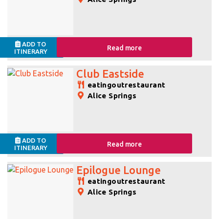
ADD TO
Read more
ITINERARY
Club Eastside
eatingoutrestaurant
Alice Springs
ADD TO
Read more
ITINERARY
Epilogue Lounge
eatingoutrestaurant
Alice Springs