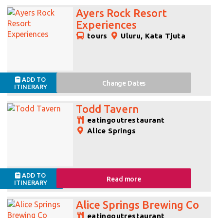
Ayers Rock Resort
Experiences
tours
Uluru, Kata Tjuta
ADD TO
Change
Dates
ITINERARY
Todd Tavern
eatingoutrestaurant
Alice Springs
ADD TO
Read more
ITINERARY
Alice Springs Brewing Co
eatingoutrestaurant