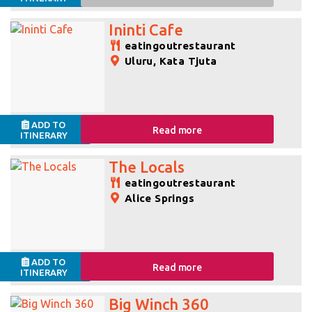
Ininti Cafe
eatingoutrestaurant
Uluru, Kata Tjuta
ADD TO
Read more
ITINERARY
The Locals
eatingoutrestaurant
Alice Springs
ADD TO
Read more
ITINERARY
Big Winch 360