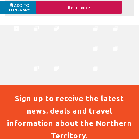
ADD TO
Read more
ITINERARY
Sign up to receive the latest
news, deals and travel
information about the Northern
Territory.