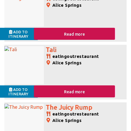
Alice Springs
ADD TO
Read more
ITINERARY
Tali
eatingoutrestaurant
Alice Springs
ADD TO
Read more
ITINERARY
The Juicy Rump
eatingoutrestaurant
Alice Springs