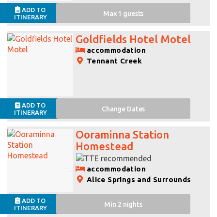
ADD TO
Max 1 guests
ITINERARY
Goldfields Hotel Motel
accommodation
Tennant Creek
ADD TO
Change
Dates
ITINERARY
Ooraminna Station
Homestead
accommodation
Alice Springs and Surrounds
ADD TO
Min 2 nights
ITINERARY