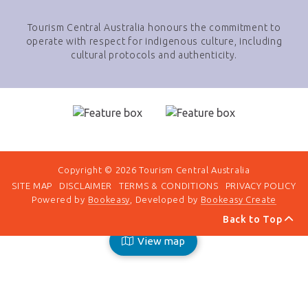
Tourism Central Australia honours the commitment to
operate with respect for indigenous culture, including
cultural protocols and authenticity.
Copyright © 2026 Tourism Central Australia
SITE MAP
DISCLAIMER
TERMS & CONDITIONS
PRIVACY POLICY
Powered by
Bookeasy
, Developed by
Bookeasy Create
Back to Top
View map