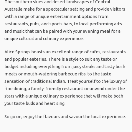
The southern skies and desert landscapes of Central
Australia make for a spectacular setting and provide visitors
with a range of unique entertainment options from
restaurants, pubs, and sports bars, to local performing arts
and music that can be paired with your evening meal for a
unique cultural and culinary experience.
Alice Springs boasts an excellent range of cafes, restaurants
and popular eateries. There is a style to suit any taste or
budget including everything from juicy steaks and tasty bush
meats or mouth-watering barbecue ribs, to the taste
sensation of traditional Indian. Treat yourself to the luxury of
fine dining, a family-friendly restaurant or unwind under the
stars with a unique culinary experience that will make both
your taste buds and heart sing.
So go on, enjoy the flavours and savour the local experience.