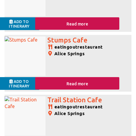
ADD TO
Read more
ITINERARY
Stumps Cafe
eatingoutrestaurant
Alice Springs
ADD TO
Read more
ITINERARY
Trail Station Cafe
eatingoutrestaurant
Alice Springs