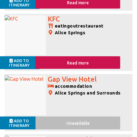
ADD TO
Read more
ITINERARY
KFC
eatingoutrestaurant
Alice Springs
ADD TO
Read more
ITINERARY
Gap View Hotel
accommodation
Alice Springs and Surrounds
ADD TO
Unavailable
ITINERARY