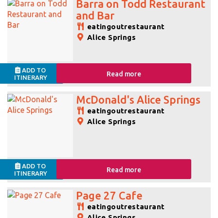
Barra on Todd Restaurant
and Bar
eatingoutrestaurant
Alice Springs
ADD TO
Read more
ITINERARY
McDonald's Alice Springs
eatingoutrestaurant
Alice Springs
ADD TO
Read more
ITINERARY
Page 27 Cafe
eatingoutrestaurant
Alice Springs