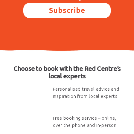
Subscribe
Choose to book with the Red Centre’s
local experts
Personalised travel advice and
inspiration from local experts
Free booking service – online,
over the phone and in-person