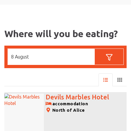
Where will you be eating?
8 August
Devils Marbles Hotel
accommodation
North of Alice