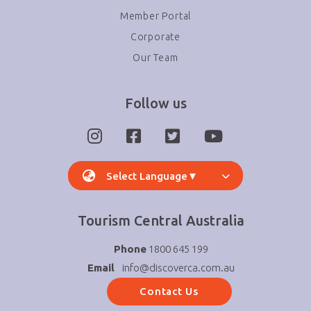
Member Portal
Corporate
Our Team
Follow us
Select Language
▼
Tourism Central Australia
Phone
1800 645 199
Email
info@discoverca.com.au
Contact Us