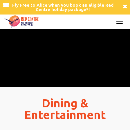
Fly Free to Alice
when you book an eligible Red
Centre holiday package*!
Togg
navi
Dining &
Entertainment