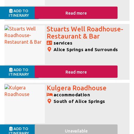
ADD TO
Read more
ITINERARY
Stuarts Well Roadhouse-
Restaurant & Bar
services
Alice Springs and Surrounds
ADD TO
Read more
ITINERARY
Kulgera Roadhouse
accommodation
South of Alice Springs
ADD TO
Unavailable
ITINERARY