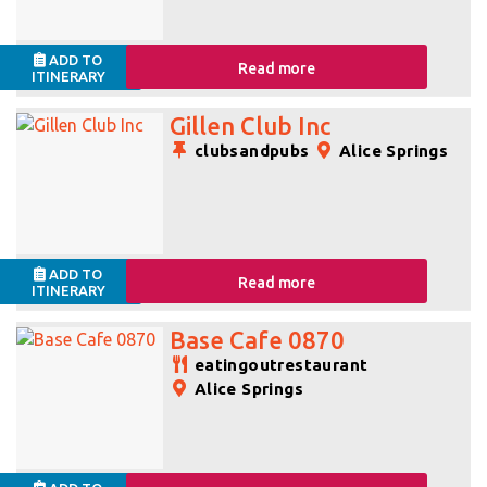
ADD TO
Read more
ITINERARY
Gillen Club Inc
clubsandpubs
Alice Springs
ADD TO
Read more
ITINERARY
Base Cafe 0870
eatingoutrestaurant
Alice Springs