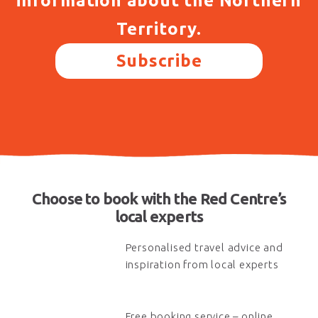
information about the Northern
Territory.
Subscribe
Choose to book with the Red Centre’s
local experts
Personalised travel advice and
inspiration from local experts
Free booking service – online,