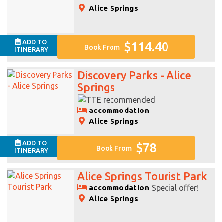
Alice Springs
ADD TO
$114.40
Book From
ITINERARY
Discovery Parks - Alice
Springs
accommodation
Alice Springs
ADD TO
$78
Book From
ITINERARY
Alice Springs Tourist Park
accommodation
Special offer!
Alice Springs