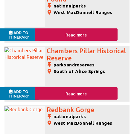
nationalparks
West MacDonnell Ranges
ADD TO
Read more
ITINERARY
Chambers Pillar Historical
Reserve
parksandreserves
South of Alice Springs
ADD TO
Read more
ITINERARY
Redbank Gorge
nationalparks
West MacDonnell Ranges