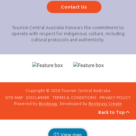
Contact Us
Tourism Central Australia honours the commitment to
operate with respect for indigenous culture, including
cultural protocols and authenticity.
Copyright © 2026 Tourism Central Australia
SITE MAP
DISCLAIMER
TERMS & CONDITIONS
PRIVACY POLICY
Powered by
Bookeasy
, Developed by
Bookeasy Create
Back to Top
View map