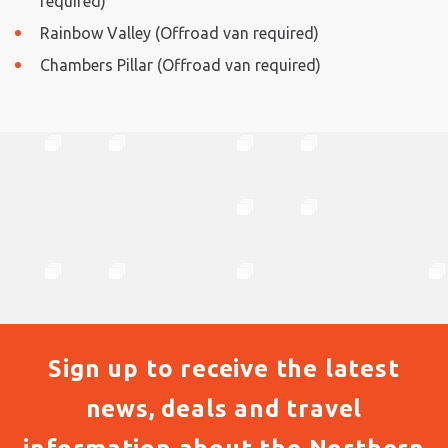
required)
Rainbow Valley (Offroad van required)
Chambers Pillar (Offroad van required)
Sign up to receive the latest
news, deals and travel