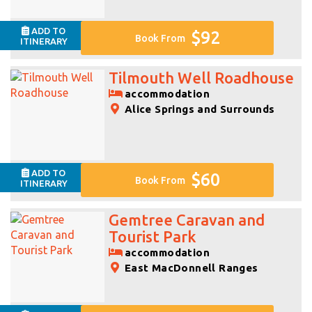
ADD TO
$92
Book From
ITINERARY
Tilmouth Well Roadhouse
accommodation
Alice Springs and Surrounds
ADD TO
$60
Book From
ITINERARY
Gemtree Caravan and
Tourist Park
accommodation
East MacDonnell Ranges