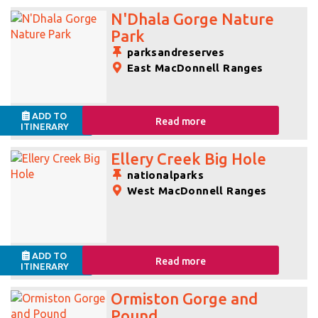
N'Dhala Gorge Nature
Park
parksandreserves
East MacDonnell Ranges
ADD TO
Read more
ITINERARY
Ellery Creek Big Hole
nationalparks
West MacDonnell Ranges
ADD TO
Read more
ITINERARY
Ormiston Gorge and
Pound