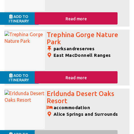
ADD TO
Read more
ITINERARY
Trephina Gorge Nature
Park
parksandreserves
East MacDonnell Ranges
ADD TO
Read more
ITINERARY
Erldunda Desert Oaks
Resort
accommodation
Alice Springs and Surrounds