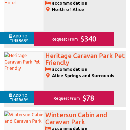
accommodation
North of Alice
ADD TO
$340
Request From
ITINERARY
Heritage Caravan Park Pet
Friendly
accommodation
Alice Springs and Surrounds
ADD TO
$78
Request From
ITINERARY
Wintersun Cabin and
Caravan Park
accommodation