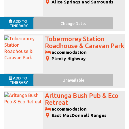
Alice Springs and Surrounds
ADD TO
Change
Dates
ITINERARY
Tobermorey Station
Roadhouse & Caravan Park
accommodation
Plenty Highway
ADD TO
Unavailable
ITINERARY
Arltunga Bush Pub & Eco
Retreat
accommodation
East MacDonnell Ranges