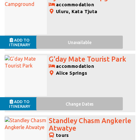
accommodation
Uluru, Kata Tjuta
ADD TO
Unavailable
ITINERARY
G'day Mate Tourist Park
accommodation
Alice Springs
ADD TO
Change
Dates
ITINERARY
Standley Chasm Angkerle
Atwatye
tours