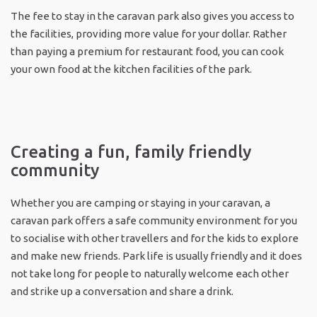
The fee to stay in the caravan park also gives you access to
the facilities, providing more value for your dollar. Rather
than paying a premium for restaurant food, you can cook
your own food at the kitchen facilities of the park.
Creating a fun, family friendly
community
Whether you are camping or staying in your caravan, a
caravan park offers a safe community environment for you
to socialise with other travellers and for the kids to explore
and make new friends. Park life is usually friendly and it does
not take long for people to naturally welcome each other
and strike up a conversation and share a drink.