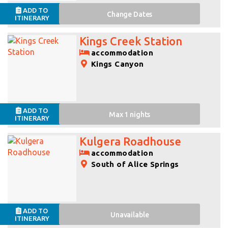
ADD TO
Change
Dates
ITINERARY
Kings Creek Station
accommodation
Kings Canyon
ADD TO
Max 1 nights
ITINERARY
Kulgera Roadhouse
accommodation
South of Alice Springs
ADD TO
Unavailable
ITINERARY