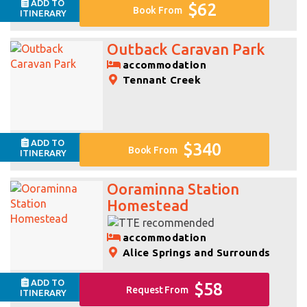
ADD TO
$62
Book From
ITINERARY
Outback Caravan Park
accommodation
Tennant Creek
ADD TO
$340
Book From
ITINERARY
Ooraminna Station
Homestead
accommodation
Alice Springs and Surrounds
ADD TO
$58
Request From
ITINERARY