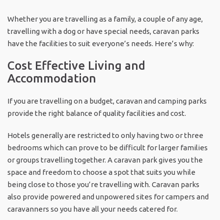
Whether you are travelling as a family, a couple of any age,
travelling with a dog or have special needs, caravan parks
have the facilities to suit everyone’s needs. Here’s why:
Cost Effective Living and
Accommodation
If you are travelling on a budget, caravan and camping parks
provide the right balance of quality facilities and cost.
Hotels generally are restricted to only having two or three
bedrooms which can prove to be difficult for larger families
or groups travelling together. A caravan park gives you the
space and freedom to choose a spot that suits you while
being close to those you’re travelling with. Caravan parks
also provide powered and unpowered sites for campers and
caravanners so you have all your needs catered for.