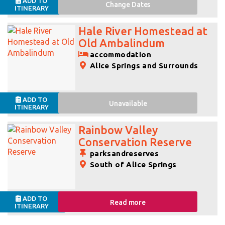
ADD TO
Change
Dates
ITINERARY
Hale River Homestead at
Old Ambalindum
accommodation
Alice Springs and Surrounds
ADD TO
Unavailable
ITINERARY
Rainbow Valley
Conservation Reserve
parksandreserves
South of Alice Springs
ADD TO
Read more
ITINERARY