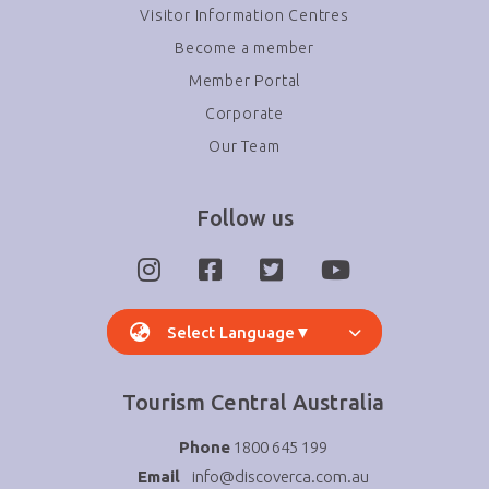
Visitor Information Centres
Become a member
Member Portal
Corporate
Our Team
Follow us
Select Language
▼
Tourism Central Australia
Phone
1800 645 199
Email
info@discoverca.com.au