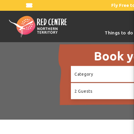
Fly Free t
Things to do
Book y
Skip
Category
to
Results
2 Guests