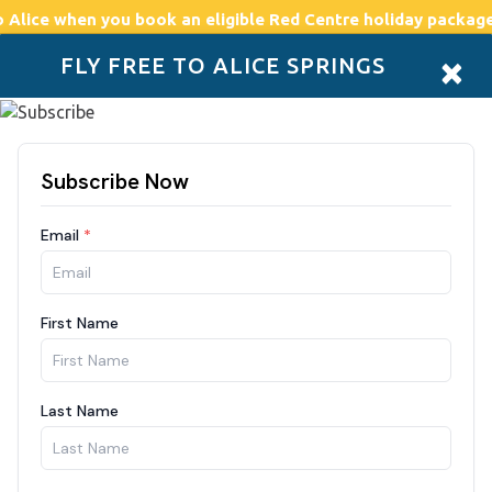
o Alice
when you book an eligible Red Centre holiday package
×
FLY FREE TO ALICE SPRINGS
Accommodation
Plan
Drive Holidays
Places to go
Boo
our red centre adventu
Location
8 Aug - 1
SEARCH