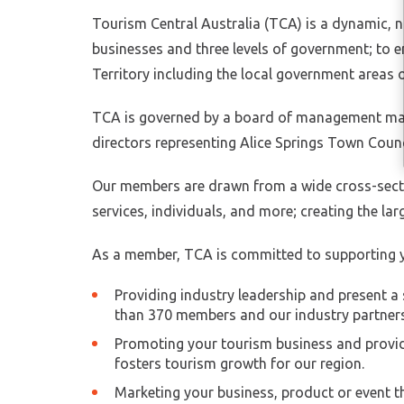
Tourism Central Australia (TCA) is a dynamic, n
businesses and three levels of government; to e
Territory including the local government areas 
TCA is governed by a board of management made
directors representing Alice Springs Town Counc
Our members are drawn from a wide cross-secti
services, individuals, and more; creating the la
As a member, TCA is committed to supporting y
Providing industry leadership and present a 
than 370 members and our industry partners
Promoting your tourism business and providi
fosters tourism growth for our region.
Marketing your business, product or event t