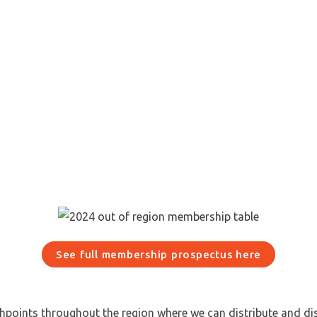
See full membership prospectus here
chpoints throughout the region where we can distribute and di