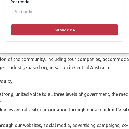
ot-for-profit, membership-based organisation engaging with ke
nsure the growth of the tourism industry in the Red Centre an
of the Barkly, MacDonnell, Central Desert and Alice Springs To
 up of 10 directors elected from the general membership of t
il, Barkly Regional Council, Parks and Wildlife and Tourism No
on of the community, including tour companies, accommodatio
rgest industry-based organisation in Central Australia.
ou by:
strong, united voice to all three levels of government, the me
.
ng essential visitor information through our accredited Visi
hrough our websites, social media, advertising campaigns, co