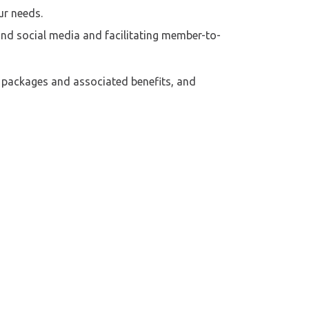
ur needs.
nd social media and facilitating member-to-
f packages and associated benefits, and