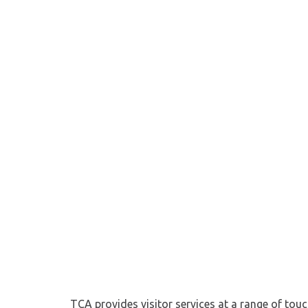
TCA provides visitor services at a range of tou