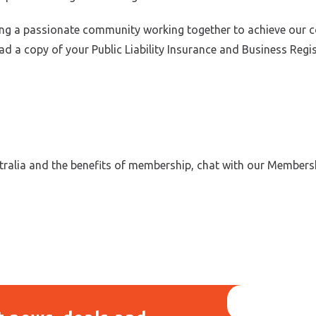
g a passionate community working together to achieve our colle
oad a copy of your Public Liability Insurance and Business Regi
tralia and the benefits of membership, chat with our Members