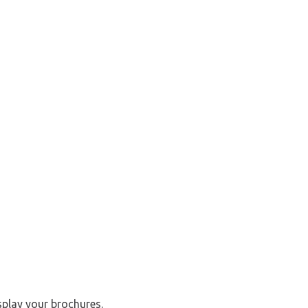
splay your brochures.