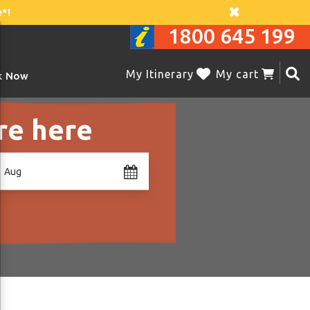
*!
1800 645 199
My Itinerary
My cart
k Now
re here
1 Aug