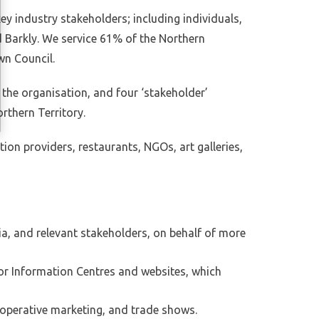
y industry stakeholders; including individuals,
d Barkly. We service 61% of the Northern
wn Council.
he organisation, and four ‘stakeholder’
rthern Territory.
n providers, restaurants, NGOs, art galleries,
dia, and relevant stakeholders, on behalf of more
tor Information Centres and websites, which
-operative marketing, and trade shows.