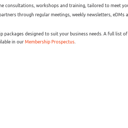
e consultations, workshops and training, tailored to meet yo
artners through regular meetings, weekly newsletters, eDMs a
packages designed to suit your business needs. A full list o
lable in our
Membership Prospectus
.