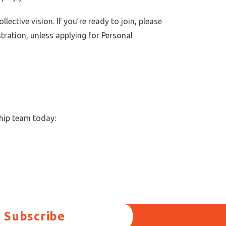
ctive vision. If you’re ready to join, please
stration, unless applying for Personal
hip team today:
Subscribe