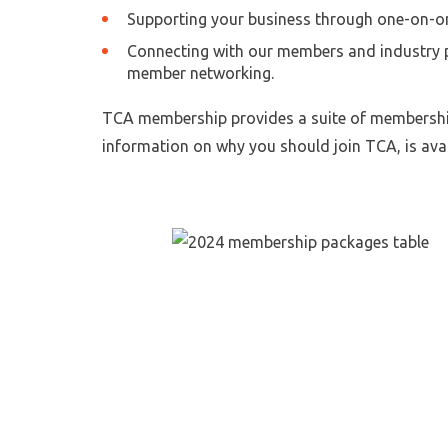
Supporting your business through one-on-on
Connecting with our members and industry p
member networking.
TCA membership provides a suite of membership 
information on why you should join TCA, is avai