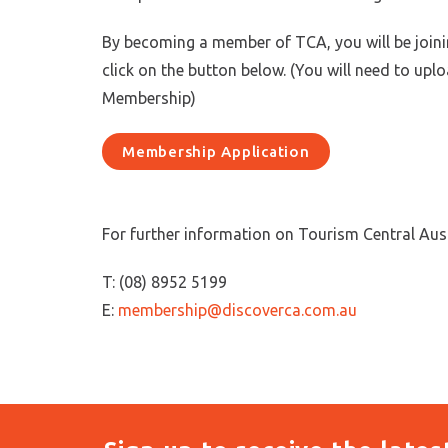
By becoming a member of TCA, you will be joinin
click on the button below. (You will need to upl
Membership)
Membership Application
For further information on Tourism Central Aus
T: (08) 8952 5199
E:
membership@discoverca.com.au