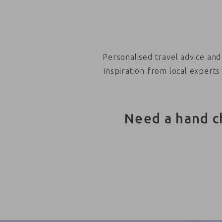
Personalised travel advice and
inspiration from local experts
Need a hand c