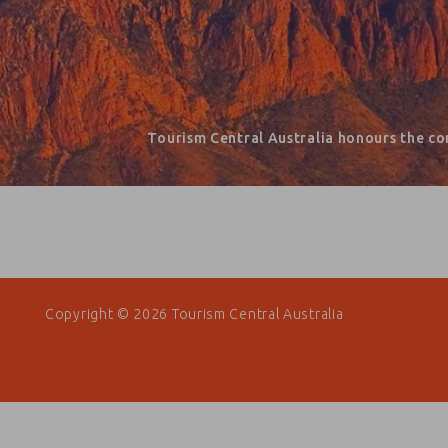
Tourism Central Australia honours the co
Copyright © 2026 Tourism Central Australia