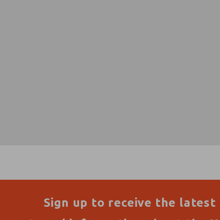
Sign up to receive the latest