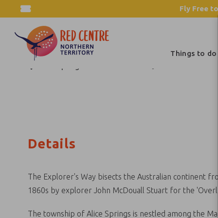
Fly Free to
Explorer's Way
Things to do
Alice Springs and Surrounds
Itineraries
Details
The Explorer's Way bisects the Australian continent fro
1860s by explorer John McDouall Stuart for the 'Overl
The township of Alice Springs is nestled among the Mac