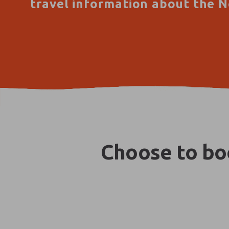
travel information about the N
Choose to boo