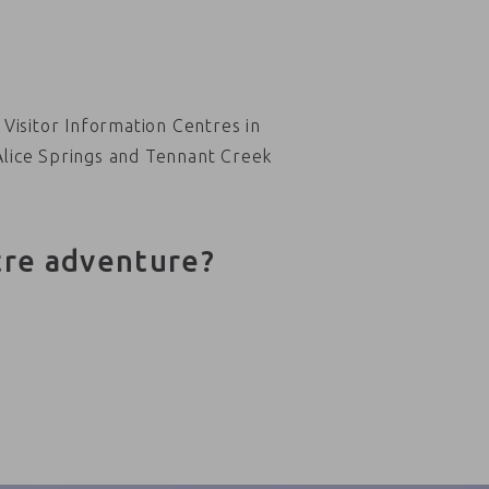
Visitor Information Centres in
Alice Springs and Tennant Creek
tre adventure?