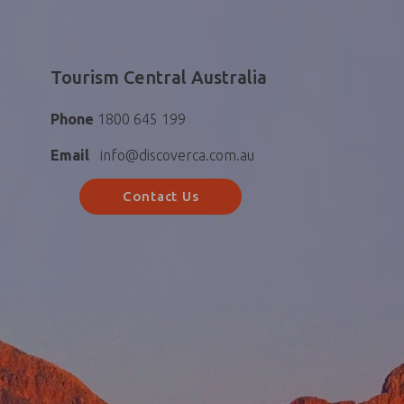
Tourism Central Australia
Phone
1800 645 199
Email
info@discoverca.com.au
Contact Us