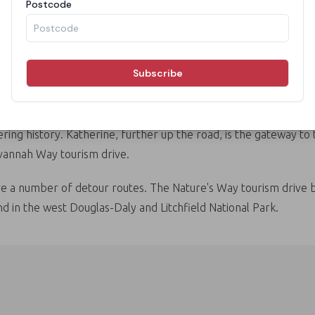
pubs and quirky roadhouses. Marvel at the Karlu Karlu / Devils
 last gold rush in the 1920s and 30s.
ring history. Katherine, further up the road, is the gateway to
avannah Way tourism drive.
e a number of detour routes. The Nature's Way tourism drive br
d in the west Douglas-Daly and Litchfield National Park.