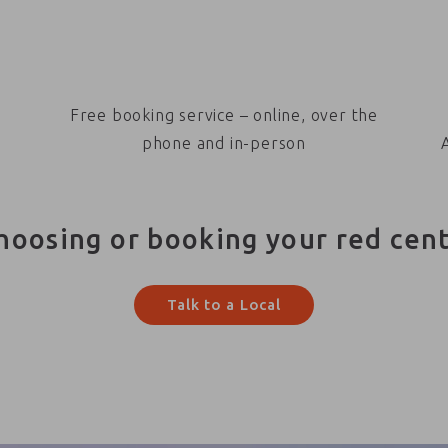
Free booking service – online, over the
phone and in-person
hoosing or booking your red cen
Talk to a Local