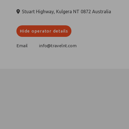
Stuart Highway, Kulgera NT 0872 Australia
Hide operator details
Email
info@travelnt.com