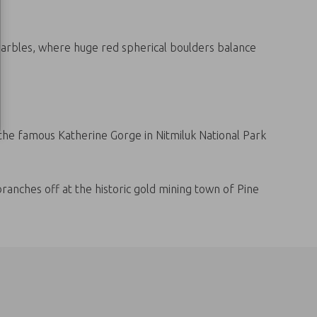
 Marbles, where huge red spherical boulders balance
 the famous Katherine Gorge in Nitmiluk National Park
anches off at the historic gold mining town of Pine