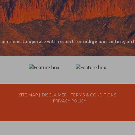
mmitment to operate with respect for indigenous culture, inclu
SITE MAP
DISCLAIMER
TERMS & CONDITIONS
PRIVACY POLICY