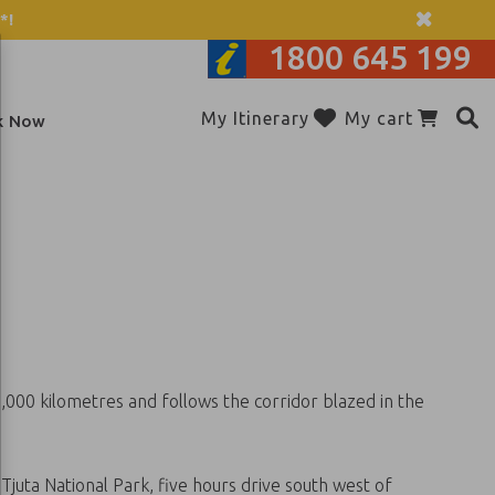
*!
1800 645 199
Add to itinerary
My Itinerary
My cart
k Now
3,000 kilometres and follows the corridor blazed in the
juta National Park, five hours drive south west of