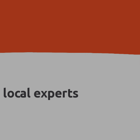
 local experts