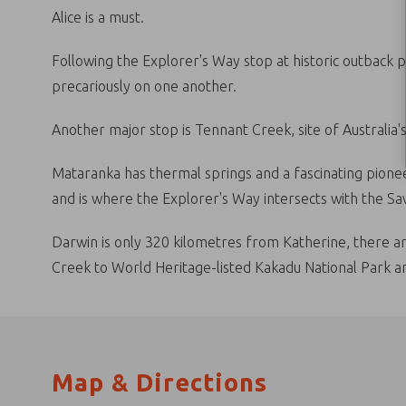
Alice is a must.
Following the Explorer's Way stop at historic outback 
precariously on one another.
Another major stop is Tennant Creek, site of Australia's
Mataranka has thermal springs and a fascinating pionee
and is where the Explorer's Way intersects with the S
Darwin is only 320 kilometres from Katherine, there ar
Creek to World Heritage-listed Kakadu National Park an
Map & Directions