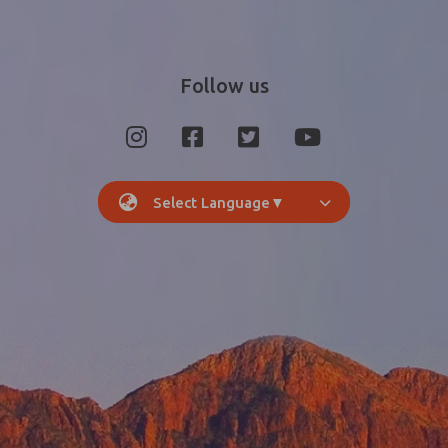
Follow us
Select Language
▼