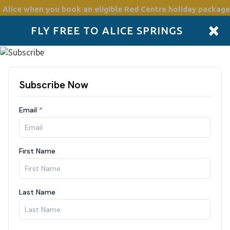
 Alice
when you book an eligible Red Centre holiday package
×
FLY FREE TO ALICE SPRINGS
Accommodation
Plan
Drive Holidays
Places to go
Boo
Need some help?
Click Here
m Adelaide in the south to Darwin in the north. It covers over 
and Telegraph'.
Donnell Ranges. A detour to World Heritage-listed Uluru-Kata T