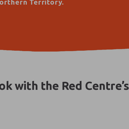
orthern Territory.
k with the Red Centre’s