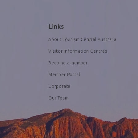
Links
About Tourism Central Australia
Visitor Information Centres
Become a member
Member Portal
Corporate
Our Team