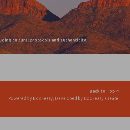
ding cultural protocols and authenticity.
Back to Top
Powered by
Bookeasy
, Developed by
Bookeasy Create