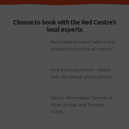
Choose to book with the Red Centre’s
local experts
Personalised travel advice and
inspiration from local experts
Free booking service – online,
over the phone and in-person
Visitor Information Centres in
Alice Springs and Tennant
Creek