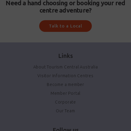
Need a hand choosing or booking your red
centre adventure?
Talk to a Local
Links
About Tourism Central Australia
Visitor Information Centres
Become a member
Member Portal
Corporate
Our Team
Follow us