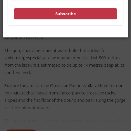
towering red walls of the gorge and pound, and local plants and
wildlife. Located 135 kilometres west of Alice Springs in the
West MacDonnell National Park, it is accessible via sealed roads
and is the Trailhead for sections 9 and 10 of the 223 kilometre
Larapinta Trail walk.
The gorge has a permanent waterhole that is ideal for
swimming, especially in the warmer months. Just 500 metres
from the kiosk, it is estimated to be up to 14 metres deep at its
southern end.
Explore the area via the Ormiston Pound Walk - a three to four
hour circuit that leaves from the carpark to cross the rocky
slopes and the flat floor of the pound and back along the gorge
via the main waterhole.
The area contains an interesting variety of native fauna and flora
including a number of relict plant species from Central