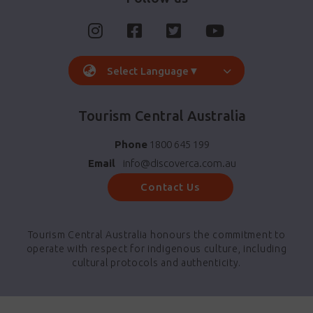
Select Language
▼
Tourism Central Australia
Phone
1800 645 199
Email
info@discoverca.com.au
Contact Us
Tourism Central Australia honours the commitment to
operate with respect for indigenous culture, including
cultural protocols and authenticity.