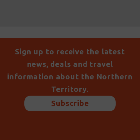
Sign up to receive the latest
news, deals and travel
information about the Northern
Territory.
Subscribe