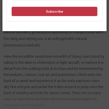
Located 462 kilometres south-west of Alice Springs, the Uluru-
Kata Tjuta National Park is home to the world-famous
Uluru/Ayers Rock and the 36 weathered rock domes known as
Kata Tjuta/The Olgas. The sight of these extraordinary, ancient
natural wonders, glowing and appearing to change colour with
the rising and setting sun, is an unforgettable natural
phenomena to behold.
View the incredible sandstone monolith of Uluru/ Ayers Rock by
taking to the skies in a helicopter or light aircraft, or explore it in
detail from the walking track at its base and be mesmerised by
the textures, colours, rock art and waterholes. Climb onto the
back of a camel and experience it as the early explorers once
did, hire a bicycle and pedal the 9.6km around or jump onto the
back of a Harley and ride the desert winds. There are so many
ways to experience and learn about this inspiring region, its
landscape and its people.