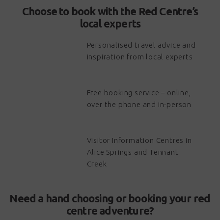
Choose to book with the Red Centre’s
local experts
Personalised travel advice and
inspiration from local experts
Free booking service – online,
over the phone and in-person
Visitor Information Centres in
Alice Springs and Tennant
Creek
Need a hand choosing or booking your red
centre adventure?