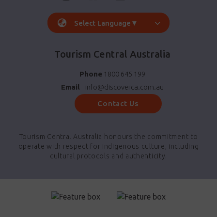
Select Language
▼
Tourism Central Australia
Phone
1800 645 199
Email
info@discoverca.com.au
Contact Us
Tourism Central Australia honours the commitment to
operate with respect for indigenous culture, including
cultural protocols and authenticity.