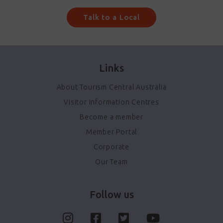
Talk to a Local
Links
About Tourism Central Australia
Visitor Information Centres
Become a member
Member Portal
Corporate
Our Team
Follow us