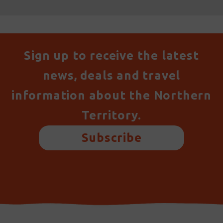
Sign up to receive the latest
news, deals and travel
information about the Northern
Territory.
Subscribe