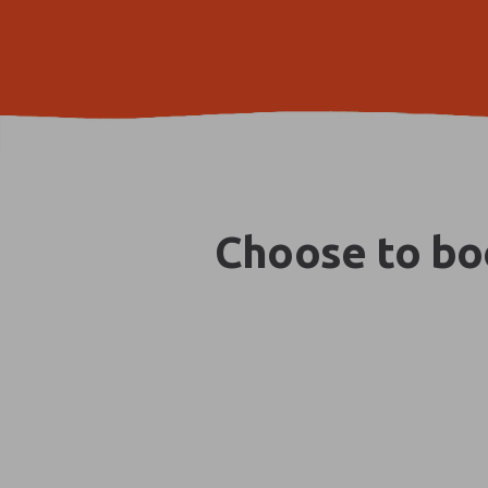
Choose to boo