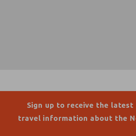
Sign up to receive the latest
travel information about the N