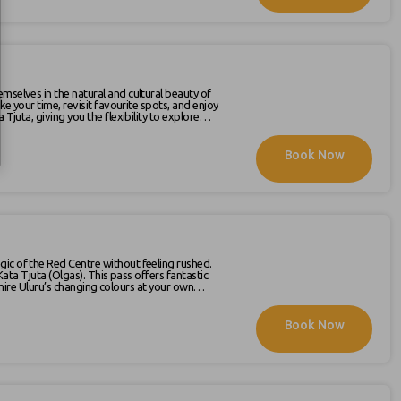
mselves in the natural and cultural beauty of
ke your time, revisit favourite spots, and enjoy
Book Now
hedule is available on our website ,
gic of the Red Centre without feeling rushed.
is pass offers fantastic
 admire Uluru’s changing colours at your own
Book Now
ke the most of your visit. The latest schedule