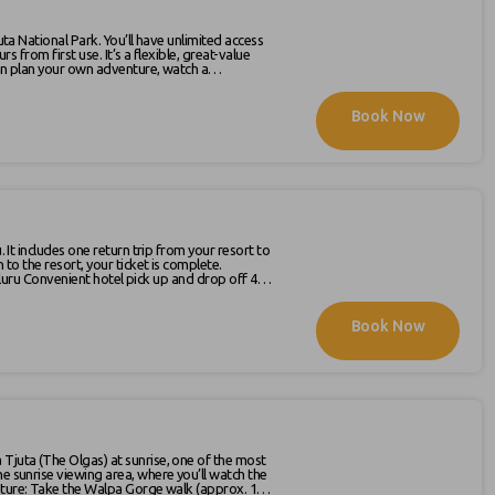
uta National Park. You’ll have unlimited access
 a flexible, great-value
 can plan your own adventure, watch a
pace. If you really want to
nd choose to walk through Walpa Gorge or the
Book Now
our visit. The latest schedule is available on
. It includes one return trip from your resort to
 to the resort, your ticket is complete.
Uluru-
Book Now
he sunrise viewing area, where you’ll watch the