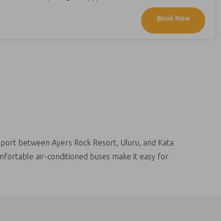
it back and relax as we return you to your
Book Now
le on our website , from your
ansport between Ayers Rock Resort, Uluru, and Kata
omfortable air-conditioned buses make it easy for