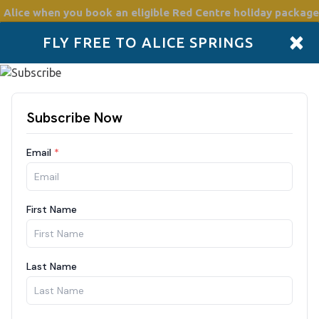
 Alice
when you book an eligible Red Centre holiday package
×
FLY FREE TO ALICE SPRINGS
Accommodation
Plan
Drive Holidays
Places to go
Boo
ff
a Tjuta (Olgas): Sunset Return
unset: operates on select days between February–March and June–November End your day in the Red Centre with the
gettable sight of the sun setting over Kata Tjuta (The Olgas). This return transfer ta
th stops along the way to make the journey even more memorable. On the way, enjoy a scenic photo stop at the sand dune
followed by time to explore the Walpa Gorge walk (approx. 1 hour return). Afterwards, we’ll take you to the Kata Tjuta
t viewing platform to watch the domes change colour in the golden evening light, an awe-inspi
eturn journey back to your hotel. Inclusions: Convenient hotel pick up and drop off Air-conditioned bus Photo opportunity
ta sunrise viewing platform 1-hour Walpa Gorge Walk Sunset at the Kata Tjuta viewing platform Return to hotel Not