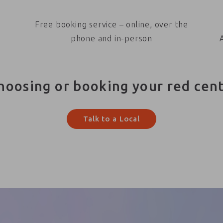
Free booking service – online, over the
phone and in-person
hoosing or booking your red cen
Talk to a Local