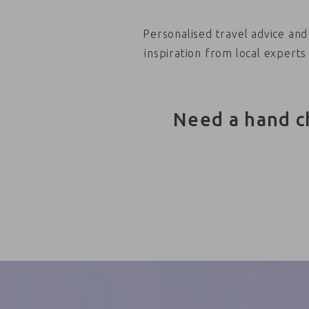
Personalised travel advice and
inspiration from local experts
Need a hand c