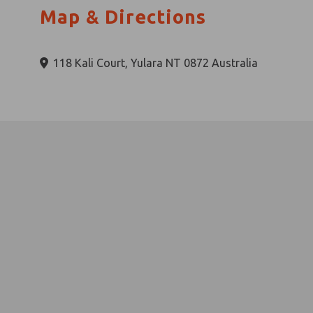
Map & Directions
118 Kali Court, Yulara NT 0872 Australia