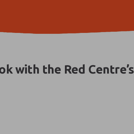
k with the Red Centre’s