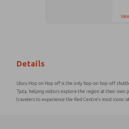
hour return) Or challenge yourself with the Valley of the W
pick-
hotel. Inclusions: Convenient hotel pick up and drop off Air-conditioned bus Sunrise at the Kata Tjuta sunrise viewi
to take the W
View
entry. Pa
to compl
with s
driver or hotel reception. 
Gardens Sails in the Desert Ayers Rock Resort Campground Outback Hotel & Lod
the booking process. If your pre
still 
Details
Uluru Hop on Hop off is the only hop-on hop-off shuttl
Tjuta, helping visitors explore the region at their own
travelers to experience the Red Centre’s most iconic si