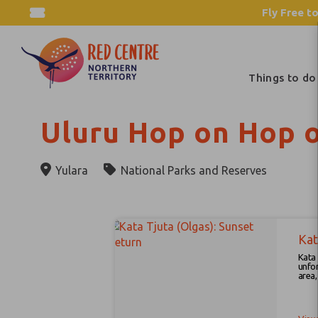
Fly Free to
Things to do
Uluru Hop on Hop o
Yulara
National Parks and Reserves
Results
Skip
to
Kat
Results
Kata Tjuta S
unfor
area, wi
viewing area , 
sunse
relax on your r
at the Kata Tju