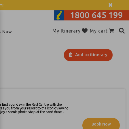
*!
1800 645 199
My Itinerary
My cart
k Now
Add to itinerary
kes you from your resort to the iconic viewing
ring end to your day. After sunset,
Book Now