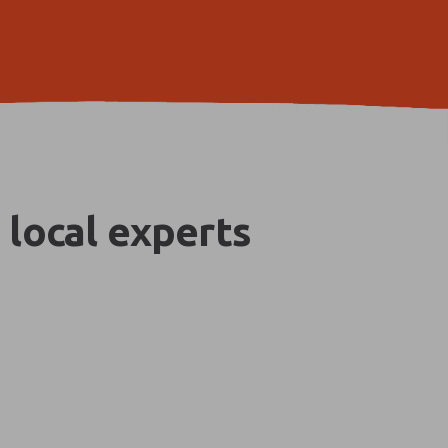
 local experts