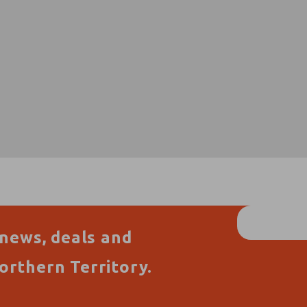
 news, deals and
orthern Territory.