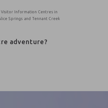
Visitor Information Centres in
Alice Springs and Tennant Creek
tre adventure?