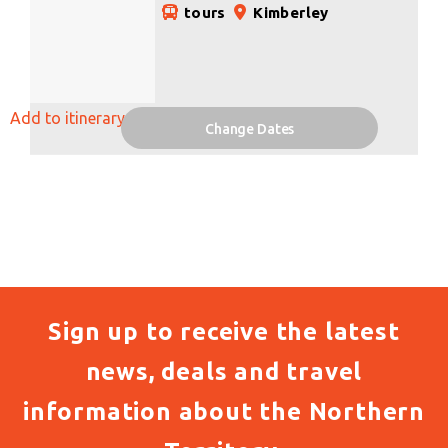
tours
Kimberley
Add to itinerary
Change Dates
Sign up to receive the latest
news, deals and travel
information about the Northern