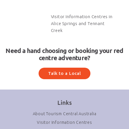
Visitor Information Centres in
Alice Springs and Tennant
Creek
Need a hand choosing or booking your red
centre adventure?
Talk to a Local
Links
About Tourism Central Australia
Visitor Information Centres