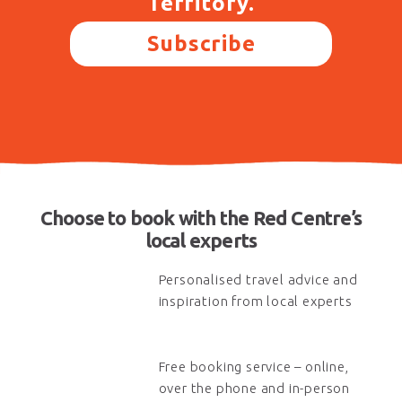
Territory.
Subscribe
Choose to book with the Red Centre’s
local experts
Personalised travel advice and
inspiration from local experts
Free booking service – online,
over the phone and in-person