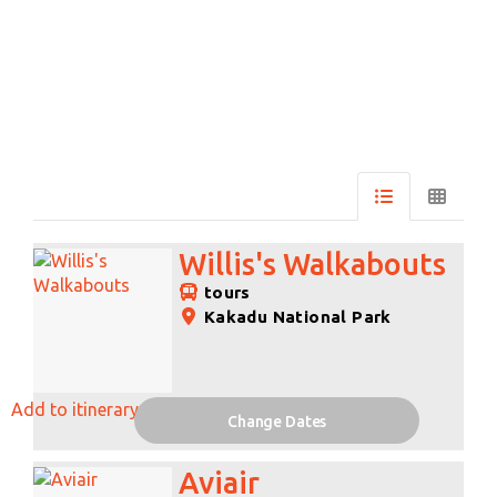
Skip
to
Results
Results
Willis's Walkabouts
tours
Kakadu National Park
Add to itinerary
Change Dates
Aviair