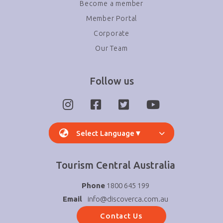
Become a member
Member Portal
Corporate
Our Team
Follow us
Select Language
▼
Tourism Central Australia
Phone
1800 645 199
Email
info@discoverca.com.au
Contact Us