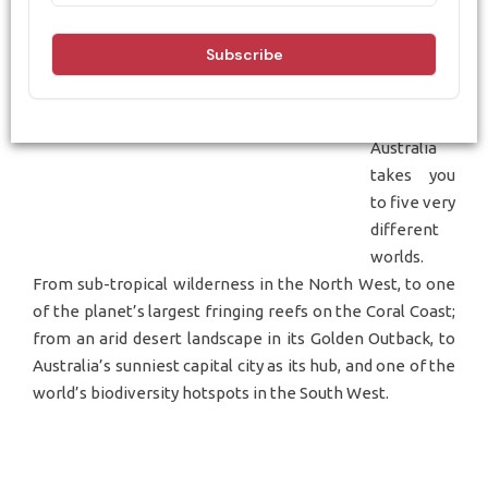
Travelling
around the
regions of
Western
Australia
takes you
to five very
different
worlds.
From sub-tropical wilderness in the North West, to one
of the planet’s largest fringing reefs on the Coral Coast;
from an arid desert landscape in its Golden Outback, to
Australia’s sunniest capital city as its hub, and one of the
world’s biodiversity hotspots in the South West.