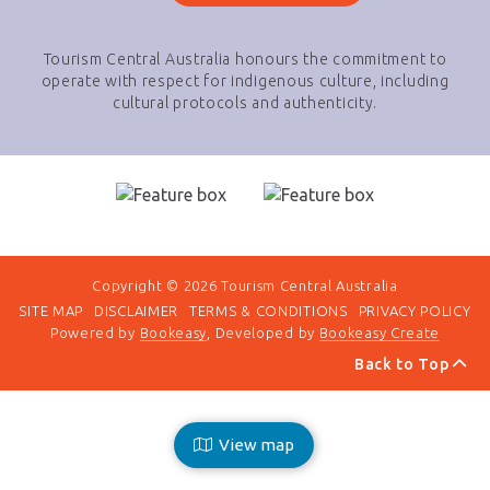
Tourism Central Australia honours the commitment to
operate with respect for indigenous culture, including
cultural protocols and authenticity.
Copyright © 2026 Tourism Central Australia
SITE MAP
DISCLAIMER
TERMS & CONDITIONS
PRIVACY POLICY
Powered by
Bookeasy
, Developed by
Bookeasy Create
Back to Top
View map