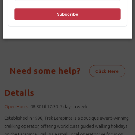
Sorry, no results match your search
criteria. Please change your dates
and options and try searching again.
Need some help?
Click Here
Details
Open Hours:
08:30 til 17:30- 7 days a week
Established in 1998, Trek Larapinta is a boutique award-winning
trekking operator, offering world class guided walking holidays
on the Larapinta Trail. As a small local operator, we focus on