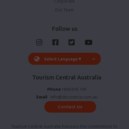
Corporate
Our Team
Follow us
Select Language
▼
Tourism Central Australia
Phone
1800 645 199
Email
info@discoverca.com.au
Contact Us
Tourism Central Australia honours the commitment to