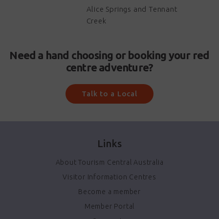
Alice Springs and Tennant
Creek
Need a hand choosing or booking your red
centre adventure?
Talk to a Local
Links
About Tourism Central Australia
Visitor Information Centres
Become a member
Member Portal