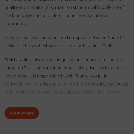
quality and sustainability, maintain strong local knowledge of
the landscape and build deep connections within our
community.
We guide walking tours for small groups of between 8 and 12
trekkers - the smallest group size on the Larapinta Trail.
Trek Larapinta also offers unique volunteer programs on the
Larapinta Trail, supports Indigenous enterprises and practices
environmentally responsible travel. Thanks to a joint
partnership with Parks and Wildlife NT, the Central Land Council
and Traditional Owners, we are able to offer exclusive semi-
permanent private eco-camps.
View more
Trek Larapinta offers visitors the opportunity to immerse
themselves in the Central Australian landscape with fully
supported and organised walking holidays. Through hiking, you