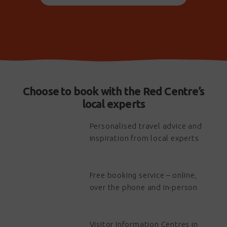
- 5 Day Mt Giles Explorer Trek
- Volunteer Projects on the Larapinta Trail
Our season runs from April to September each year.
For BOOKING ENQUIRIES please contact us through
email: info@trektoursaustralia.com.au
phone: 1300 133 278
Choose to book with the Red Centre’s
website: www.treklarapinta.com.au
local experts
Trek Larapinta is part of Trek Tours Australia, which offers
Personalised travel advice and
unique trekking adventures across Australia. For more
inspiration from local experts
information on Trek Tours Australia tours, please visit
www.trektoursaustralia.com.au
Free booking service – online,
over the phone and in-person
Visitor Information Centres in