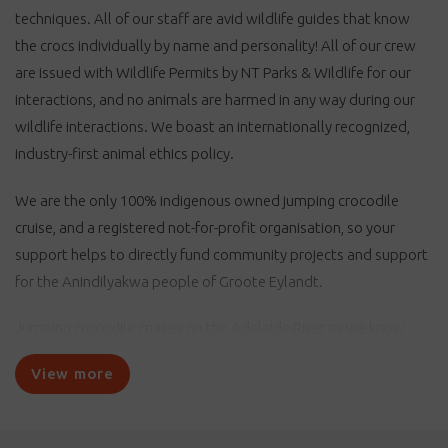
techniques. All of our staff are avid wildlife guides that know
the crocs individually by name and personality! All of our crew
are issued with Wildlife Permits by NT Parks & Wildlife for our
interactions, and no animals are harmed in any way during our
wildlife interactions. We boast an internationally recognized,
industry-first animal ethics policy.
We are the only 100% indigenous owned jumping crocodile
cruise, and a registered not-for-profit organisation, so your
support helps to directly fund community projects and support
for the Anindilyakwa people of Groote Eylandt.
Jumping crocodile cruises on the Adelaide River as we know
them today began in the 1970s with Stefan’s River Safaris,
View more
started by ex-croc hunter Stefan Sebesken when he began to
take tourists onto the river on his boat, the Daniella. Stefan
entertained his tour guests with his resident crocodile pal,