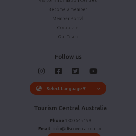
Visitor Information Centres
Become a member
Member Portal
Corporate
Our Team
Follow us
Select Language
▼
Tourism Central Australia
Phone
1800 645 199
Email
info@discoverca.com.au