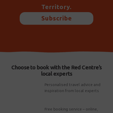
Territory.
Subscribe
Choose to book with the Red Centre’s
local experts
Personalised travel advice and
inspiration from local experts
Free booking service – online,