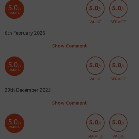
5.0
5.0
5.0
/5
/5
/5
RATING
VALUE
SERVICE
6th February 2026
Show Comment
5.0
5.0
5.0
/5
/5
/5
RATING
VALUE
SERVICE
29th December 2025
Show Comment
5.0
5.0
5.0
/5
/5
/5
RATING
SERVICE
VALUE