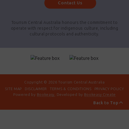
Contact Us
Tourism Central Australia honours the commitment to
operate with respect for indigenous culture, including
cultural protocols and authenticity.
Copyright © 2026 Tourism Central Australia
SITE MAP
DISCLAIMER
TERMS & CONDITIONS
PRIVACY POLICY
Powered by
Bookeasy
, Developed by
Bookeasy Create
Back to Top