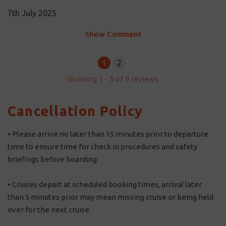
7th July 2025
Show Comment
1
2
Showing
1
-
5
of
9
reviews
Cancellation Policy
• Please arrive no later than 15 minutes prior to departure
time to ensure time for check in procedures and safety
briefings before boarding.
• Cruises depart at scheduled booking times, arrival later
than 5 minutes prior may mean missing cruise or being held
over for the next cruise.