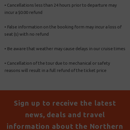
• Cancellations less than 24 hours prior to departure may
incur a $0.00 refund
• False information on the booking form may incur a loss of
seat (s) with no refund
• Be aware that weather may cause delays in our cruise times
• Cancellation of the tour due to mechanical or safety
reasons will result in a full refund of the ticket price
Sign up to receive the latest
news, deals and travel
information about the Northern