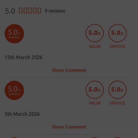
5.0
9
reviews
5.0
5.0
5.0
/5
/5
/5
RATING
VALUE
SERVICE
15th March 2026
Show Comment
5.0
5.0
5.0
/5
/5
/5
RATING
VALUE
SERVICE
5th March 2026
Show Comment