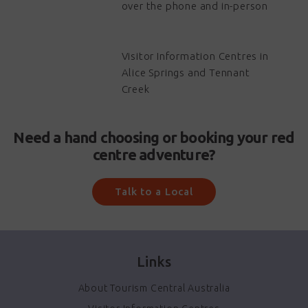
over the phone and in-person
Visitor Information Centres in
Alice Springs and Tennant
Creek
Need a hand choosing or booking your red
centre adventure?
Talk to a Local
Links
About Tourism Central Australia