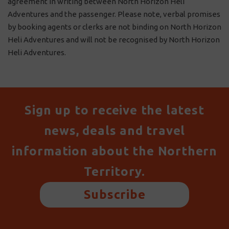
agreement in writing between North Horizon Heli
Adventures and the passenger. Please note, verbal promises
by booking agents or clerks are not binding on North Horizon
Heli Adventures and will not be recognised by North Horizon
Heli Adventures.
Sign up to receive the latest
news, deals and travel
information about the Northern
Territory.
Subscribe