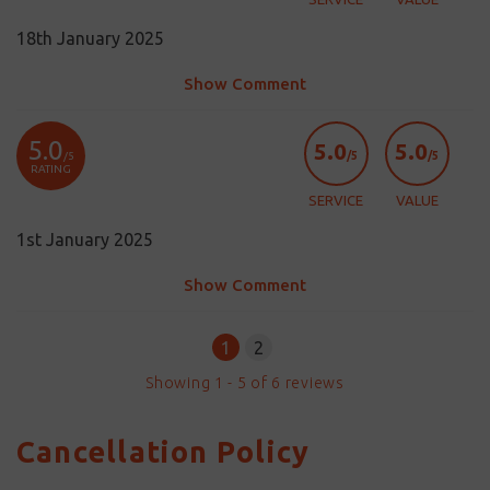
18th January 2025
Show Comment
5.0
5.0
5.0
/5
/5
/5
RATING
SERVICE
VALUE
1st January 2025
Show Comment
1
2
Showing
1
-
5
of
6
reviews
Cancellation Policy