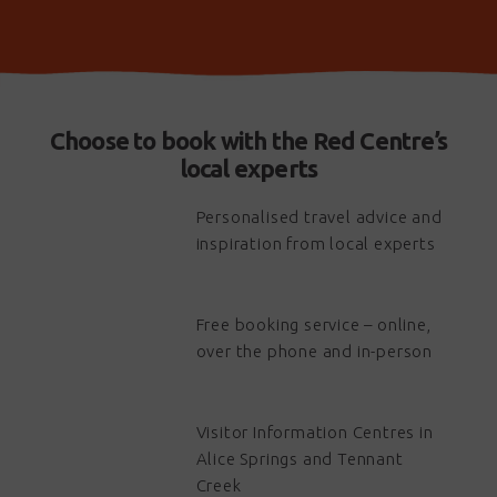
Choose to book with the Red Centre’s
local experts
Personalised travel advice and
inspiration from local experts
Free booking service – online,
over the phone and in-person
Visitor Information Centres in
Alice Springs and Tennant
Creek