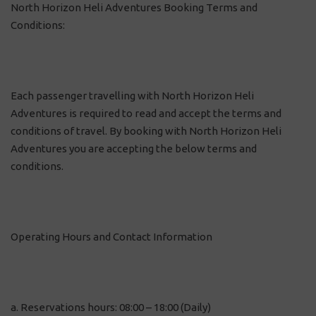
North Horizon Heli Adventures Booking Terms and
Conditions:
Each passenger travelling with North Horizon Heli
Adventures is required to read and accept the terms and
conditions of travel. By booking with North Horizon Heli
Adventures you are accepting the below terms and
conditions.
Operating Hours and Contact Information
a. Reservations hours: 08:00 – 18:00 (Daily)