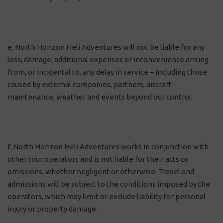
e. North Horizon Heli Adventures will not be liable for any
loss, damage, additional expenses or inconvenience arising
from, or incidental to, any delay in service – including those
caused by external companies, partners, aircraft
maintenance, weather and events beyond our control.
f. North Horizon Heli Adventures works in conjunction with
other tour operators and is not liable for their acts or
omissions, whether negligent or otherwise. Travel and
admissions will be subject to the conditions imposed by the
operators, which may limit or exclude liability for personal
injury or property damage.