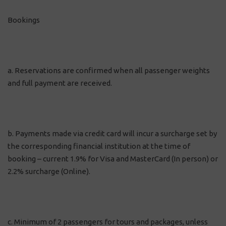
Bookings
a. Reservations are confirmed when all passenger weights
and full payment are received.
b. Payments made via credit card will incur a surcharge set by
the corresponding financial institution at the time of
booking – current 1.9% for Visa and MasterCard (In person) or
2.2% surcharge (Online).
c. Minimum of 2 passengers for tours and packages, unless