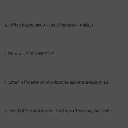
b. Office hours: 08:00 – 18:00 (Monday – Friday)
c. Phone: +61 0418967145
d. Email: office@northhorizonheliadventures.com.au
e. Head Office: Katherine, Northern Territory, Australia