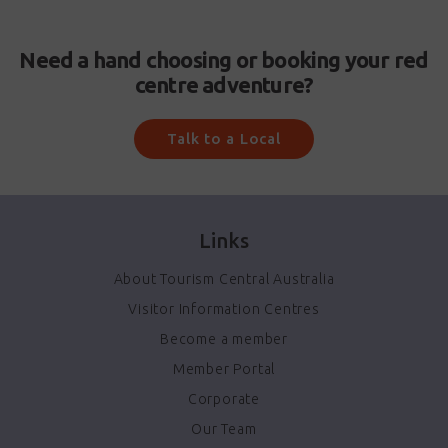
Need a hand choosing or booking your red
centre adventure?
Talk to a Local
Links
About Tourism Central Australia
Visitor Information Centres
Become a member
Member Portal
Corporate
Our Team