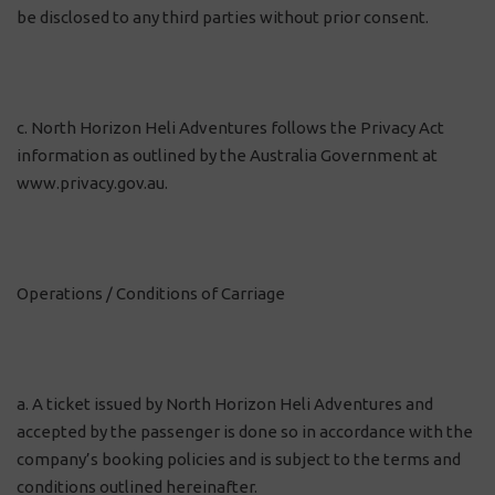
be disclosed to any third parties without prior consent.
c. North Horizon Heli Adventures follows the Privacy Act
information as outlined by the Australia Government at
www.privacy.gov.au.
Operations / Conditions of Carriage
a. A ticket issued by North Horizon Heli Adventures and
accepted by the passenger is done so in accordance with the
company’s booking policies and is subject to the terms and
conditions outlined hereinafter.