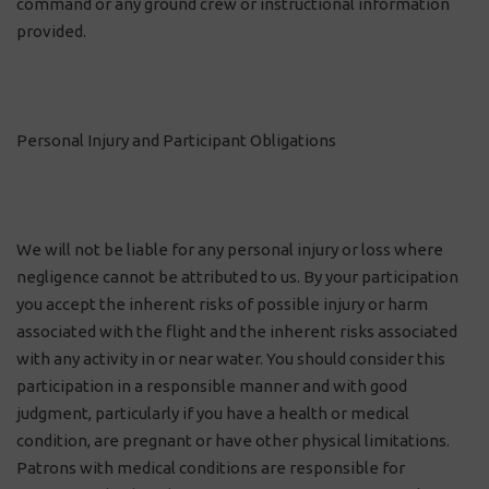
command or any ground crew or instructional information
provided.
Personal Injury and Participant Obligations
We will not be liable for any personal injury or loss where
negligence cannot be attributed to us. By your participation
you accept the inherent risks of possible injury or harm
associated with the flight and the inherent risks associated
with any activity in or near water. You should consider this
participation in a responsible manner and with good
judgment, particularly if you have a health or medical
condition, are pregnant or have other physical limitations.
Patrons with medical conditions are responsible for