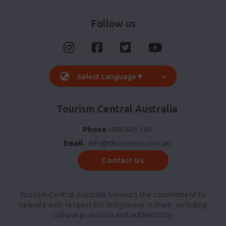
Follow us
Select Language
▼
Tourism Central Australia
Phone
1800 645 199
Email
info@discoverca.com.au
Contact Us
Tourism Central Australia honours the commitment to
operate with respect for indigenous culture, including
cultural protocols and authenticity.