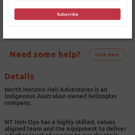
criteria. Please change your dates
and options and try searching again.
Need some help?
Click Here
Details
North Horizon Heli Adventures is an
Indigenous Australian owned helicopter
company.
NT Heli-Ops has a highly skilled, values
aligned team and the equipment to deliver