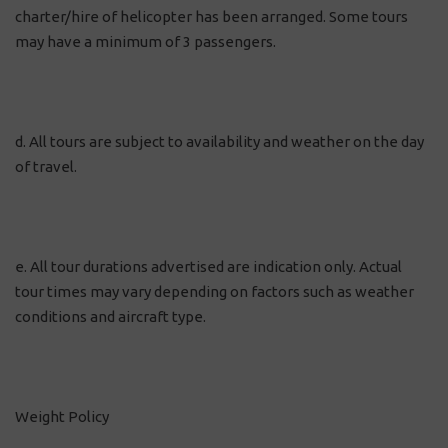
charter/hire of helicopter has been arranged. Some tours
may have a minimum of 3 passengers.
d. All tours are subject to availability and weather on the day
of travel.
e. All tour durations advertised are indication only. Actual
tour times may vary depending on factors such as weather
conditions and aircraft type.
Weight Policy