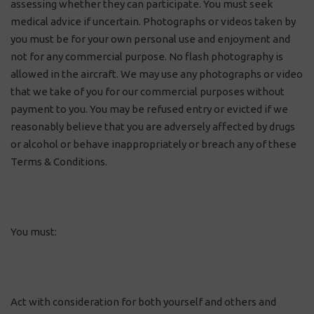
assessing whether they can participate. You must seek
medical advice if uncertain. Photographs or videos taken by
you must be for your own personal use and enjoyment and
not for any commercial purpose. No flash photography is
allowed in the aircraft. We may use any photographs or video
that we take of you for our commercial purposes without
payment to you. You may be refused entry or evicted if we
reasonably believe that you are adversely affected by drugs
or alcohol or behave inappropriately or breach any of these
Terms & Conditions.
You must:
Act with consideration for both yourself and others and