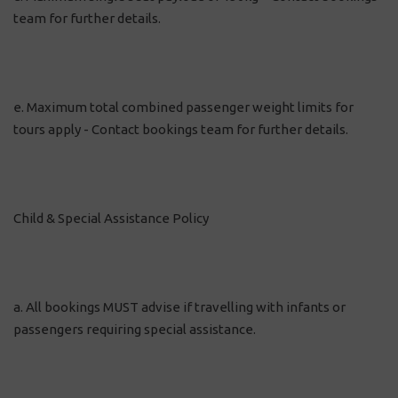
team for further details.
e. Maximum total combined passenger weight limits for
tours apply - Contact bookings team for further details.
Child & Special Assistance Policy
a. All bookings MUST advise if travelling with infants or
passengers requiring special assistance.