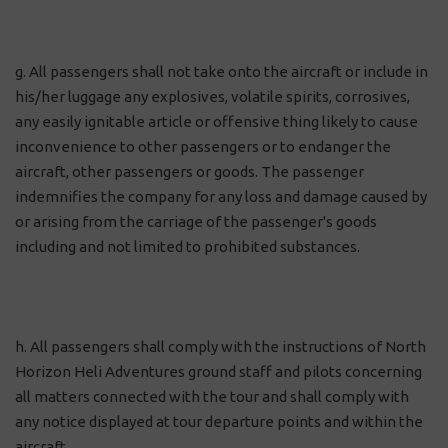
g. All passengers shall not take onto the aircraft or include in
his/her luggage any explosives, volatile spirits, corrosives,
any easily ignitable article or offensive thing likely to cause
inconvenience to other passengers or to endanger the
aircraft, other passengers or goods. The passenger
indemnifies the company for any loss and damage caused by
or arising from the carriage of the passenger's goods
including and not limited to prohibited substances.
h. All passengers shall comply with the instructions of North
Horizon Heli Adventures ground staff and pilots concerning
all matters connected with the tour and shall comply with
any notice displayed at tour departure points and within the
aircraft.