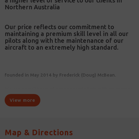
a higher level of service to our clients in
Northern Australia
Our price reflects our commitment to
maintaining a premium skill level in all our
pilots along with the maintenance of our
aircraft to an extremely high standard.
founded in May 2014 by Frederick (Doug) McBean.
We are a small team of experienced pilots with an average
of 10 years flying in the Northern Territory.
View more
Map & Directions