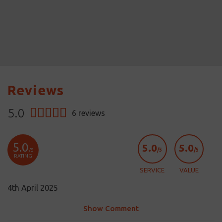
Reviews
5.0
6
reviews
5.0
5.0
5.0
/5
/5
/5
RATING
SERVICE
VALUE
4th April 2025
Show Comment