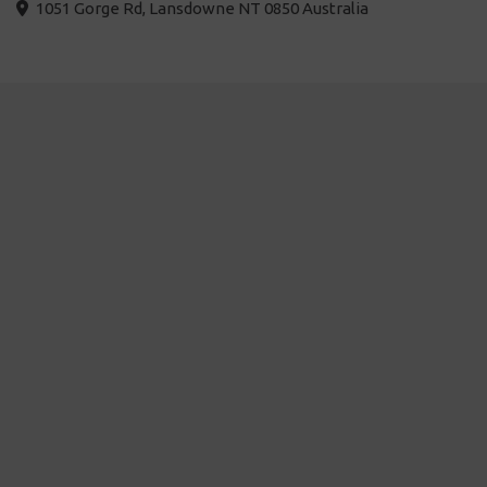
1051 Gorge Rd, Lansdowne NT 0850 Australia