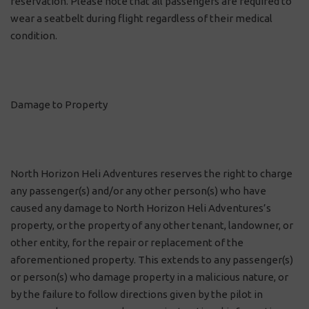
reservation. Please note that all passengers are required to
wear a seatbelt during flight regardless of their medical
condition.
Damage to Property
North Horizon Heli Adventures reserves the right to charge
any passenger(s) and/or any other person(s) who have
caused any damage to North Horizon Heli Adventures’s
property, or the property of any other tenant, landowner, or
other entity, for the repair or replacement of the
aforementioned property. This extends to any passenger(s)
or person(s) who damage property in a malicious nature, or
by the failure to follow directions given by the pilot in