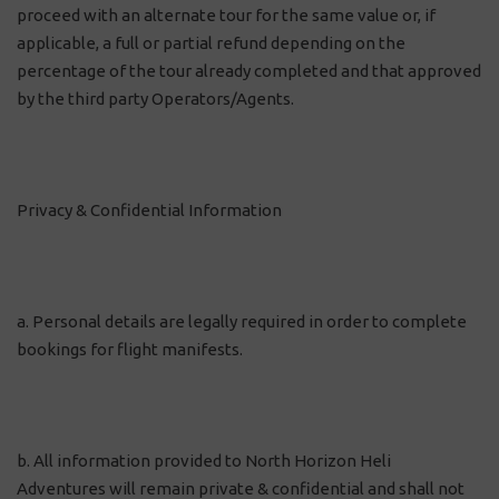
proceed with an alternate tour for the same value or, if
applicable, a full or partial refund depending on the
percentage of the tour already completed and that approved
by the third party Operators/Agents.
Privacy & Confidential Information
a. Personal details are legally required in order to complete
bookings for flight manifests.
b. All information provided to North Horizon Heli
Adventures will remain private & confidential and shall not