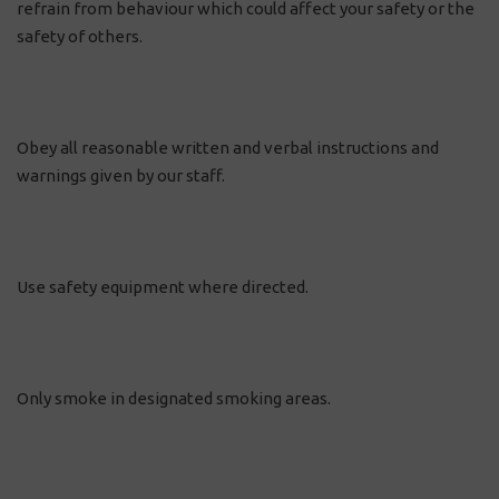
refrain from behaviour which could affect your safety or the
safety of others.
Obey all reasonable written and verbal instructions and
warnings given by our staff.
Use safety equipment where directed.
Only smoke in designated smoking areas.