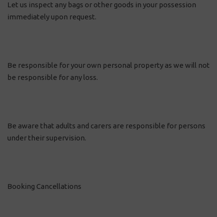
Let us inspect any bags or other goods in your possession
immediately upon request.
Be responsible for your own personal property as we will not
be responsible for any loss.
Be aware that adults and carers are responsible for persons
under their supervision.
Booking Cancellations