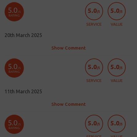
5.0
5.0
5.0
/5
/5
/5
RATING
SERVICE
VALUE
20th March 2025
Show Comment
5.0
5.0
5.0
/5
/5
/5
RATING
SERVICE
VALUE
11th March 2025
Show Comment
5.0
5.0
5.0
/5
/5
/5
RATING
SERVICE
VALUE