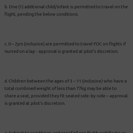
b. One (1) additional child/infant is permitted to travel on the
flight, pending the below conditions.
c. 0 – 2yrs (inclusive) are permitted to travel FOC on flights if
nursed on a lap - approval is granted at pilot's discretion.
d. Children between the ages of 3 – 11 (inclusive) who have a
total combined weight of less than 77kg may be able to
share a seat, provided they fit seated side-by-side – approval
is granted at pilot's discretion.
e. Subject to conditions and proof of age (birth certificate or