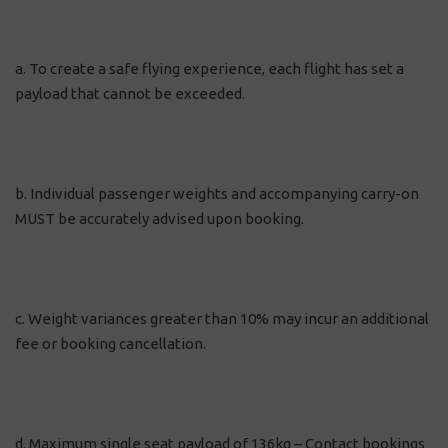
a. To create a safe flying experience, each flight has set a
payload that cannot be exceeded.
b. Individual passenger weights and accompanying carry-on
MUST be accurately advised upon booking.
c. Weight variances greater than 10% may incur an additional
fee or booking cancellation.
d. Maximum single seat payload of 136kg – Contact bookings