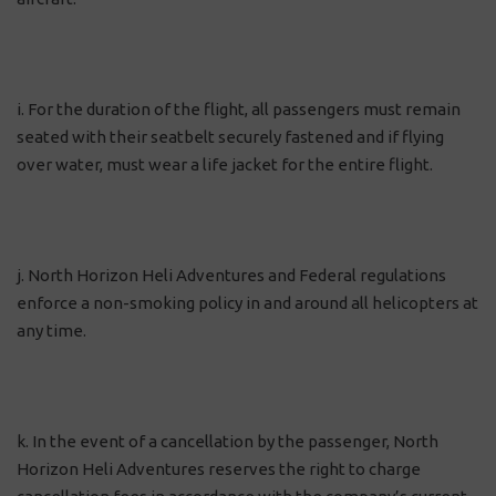
i. For the duration of the flight, all passengers must remain
seated with their seatbelt securely fastened and if flying
over water, must wear a life jacket for the entire flight.
j. North Horizon Heli Adventures and Federal regulations
enforce a non-smoking policy in and around all helicopters at
any time.
k. In the event of a cancellation by the passenger, North
Horizon Heli Adventures reserves the right to charge