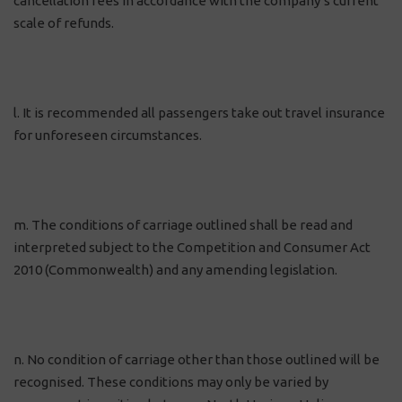
cancellation fees in accordance with the company’s current
scale of refunds.
l. It is recommended all passengers take out travel insurance
for unforeseen circumstances.
m. The conditions of carriage outlined shall be read and
interpreted subject to the Competition and Consumer Act
2010 (Commonwealth) and any amending legislation.
n. No condition of carriage other than those outlined will be
recognised. These conditions may only be varied by