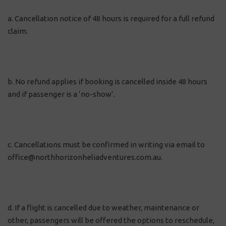
a. Cancellation notice of 48 hours is required for a full refund
claim.
b. No refund applies if booking is cancelled inside 48 hours
and if passenger is a ‘no-show’.
c. Cancellations must be confirmed in writing via email to
office@northhorizonheliadventures.com.au.
d. If a flight is cancelled due to weather, maintenance or
other, passengers will be offered the options to reschedule,