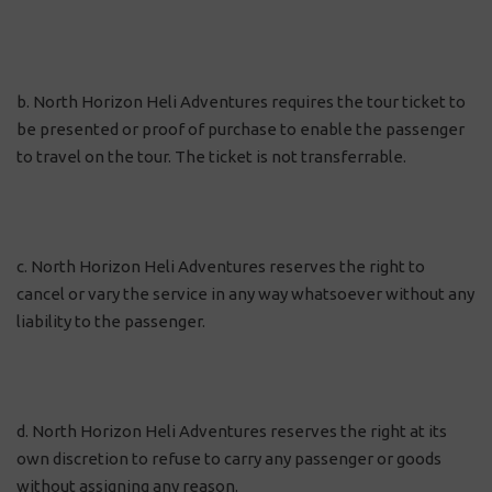
b. North Horizon Heli Adventures requires the tour ticket to
be presented or proof of purchase to enable the passenger
to travel on the tour. The ticket is not transferrable.
c. North Horizon Heli Adventures reserves the right to
cancel or vary the service in any way whatsoever without any
liability to the passenger.
d. North Horizon Heli Adventures reserves the right at its
own discretion to refuse to carry any passenger or goods
without assigning any reason.