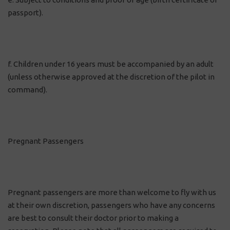
passport).
f. Children under 16 years must be accompanied by an adult
(unless otherwise approved at the discretion of the pilot in
command).
Pregnant Passengers
Pregnant passengers are more than welcome to fly with us
at their own discretion, passengers who have any concerns
are best to consult their doctor prior to making a