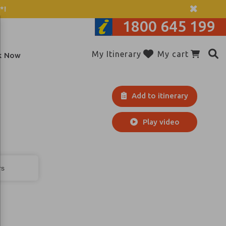
*!
1800 645 199
My Itinerary
My cart
k Now
Add to itinerary
Play video
rs