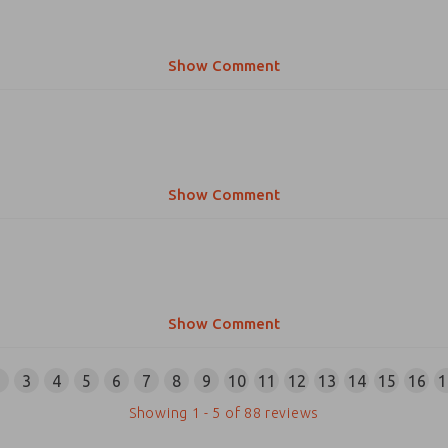
Show Comment
Show Comment
Show Comment
2
3
4
5
6
7
8
9
10
11
12
13
14
15
16
1
Showing
1
-
5
of
88
reviews