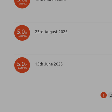
/5
RATING
5.0
23rd August 2025
/5
RATING
5.0
15th June 2025
/5
RATING
1