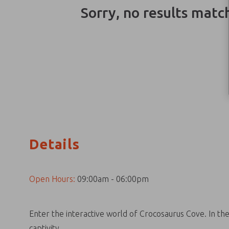
Sorry, no results matc
Details
Open Hours:
09:00am - 06:00pm
Enter the interactive world of Crocosaurus Cove. In th
captivity.