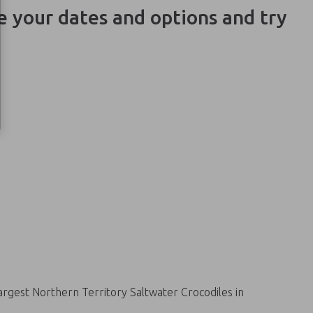
ge your dates and options and try
argest Northern Territory Saltwater Crocodiles in