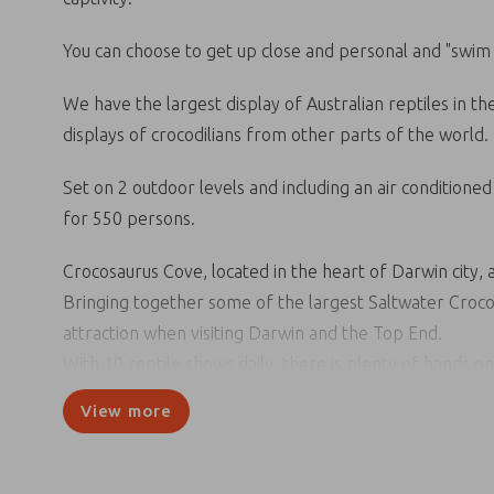
You can choose to get up close and personal and "swim w
We have the largest display of Australian reptiles in t
displays of crocodilians from other parts of the world.
Set on 2 outdoor levels and including an air conditione
for 550 persons.
Crocosaurus Cove, located in the heart of Darwin city, a
Bringing together some of the largest Saltwater Crocodi
attraction when visiting Darwin and the Top End.
With 10 reptile shows daily, there is plenty of hands o
Bring your bathers and “Swim with the Crocs” jump on o
View more
barramundi, sawfish & whiprays in our 200,000 litre fr
Crocosaurus Cove is also home to the famous, Cage of D
captivity. Go it alone or grab a friend – this is a once