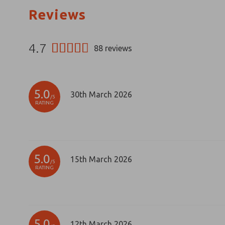
Reviews
4.7
88
reviews
5.0
30th March 2026
/5
RATING
5.0
15th March 2026
/5
RATING
5.0
12th March 2026