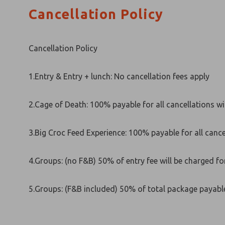
Cancellation Policy
Cancellation Policy
1.Entry & Entry + lunch: No cancellation fees apply
2.Cage of Death: 100% payable for all cancellations wit
3.Big Croc Feed Experience: 100% payable for all cancel
4.Groups: (no F&B) 50% of entry fee will be charged for
5.Groups: (F&B included) 50% of total package payabl