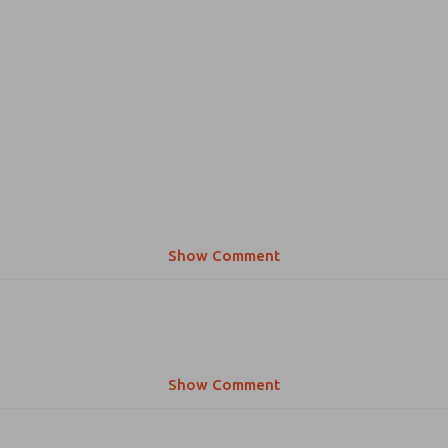
Show Comment
Show Comment