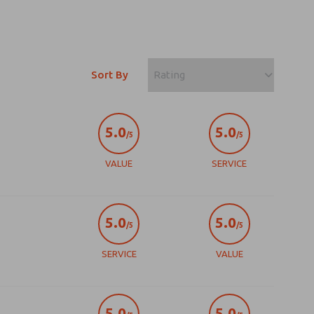
Sort By
5.0
5.0
/5
/5
VALUE
SERVICE
5.0
5.0
/5
/5
SERVICE
VALUE
5.0
5.0