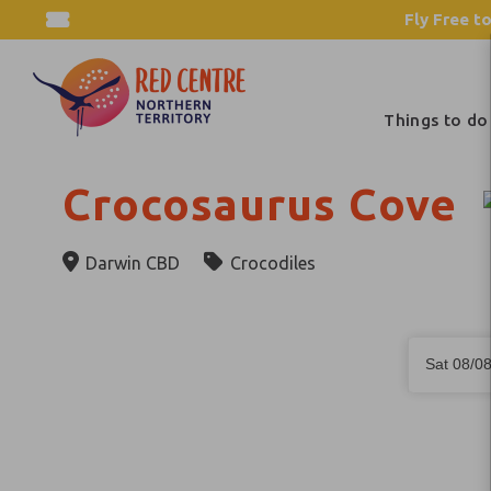
Fly Free to
Things to do
Crocosaurus Cove
Darwin CBD
Crocodiles
Skip
Dates
to
Sat 08/0
Results
Results