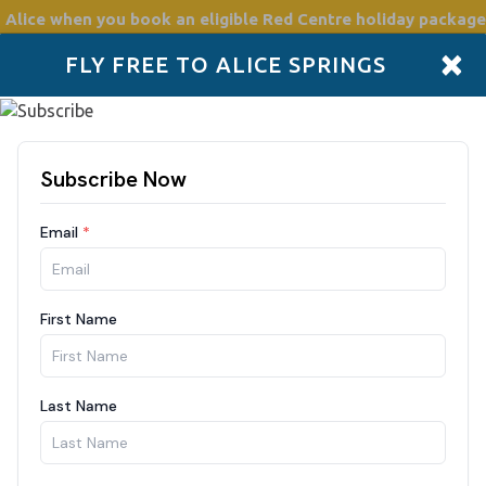
 Alice
when you book an eligible Red Centre holiday package
×
FLY FREE TO ALICE SPRINGS
Accommodation
Plan
Drive Holidays
Places to go
Boo
Guests
8/2026
1 Guest
Filte