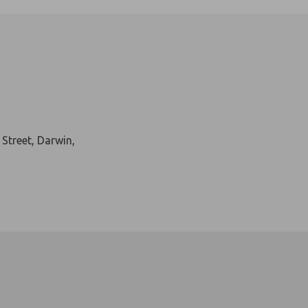
ban wildlife experience…right in the heart of Mitchell Street, Da
 Street, Darwin,