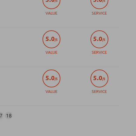
/5
/5
VALUE
SERVICE
5.0
5.0
/5
/5
VALUE
SERVICE
5.0
5.0
/5
/5
VALUE
SERVICE
7
18