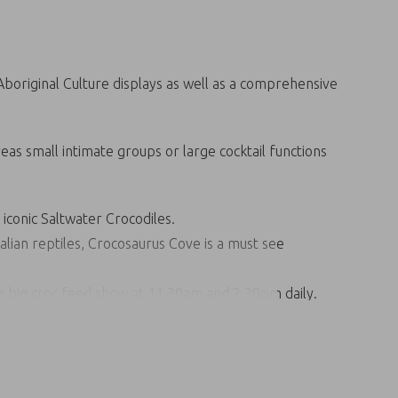
 Aboriginal Culture displays as well as a comprehensive
eas small intimate groups or large cocktail functions
 iconic Saltwater Crocodiles.
alian reptiles, Crocosaurus Cove is a must see
the big croc feed show at 11.30am and 2.30pm daily.
e holding a baby Saltwater Crocodile. Check out the
 billabong.
ith some of the largest Saltwater Crocodiles in
f the world’s deadliest predators.