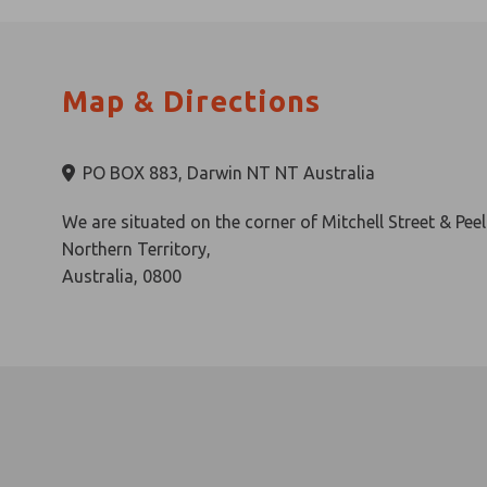
All of this and more awaits you at Darwin’s ultimate ur
Map & Directions
PO BOX 883, Darwin NT NT Australia
We are situated on the corner of Mitchell Street & Peel
Northern Territory,
Australia, 0800