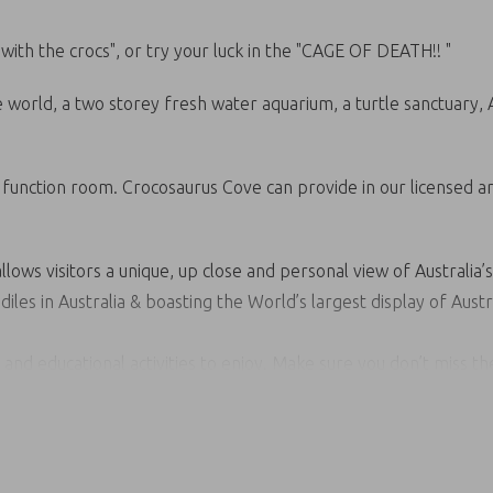
ith the crocs", or try your luck in the "CAGE OF DEATH!! "
he world, a two storey fresh water aquarium, a turtle sanctuary,
d function room. Crocosaurus Cove can provide in our licensed ar
llows visitors a unique, up close and personal view of Australia’s
les in Australia & boasting the World’s largest display of Austr
n and educational activities to enjoy. Make sure you don’t miss 
ur “Fishing for Crocs” platform and smile for the camera whil
esh water aquarium and don’t forget our upstairs Top End Turtle
eath. The only cage in the world that brings you face to face w
 in a lifetime opportunity to share the same environment of one o