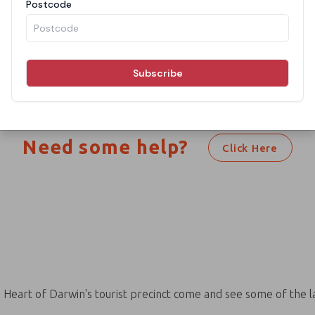
h your search criteria. Please chan
searching again.
Need some help?
Click Here
e Heart of Darwin's tourist precinct come and see some of the l