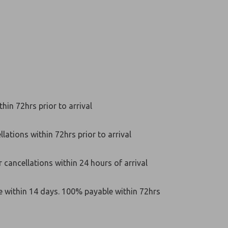
hin 72hrs prior to arrival
lations within 72hrs prior to arrival
 cancellations within 24 hours of arrival
e within 14 days. 100% payable within 72hrs