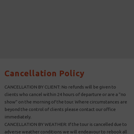
Cancellation Policy
CANCELLATION BY CLIENT: No refunds will be given to
clients who cancel within 24 hours of departure or are a "no
show" on the morning of the tour. Where circumstances are
beyond the control of clients please contact our office
immediately.
CANCELLATION BY WEATHER: If the tour is cancelled due to
adverse weather conditions we will endeavour to rebook all