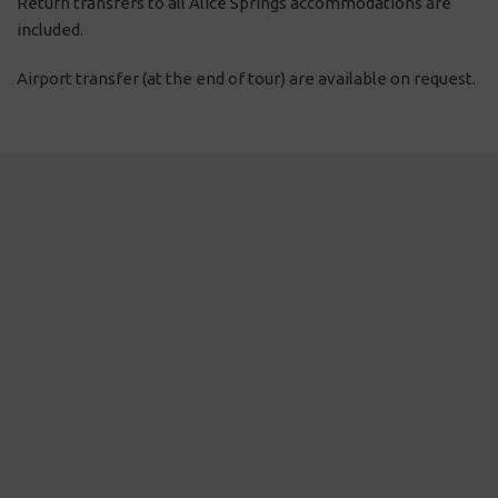
Return transfers to all Alice Springs accommodations are
included.
Airport transfer (at the end of tour) are available on request.