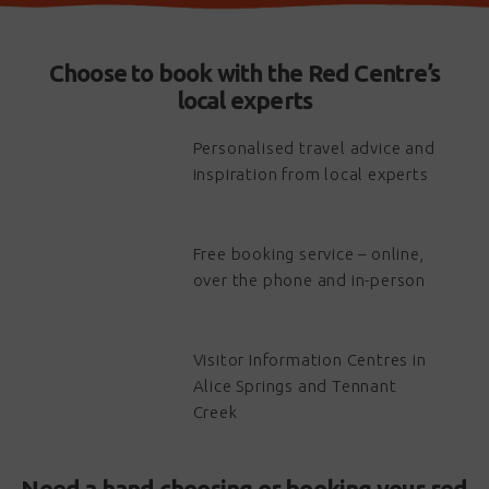
Choose to book with the Red Centre’s
local experts
Personalised travel advice and
inspiration from local experts
Free booking service – online,
over the phone and in-person
Visitor Information Centres in
Alice Springs and Tennant
Creek
Need a hand choosing or booking your red