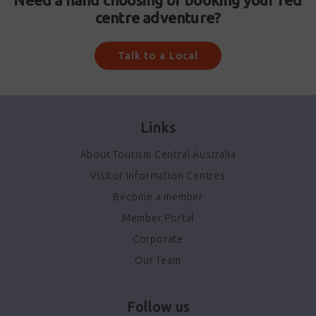
centre adventure?
Talk to a Local
Links
About Tourism Central Australia
Visitor Information Centres
Become a member
Member Portal
Corporate
Our Team
Follow us