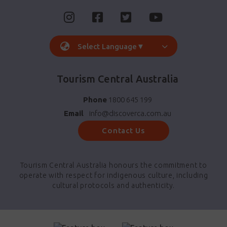
Select Language
▼
Tourism Central Australia
Phone
1800 645 199
Email
info@discoverca.com.au
Contact Us
Tourism Central Australia honours the commitment to
operate with respect for indigenous culture, including
cultural protocols and authenticity.