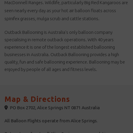
will be confirmed when you re-
MacDonnell Ranges. Wildlife, particularly Big Red Kangaroos are
confirm the day prior to flight
booked. Transfers (at the end
seen nearly every day as your hot air balloon floats across
of tour) to the airport or other
tours are available on request.
spinifex grasses, mulga scrub and cattle stations.
Child age is 6-14 years. **
Children 3-5 years are not
recommended but considered
Outback Ballooning is Australia's only balloon company
on an individual basis. Child
price will apply. ** ***
specialising in remote outback operations. With 40 years
Depending on many
operational factors, which vary
experience it is one of the longest established ballooning
each day, passengers may be
on the ground or in the
businesses in Australia. Outback Ballooning provides a high
balloon when the sun is
actually coming over the
quality, fun and safe ballooning experience. Ballooning may be
horizon or rising, either way
you will still see an amazing
enjoyed by people of all ages and fitness levels.
dawn. We do not operate on
Christmas Day, Boxing Day
and New Years Day.
Map & Directions
PO Box 2702, Alice Springs NT 0871 Australia
All Balloon Flights operate from Alice Springs.