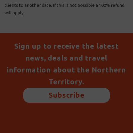
clients to another date. If this is not possible a 100% refund
will apply.
Sign up to receive the latest
news, deals and travel
information about the Northern
Territory.
Subscribe