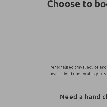
Choose to boo
Personalised travel advice and
inspiration from local experts
Need a hand c