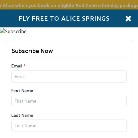
o Alice
when you book an eligible Red Centre holiday package
×
FLY FREE TO ALICE SPRINGS
Accommodation
Plan
Drive Holidays
Places to go
Boo
Araluen A