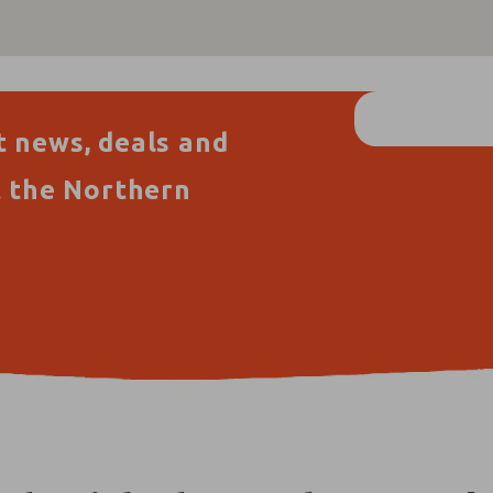
t news, deals and
t the Northern