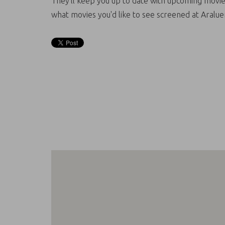
They'll keep you up to date with upcoming movie
what movies you'd like to see screened at Aralue