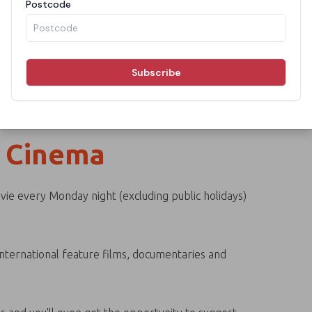
 Cinema
ie every Monday night (excluding public holidays)
 international feature films, documentaries and