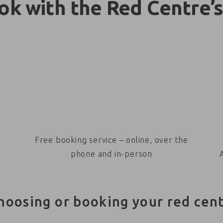
k with the Red Centre’s
Free booking service – online, over the
phone and in-person
hoosing or booking your red cen