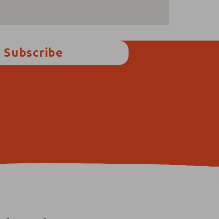
Subscribe