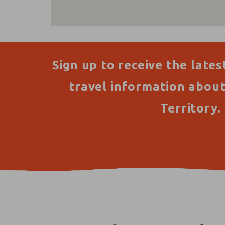
Sign up to receive the lates
travel information abou
Territory.