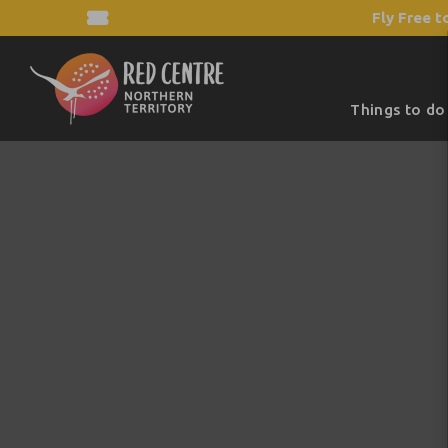
Fly Free t
Things to do