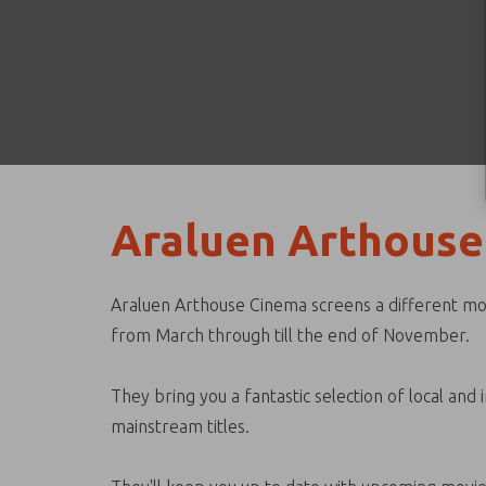
Araluen Arthouse
Araluen Arthouse Cinema screens a different mov
from March through till the end of November.
They bring you a fantastic selection of local and
mainstream titles.