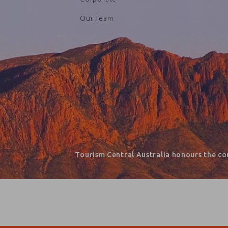
Our Team
Tourism Central Australia honours the co