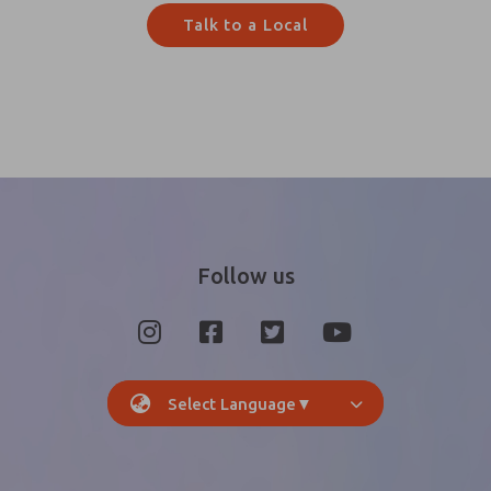
Talk to a Local
Follow us
Select Language
▼