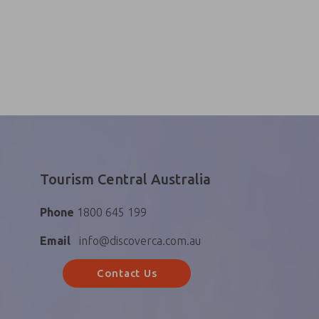
Tourism Central Australia
Phone
1800 645 199
Email
info@discoverca.com.au
Contact Us