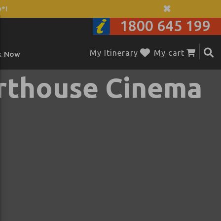
*!
1800 645 199
My Itinerary
My cart
k Now
rthouse Cinema