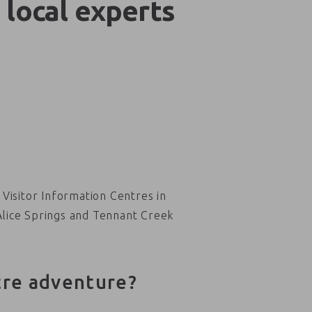
 local experts
Visitor Information Centres in
Alice Springs and Tennant Creek
tre adventure?