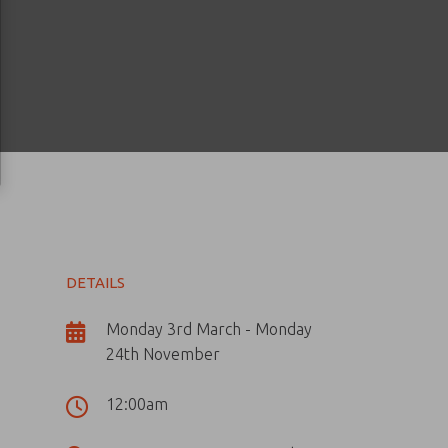
DETAILS
Monday 3rd March - Monday
24th November
12:00am