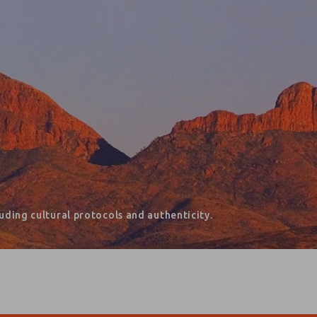
ding cultural protocols and authenticity.