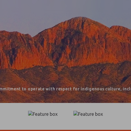
mmitment to operate with respect for indigenous culture, inclu