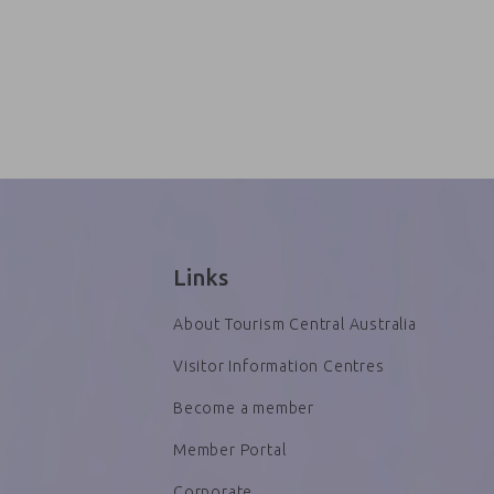
Links
About Tourism Central Australia
Visitor Information Centres
Become a member
Member Portal
Corporate