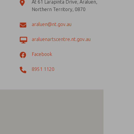
At 61 Larapinta Drive, Araluen,
Northern Territory, 0870
araluen@nt.gov.au
araluenartscentre.nt.gov.au
Facebook
8951 1120