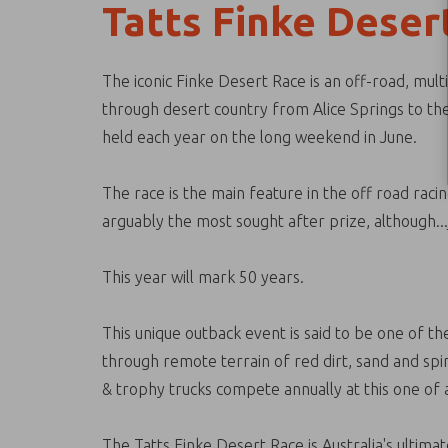
Tatts Finke Deser
The iconic Finke Desert Race is an off-road, mult
through desert country from Alice Springs to the
held each year on the long weekend in June.
The race is the main feature in the off road rac
arguably the most sought after prize, although...j
This year will mark 50 years.
This unique outback event is said to be one of the
through remote terrain of red dirt, sand and spi
& trophy trucks compete annually at this one of a
The Tatts Finke Desert Race is Australia's ultima