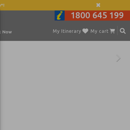
*!
1800 645 199
My Itinerary
My cart
k Now