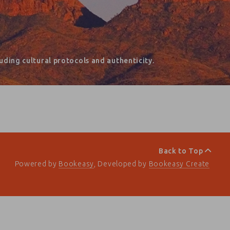
ding cultural protocols and authenticity.
Back to Top
Powered by
Bookeasy
, Developed by
Bookeasy Create