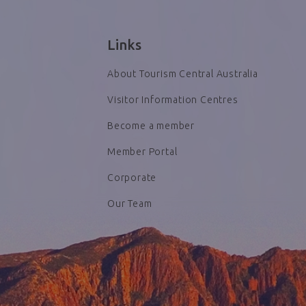
Links
About Tourism Central Australia
Visitor Information Centres
Become a member
Member Portal
Corporate
Our Team