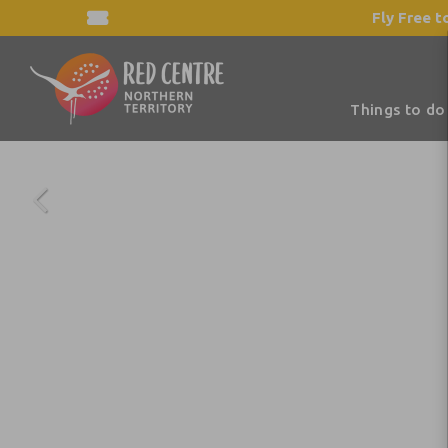
Fly Free t
Things to do