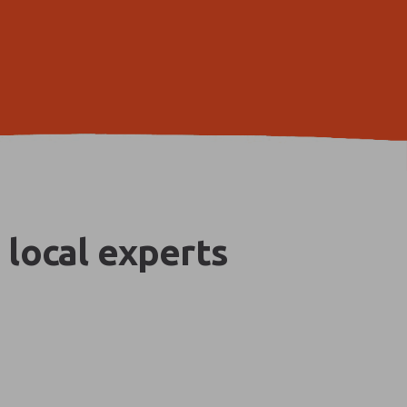
 local experts