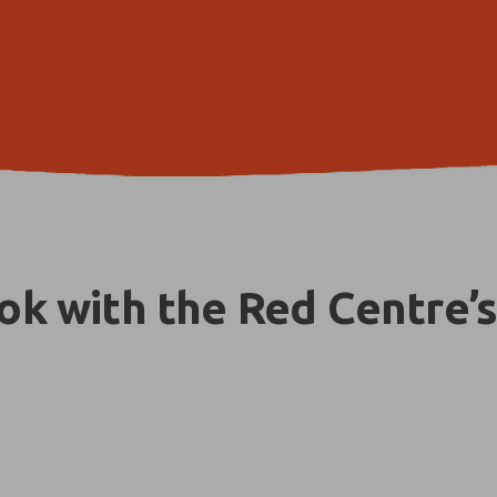
k with the Red Centre’s