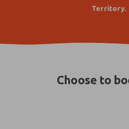
Territory.
Choose to boo