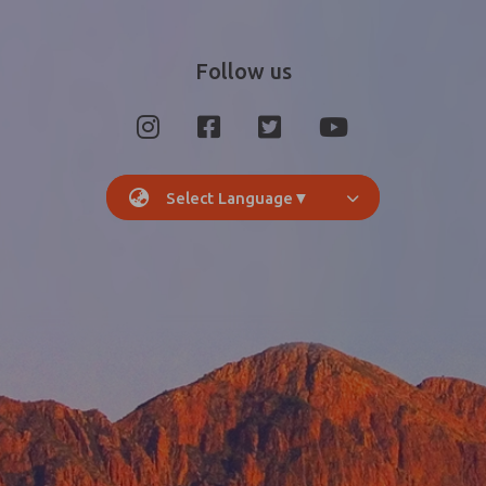
Follow us
Select Language
▼