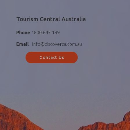
Tourism Central Australia
Phone
1800 645 199
Email
info@discoverca.com.au
Contact Us