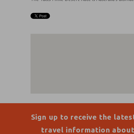
Sign up to receive the lates
travel information abou