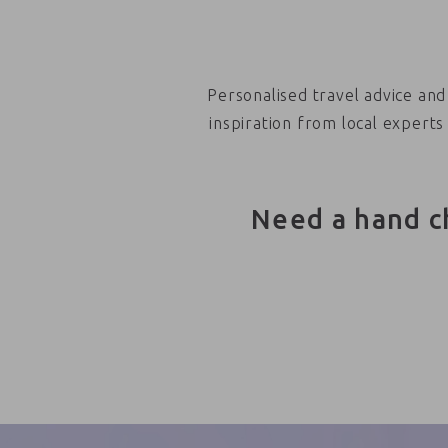
Personalised travel advice and
inspiration from local experts
Need a hand c