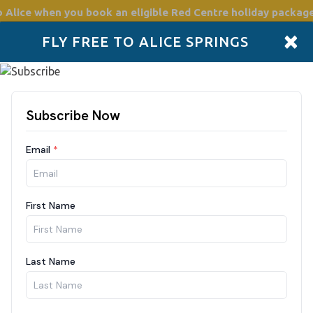
o Alice
when you book an eligible Red Centre holiday package
×
FLY FREE TO ALICE SPRINGS
Accommodation
Plan
Drive Holidays
Places to go
Boo