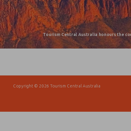
Tourism Central Australia honours the co
Copyright © 2026 Tourism Central Australia