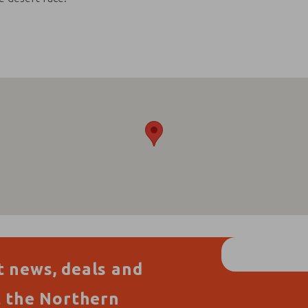
t news, deals and
t the Northern