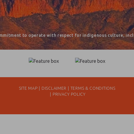
mmitment to operate with respect for indigenous culture, inclu
SITE MAP
DISCLAIMER
TERMS & CONDITIONS
PRIVACY POLICY