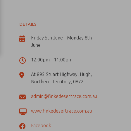
DETAILS
Friday 5th June - Monday 8th
June
12:00pm - 11:00pm
At 895 Stuart Highway, Hugh,
Northern Territory, 0872
admin@finkedesertrace.com.au
www.finkedesertrace.com.au
Facebook