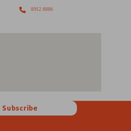
8952 8886
Subscribe