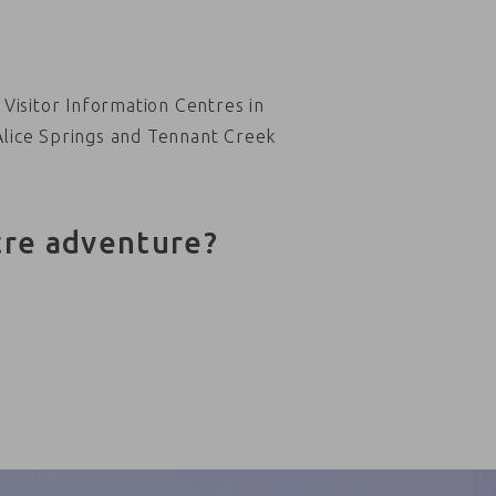
Visitor Information Centres in
Alice Springs and Tennant Creek
tre adventure?