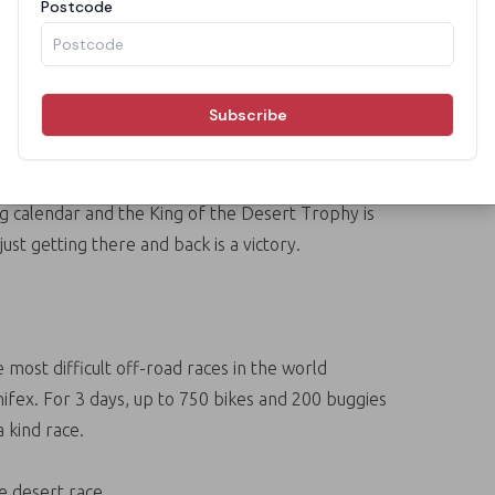
t Race
i terrain two day race for bikes, cars and buggies
 small Aputula (Finke) community. The race is
ing calendar and the King of the Desert Trophy is
ust getting there and back is a victory.
 most difficult off-road races in the world
nifex. For 3 days, up to 750 bikes and 200 buggies
 kind race.
te desert race.