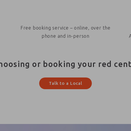
Free booking service – online, over the
phone and in-person
hoosing or booking your red cen
Talk to a Local