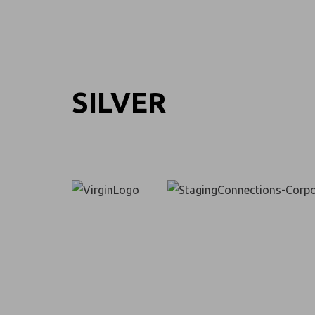
SILVER