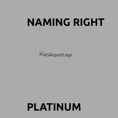
NAMING RIGHT
PLATINUM