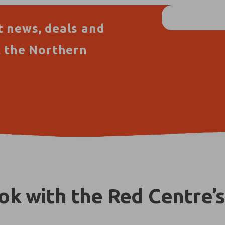
t news, deals and
t the Northern
k with the Red Centre’s