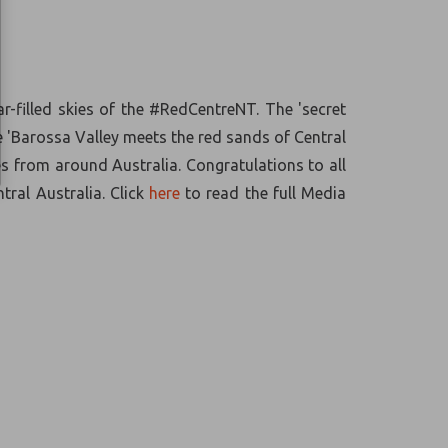
-filled skies of the #RedCentreNT. The 'secret
e 'Barossa Valley meets the red sands of Central
s from around Australia. Congratulations to all
tral Australia.
Click
here
to read the full Media