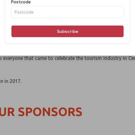
l Australia Awards was an amazing celebration under the star
 Hill Table Grape Farm, where the event team themed the venu
s amazing cuisines while drinking hand selected boutique wine
everyone that came to celebrate the tourism industry in Cen
in in 2017.
OUR SPONSORS