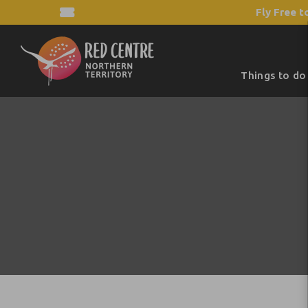
Fly Free t
Things to do