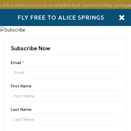
o Alice
when you book an eligible Red Centre holiday package
×
FLY FREE TO ALICE SPRINGS
Accommodation
Plan
Drive Holidays
Places to go
Boo