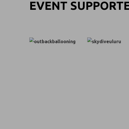
EVENT SUPPORT