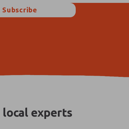
Subscribe
 local experts