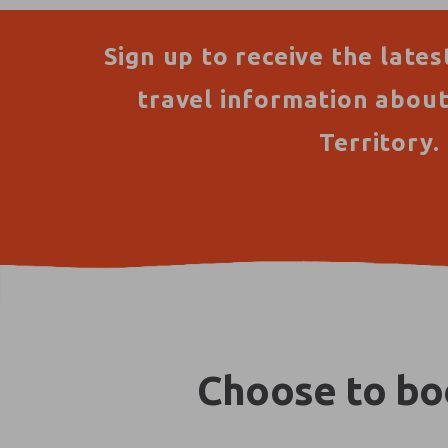
Sign up to receive the lates
travel information abou
Territory.
Choose to boo