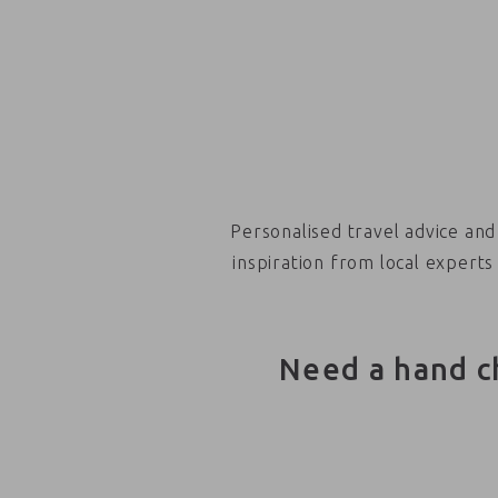
Personalised travel advice and
inspiration from local experts
Need a hand c