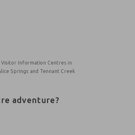
Visitor Information Centres in
Alice Springs and Tennant Creek
tre adventure?