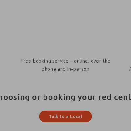
Free booking service – online, over the
phone and in-person
hoosing or booking your red cen
Talk to a Local