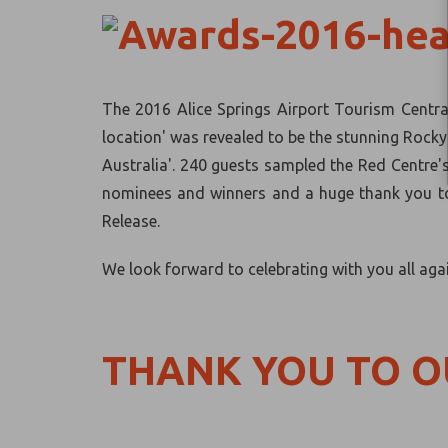
The 2016 Alice Springs Airport Tourism Centra
location' was revealed to be the stunning Rocky
Australia'. 240 guests sampled the Red Centre'
nominees and winners and a huge thank you to 
Release.
We look forward to celebrating with you all aga
THANK YOU TO 