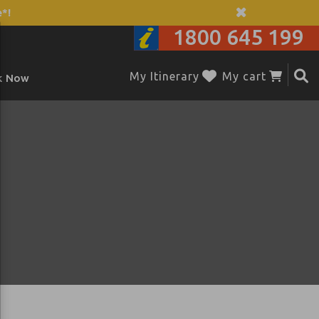
*!
1800 645 199
My Itinerary
My cart
k Now