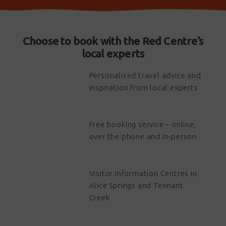
Choose to book with the Red Centre’s
local experts
Personalised travel advice and
inspiration from local experts
Free booking service – online,
over the phone and in-person
Visitor Information Centres in
Alice Springs and Tennant
Creek