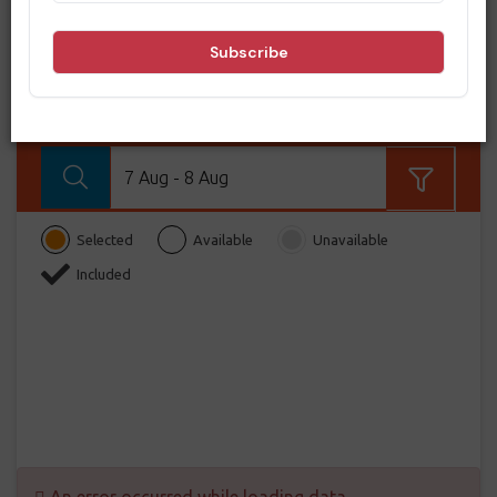
BOOK NOW
From
BOOK NOW!
7 Aug - 8 Aug
Selected
Available
Unavailable
Included