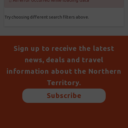
An error occurred while loading data
Try choosing different search filters above.
Sign up to receive the latest
news, deals and travel
information about the Northern
Territory.
Subscribe