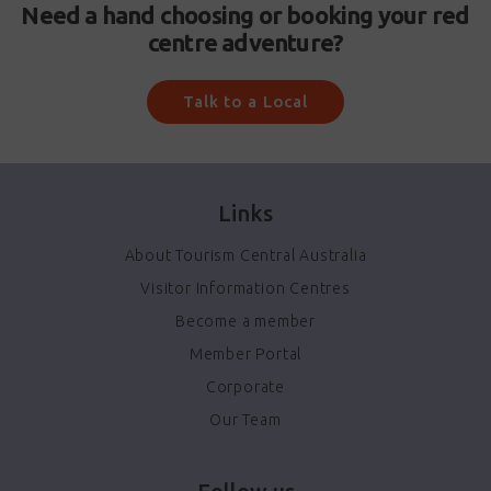
Need a hand choosing or booking your red
centre adventure?
Talk to a Local
Links
About Tourism Central Australia
Visitor Information Centres
Become a member
Member Portal
Corporate
Our Team