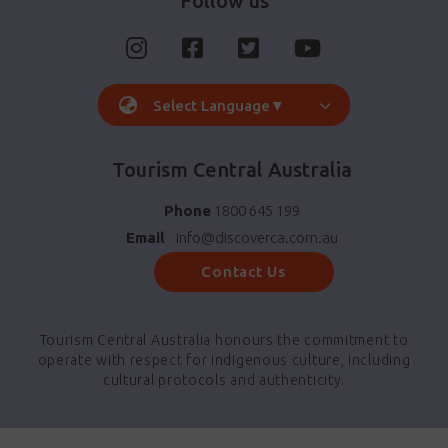
Follow us
Select Language
▼
Tourism Central Australia
Phone
1800 645 199
Email
info@discoverca.com.au
Contact Us
Tourism Central Australia honours the commitment to
operate with respect for indigenous culture, including
cultural protocols and authenticity.