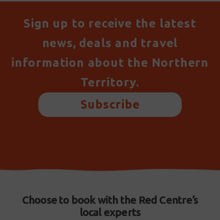
Sign up to receive the latest
news, deals and travel
information about the Northern
Territory.
Subscribe
Choose to book with the Red Centre’s
local experts