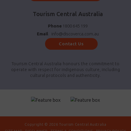
Tourism Central Australia
Phone
1800 645 199
Email
info@discoverca.com.au
Contact Us
Tourism Central Australia honours the commitment to
operate with respect for indigenous culture, including
cultural protocols and authenticity.
Copyright © 2026 Tourism Central Australia