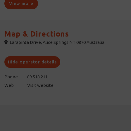
establishment of a cattle station followed. Wander around the
View more
ruins of the Old Owen Springs Homestead, the first station
homestead built in Central Australia.
Access to the reserve is via Larapinta Drive, 50 kilometres west
Map & Directions
of Alice Springs, or via the Stuart Highway, 66 kilometres south
Larapinta Drive, Alice Springs NT 0870 Australia
of Alice Springs. A high clearance four-wheel drive is essential to
negotiate the track into the reserve.
Hide operator details
Phone
89 518 211
Web
Visit website