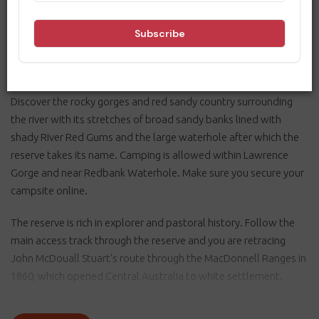
seeking a quiet bush camp. The Hugh River runs the length of
the reserve and offers many great places for camping,
picnicking, birdwatching and swimming. The reserve is a 30-40
minute drive south-west of Alice Springs.
Discover the rocky gorges and red sandy country surrounding
the river with its stretches of broad sandy banks lined with
shady River Red Gums and the large waterhole after which the
reserve takes its name. Camping is allowed within Lawrence
Gorge and near Redbank Waterhole. Make sure you secure your
campsite online.
The reserve is rich in explorer and pastoral history. Follow the
main access track through the reserve and you are retracing
John McDouall Stuart's route through the MacDonnell Ranges in
1860, which opened Central Australia to white settlement.
The construction of the Overland Telegraph Line and the