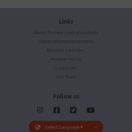
Links
About Tourism Central Australia
Visitor Information Centres
Become a member
Member Portal
Corporate
Our Team
Follow us
Select Language
▼