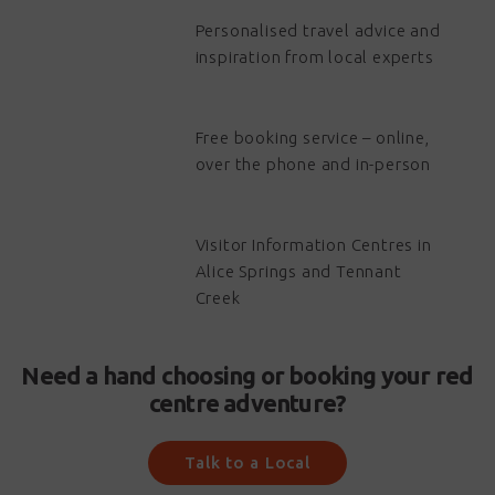
Personalised travel advice and
inspiration from local experts
Free booking service – online,
over the phone and in-person
Visitor Information Centres in
Alice Springs and Tennant
Creek
Need a hand choosing or booking your red
centre adventure?
Talk to a Local