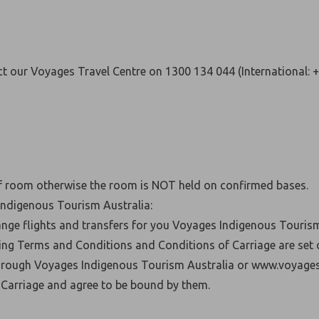
t our Voyages Travel Centre on 1300 134 044 (International: 
of room otherwise the room is NOT held on confirmed bases.
Indigenous Tourism Australia:
nge flights and transfers for you Voyages Indigenous Tourism
ing Terms and Conditions and Conditions of Carriage are set
through Voyages Indigenous Tourism Australia or www.voyages
Carriage and agree to be bound by them.