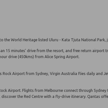
o the World Heritage listed Uluru - Kata Tjuta National Park,
han 15 minutes’ drive from the resort, and free return airport 
 hour drive (450kms) from Alice Spring Airport.
ers Rock Airport from Sydney, Virgin Australia flies daily and 
 Rock Airport. Flights from Melbourne connect through Sydney 
, discover the Red Centre with a fly-drive itinerary. Qantas off