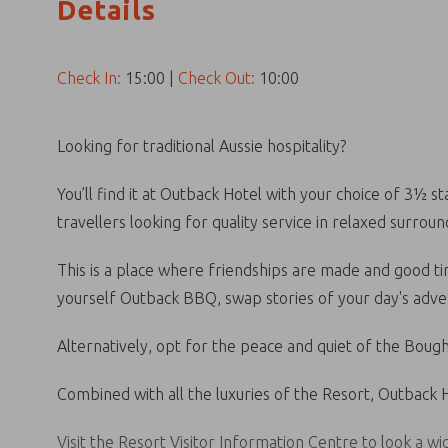
Details
Check In:
15:00
|
Check Out:
10:00
Looking for traditional Aussie hospitality?
You’ll find it at Outback Hotel with your choice of 3½ 
travellers looking for quality service in relaxed surroun
This is a place where friendships are made and good tim
yourself Outback BBQ, swap stories of your day's adven
Alternatively, opt for the peace and quiet of the Boug
Combined with all the luxuries of the Resort, Outback Ho
Visit the Resort Visitor Information Centre to look a w