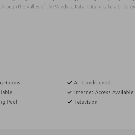
hrough the Valley of the Winds at Kata Tjuta or take a birds-eye
stars accompanied by the ancient sounds of a lone didgeridoo a
 in local Anangu language, encapsulates the magic of fine dining 
uding guided or self-guided garden walks through local native flo
ler, learn how to throw a spear or boomerang with an Indigenous
 art pieces at the Indigenous art markets or marvel at the tra
es with the performers will ensure you will never forget this u
ng Rooms
Air Conditioned
ilable
Internet Access Available
ng Pool
Television