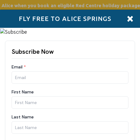
 Alice
when you book an eligible Red Centre holiday package
×
FLY FREE TO ALICE SPRINGS
Accommodation
Plan
Drive Holidays
Places to go
Boo
217/night
Nights
Guests
8/2026
2 Guests
F