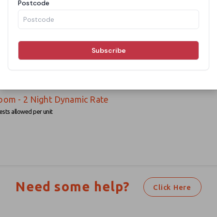
oom - 1 Night Dynamic Rate
sts allowed per unit
oom - 2 Night Dynamic Rate
sts allowed per unit
Need some help?
Click Here