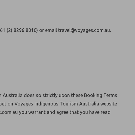
+61 (2) 8296 8010) or email travel@voyages.com.au.
 Australia does so strictly upon these Booking Terms
 out on Voyages Indigenous Tourism Australia website
.com.au you warrant and agree that you have read