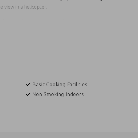
 view in a helicopter.
t the award-winning Sounds of Silence dinner orr
under the southern desert sky.
ra, Indigenous art classes for kids, sit down for a bush
 guide, listen to the enchanting sounds of the
ditional Indigenous dance performance where audience
nique experience.
Basic Cooking Facilities
Non Smoking Indoors