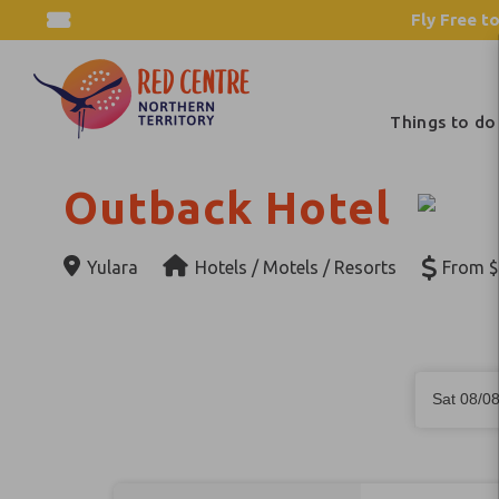
Fly Free to
Things to do
Outback Hotel
Yulara
Hotels / Motels / Resorts
From $
Skip
Dates
to
Sat 08/0
Results
Results