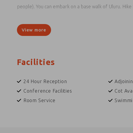
people). You can embark on a base walk of Uluru. Hike t
By night, some tours include dining under a canopy of 
indulge yourself in 'Tali Wiru', meaning beautiful dune
View more
The resort also has a wide range of free activities, incl
yarn in the Circle of Sand with a local Anangu storytel
didgeridoo, support local artists and browse the many
Facilities
participation is encouraged and rare photo opportuniti
24 Hour Reception
Adjoini
Conference Facilities
Cot Ava
Room Service
Swimmi