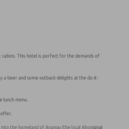
 cabins. This hotel is perfect for the demands of
oy a beer and some outback delights at the do-it-
te lunch menu.
offer.
y into the homeland of Anangu (the local Aboriginal