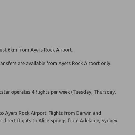
 just 6km from Ayers Rock Airport.
transfers are available from Ayers Rock Airport only.
Jetstar operates 4 flights per week (Tuesday, Thursday,
to Ayers Rock Airport. Flights from Darwin and
er direct flights to Alice Springs from Adelaide, Sydney