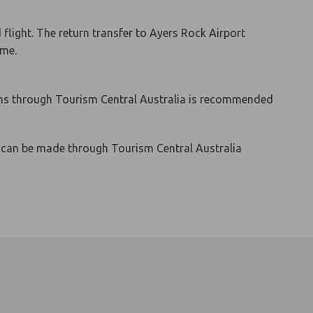
light. The return transfer to Ayers Rock Airport
ime.
d kms through Tourism Central Australia is recommended
s can be made through Tourism Central Australia