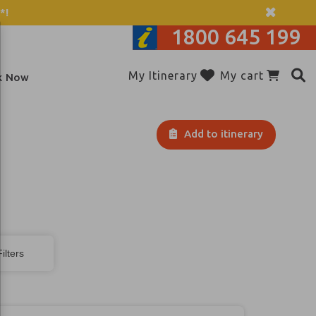
*!
1800 645 199
My Itinerary
My cart
k Now
Add to itinerary
ilters