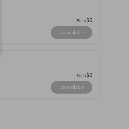
$0
From
Unavailable
$0
From
Unavailable