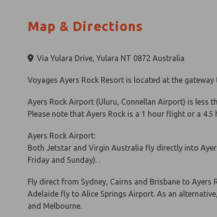
Map & Directions
Via Yulara Drive, Yulara NT 0872 Australia
Voyages Ayers Rock Resort is located at the gateway t
Ayers Rock Airport (Uluru, Connellan Airport) is less t
Please note that Ayers Rock is a 1 hour flight or a 4.5
Ayers Rock Airport:
Both Jetstar and Virgin Australia fly directly into Ay
Friday and Sunday). .
Fly direct from Sydney, Cairns and Brisbane to Ayers
Adelaide fly to Alice Springs Airport. As an alternative
and Melbourne.