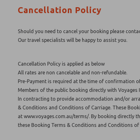
Cancellation Policy
Should you need to cancel your booking please contac
Cancellation Policy is applied as below
All rates are non cancelable and non-refundable.
Pre-Payment is required at the time of confirmation 
Members of the public booking directly with Voyages 
In contracting to provide accommodation and/or arra
& Conditions and Conditions of Carriage. These Book
at www.voyages.com.au/terms/. By booking directly 
these Booking Terms & Conditions and Conditions of 