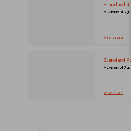
Standard R
Maximum of 3 gue
View details
Standard R
Maximum of 3 gue
View details