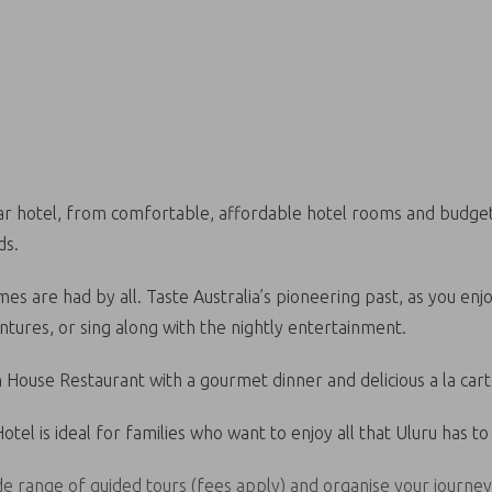
star hotel, from comfortable, affordable hotel rooms and budget
ds.
es are had by all. Taste Australia’s pioneering past, as you enj
tures, or sing along with the nightly entertainment.
h House Restaurant with a gourmet dinner and delicious a la car
tel is ideal for families who want to enjoy all that Uluru has to 
ide range of guided tours (fees apply) and organise your journe