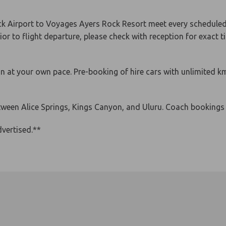
 Airport to Voyages Ayers Rock Resort meet every scheduled f
or to flight departure, please check with reception for exact t
han at your own pace. Pre-booking of hire cars with unlimite
etween Alice Springs, Kings Canyon, and Uluru. Coach booking
vertised.**