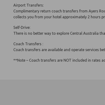
Airport Transfers:
Complimentary return coach transfers from Ayers Rock
collects you from your hotel approximately 2 hours pri
Self-Drive:
There is no better way to explore Central Australia t
Coach Transfers :
Coach transfers are available and operate services b
**Note – Coach transfers are NOT included in rates ad