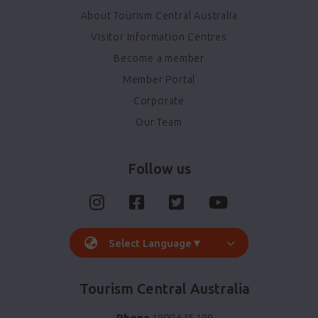
About Tourism Central Australia
Visitor Information Centres
Become a member
Member Portal
Corporate
Our Team
Follow us
Select Language
▼
Tourism Central Australia
Phone
1800 645 199