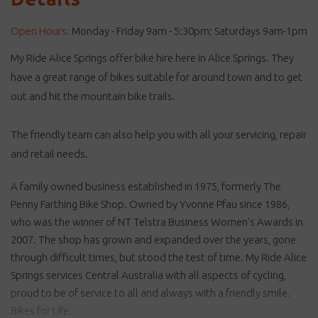
Open Hours:
Monday - Friday 9am - 5:30pm; Saturdays 9am-1pm
My Ride Alice Springs offer bike hire here in Alice Springs. They
have a great range of bikes suitable for around town and to get
out and hit the mountain bike trails.
The friendly team can also help you with all your servicing, repair
and retail needs.
A family owned business established in 1975, formerly The
Penny Farthing Bike Shop. Owned by Yvonne Pfau since 1986,
who was the winner of NT Telstra Business Women's Awards in
2007. The shop has grown and expanded over the years, gone
through difficult times, but stood the test of time. My Ride Alice
Springs services Central Australia with all aspects of cycling,
proud to be of service to all and always with a friendly smile.
Bikes for Life.