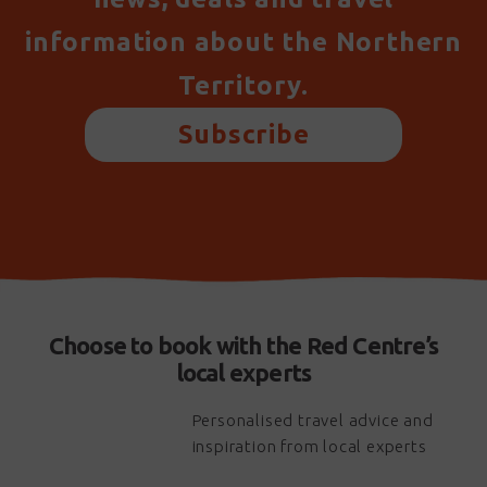
information about the Northern
Territory.
Subscribe
Choose to book with the Red Centre’s
local experts
Personalised travel advice and
inspiration from local experts