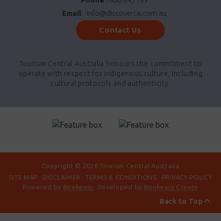
Email
info@discoverca.com.au
Contact Us
Tourism Central Australia honours the commitment to
operate with respect for indigenous culture, including
cultural protocols and authenticity.
Copyright © 2026 Tourism Central Australia
SITE MAP
DISCLAIMER
TERMS & CONDITIONS
PRIVACY POLICY
Powered by
Bookeasy
, Developed by
Bookeasy Create
Back to Top