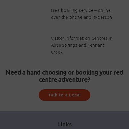
Free booking service – online,
over the phone and in-person
Visitor Information Centres in
Alice Springs and Tennant
Creek
Need a hand choosing or booking your red
centre adventure?
Talk to a Local
Links