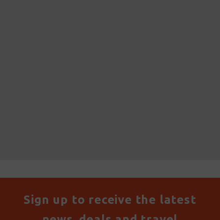
Sign up to receive the latest
news, deals and travel