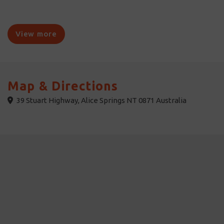
View more
Map & Directions
39 Stuart Highway, Alice Springs NT 0871 Australia