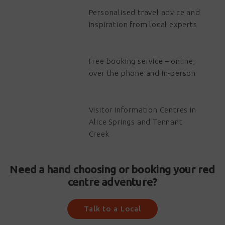
Personalised travel advice and
inspiration from local experts
Free booking service – online,
over the phone and in-person
Visitor Information Centres in
Alice Springs and Tennant
Creek
Need a hand choosing or booking your red
centre adventure?
Talk to a Local