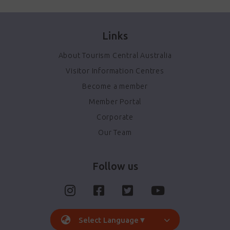
Links
About Tourism Central Australia
Visitor Information Centres
Become a member
Member Portal
Corporate
Our Team
Follow us
Select Language
▼