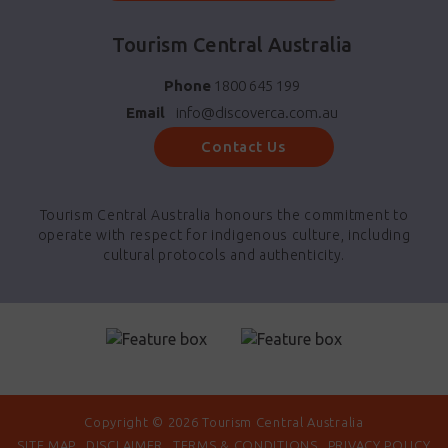
Tourism Central Australia
Phone
1800 645 199
Email
info@discoverca.com.au
Contact Us
Tourism Central Australia honours the commitment to
operate with respect for indigenous culture, including
cultural protocols and authenticity.
Copyright © 2026 Tourism Central Australia
SITE MAP
DISCLAIMER
TERMS & CONDITIONS
PRIVACY POLICY