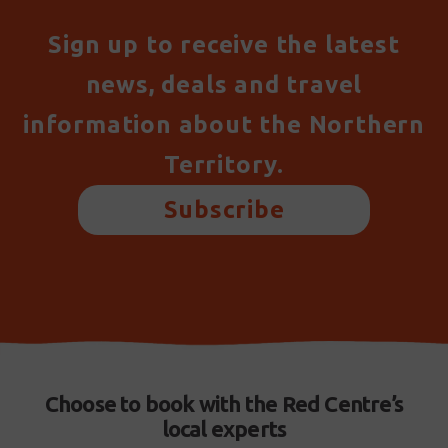
Sign up to receive the latest
news, deals and travel
information about the Northern
Territory.
Subscribe
Choose to book with the Red Centre’s
local experts