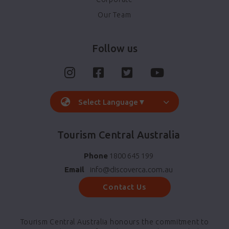
Our Team
Follow us
Select Language
▼
Tourism Central Australia
Phone
1800 645 199
Email
info@discoverca.com.au
Contact Us
Tourism Central Australia honours the commitment to