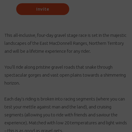
Invite
This all-inclusive, four-day gravel stage race is set in the majestic
landscapes of the East MacDonnell Ranges, Northern Territory
and will be a lifetime experience for any rider.
You'll ride along pristine gravel roads that snake through
spectacular gorges and vast open plains towards a shimmering
horizon.
Each day's riding is broken into racing segments (where you can
test your mettle against man and the land), and cruising
segments (allowing you to ride with friends and saviour the
experience). Matched with low 20 temperatures and light winds
– this is as good as gravel gets.