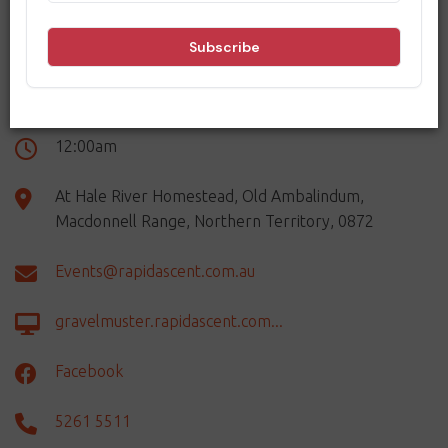
DETAILS
Thursday 20th August - Sunday 23rd August
12:00am
At Hale River Homestead, Old Ambalindum,
Macdonnell Range, Northern Territory, 0872
Events@rapidascent.com.au
gravelmuster.rapidascent.com...
Facebook
5261 5511