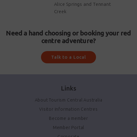
Alice Springs and Tennant
Creek
Need a hand choosing or booking your red
centre adventure?
Talk to a Local
Links
About Tourism Central Australia
Visitor Information Centres
Become a member
Member Portal
Corporate