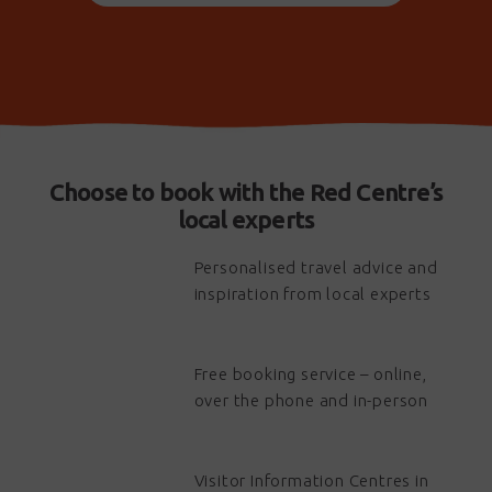
Choose to book with the Red Centre’s
local experts
Personalised travel advice and
inspiration from local experts
Free booking service – online,
over the phone and in-person
Visitor Information Centres in