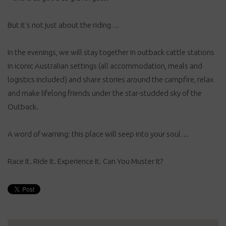
But it's not just about the riding…
In the evenings, we will stay together in outback cattle stations
in iconic Australian settings (all accommodation, meals and
logistics included) and share stories around the campfire, relax
and make lifelong friends under the star-studded sky of the
Outback.
A word of warning: this place will seep into your soul…
Race It. Ride It. Experience It. Can You Muster It?