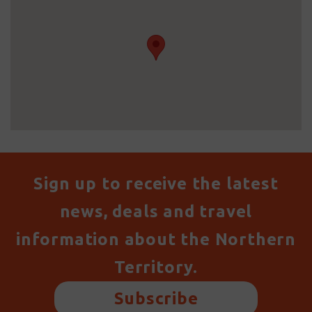
Sign up to receive the latest
news, deals and travel
information about the Northern
Territory.
Subscribe