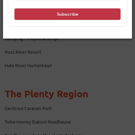
Dining
East MacDonnell Ranges
Camping - Trephina Gorge
Ross River Resort
Hale River Homestead
The Plenty Region
Gemtree Caravan Park
Tobermorey Station Roadhouse