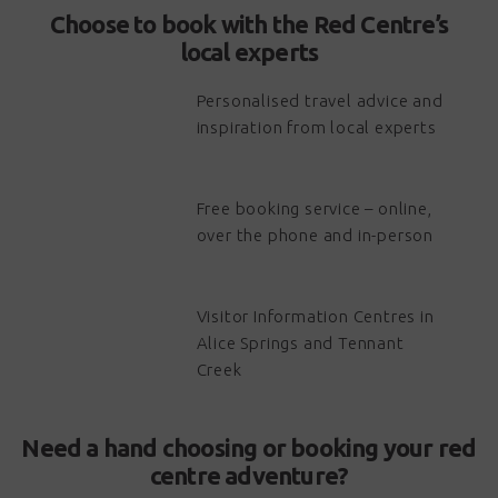
Choose to book with the Red Centre’s
local experts
Personalised travel advice and
inspiration from local experts
Free booking service – online,
over the phone and in-person
Visitor Information Centres in
Alice Springs and Tennant
Creek
Need a hand choosing or booking your red
centre adventure?