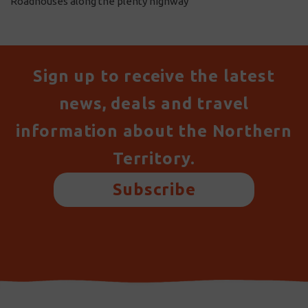
Roadhouses along the plenty highway
Sign up to receive the latest
news, deals and travel
information about the Northern
Territory.
Subscribe