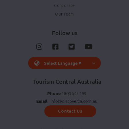
Corporate
Our Team
Follow us
Select Language
▼
Tourism Central Australia
Phone
1800 645 199
Email
info@discoverca.com.au
Contact Us