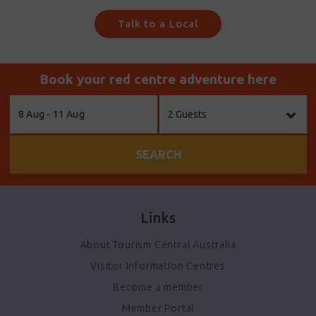
Talk to a Local
Book your red centre adventure here
Skip
8 Aug - 11 Aug
2 Guests
to
Results
SEARCH
Links
About Tourism Central Australia
Visitor Information Centres
Become a member
Member Portal