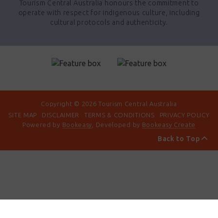
Tourism Central Australia honours the commitment to
operate with respect for indigenous culture, including
cultural protocols and authenticity.
Copyright © 2026 Tourism Central Australia
SITE MAP
DISCLAIMER
TERMS & CONDITIONS
PRIVACY POLICY
Powered by
Bookeasy
, Developed by
Bookeasy Create
Back to Top