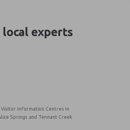
 local experts
Visitor Information Centres in
Alice Springs and Tennant Creek