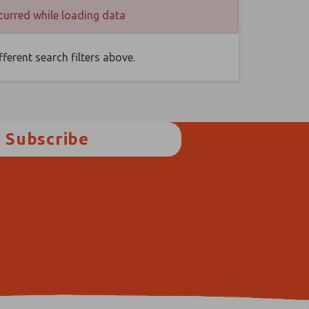
curred while loading data
ferent search filters above.
Subscribe