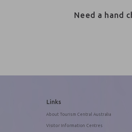
Need a hand c
Links
About Tourism Central Australia
Visitor Information Centres