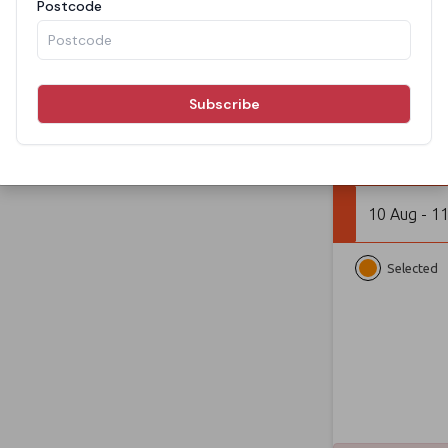
From
BOOK N
10 Aug - 1
Selected