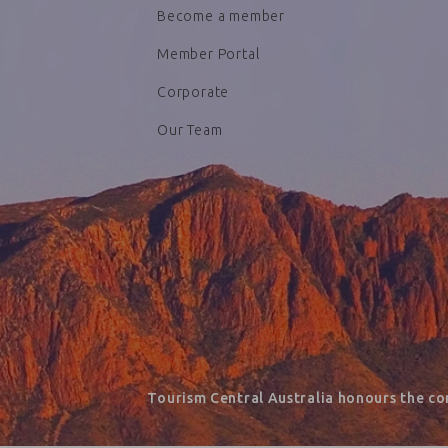
Become a member
Member Portal
Corporate
Our Team
Tourism Central Australia honours the co