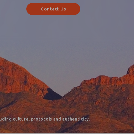
Contact Us
ding cultural protocols and authenticity.