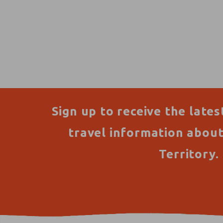
Sign up to receive the lates
travel information abou
Territory.