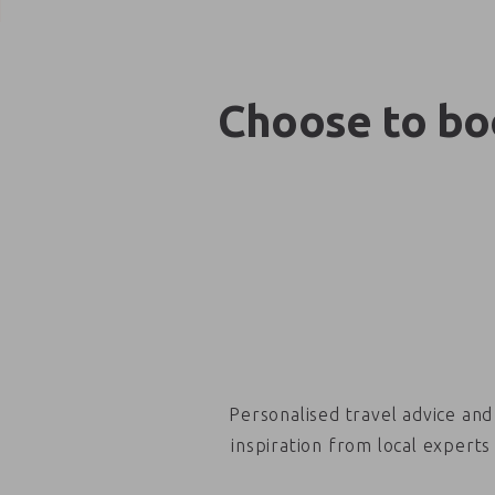
Choose to boo
Personalised travel advice and
inspiration from local experts