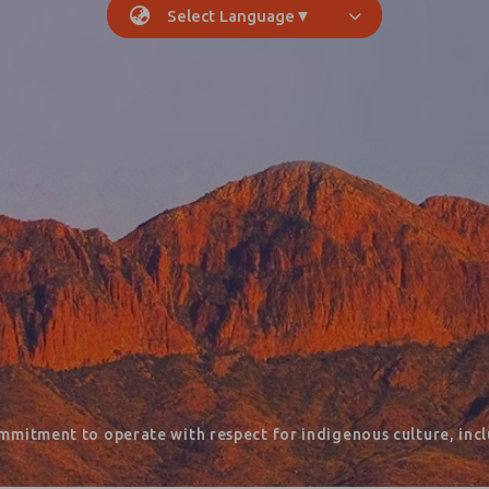
Select Language
▼
mmitment to operate with respect for indigenous culture, inclu