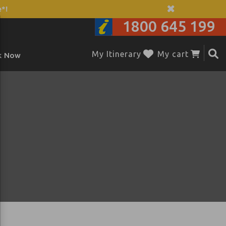
*!
1800 645 199
My Itinerary
My cart
k Now