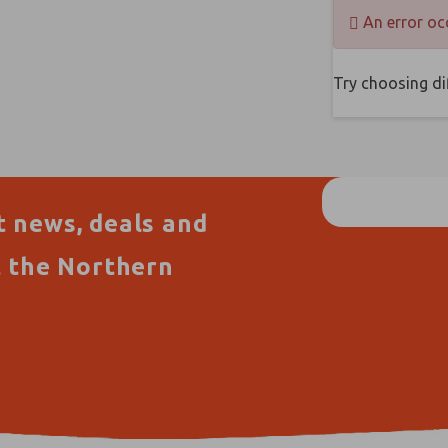
An error oc
Try choosing dif
t news, deals and
t the Northern