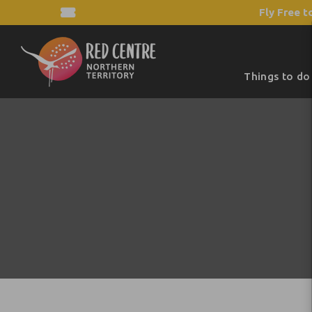
Fly Free t
Things to do