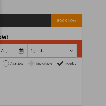
BOOK NOW
OW!
1 Aug
4 guests
Available
Unavailable
Included