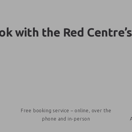
k with the Red Centre’s
Free booking service – online, over the
phone and in-person