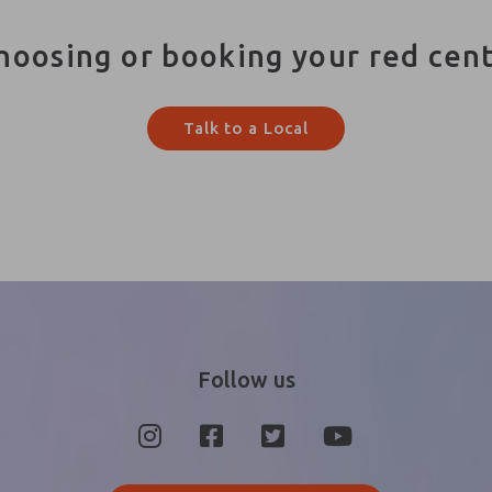
hoosing or booking your red cen
Talk to a Local
Follow us