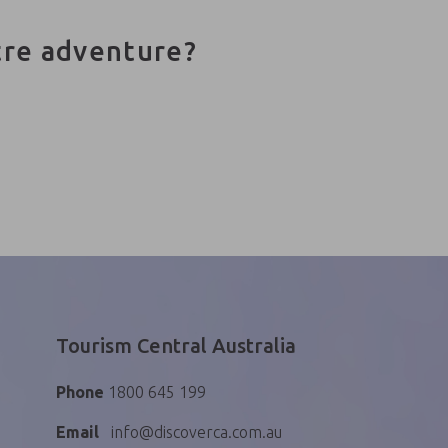
tre adventure?
Tourism Central Australia
Phone
1800 645 199
Email
info@discoverca.com.au