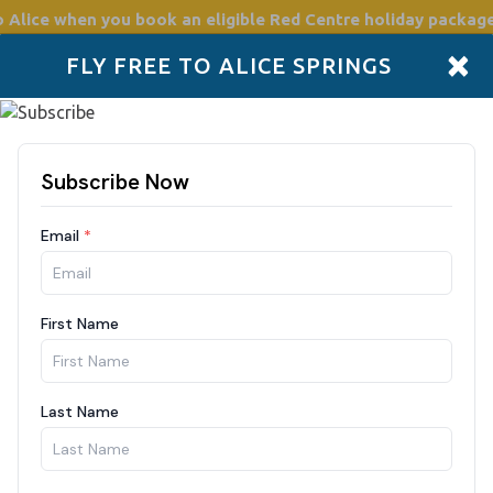
o Alice
when you book an eligible Red Centre holiday package
×
FLY FREE TO ALICE SPRINGS
Accommodation
Plan
Drive Holidays
Places to go
Boo