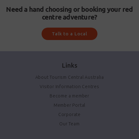
Need a hand choosing or booking your red
centre adventure?
Talk to a Local
Links
About Tourism Central Australia
Visitor Information Centres
Become a member
Member Portal
Corporate
Our Team