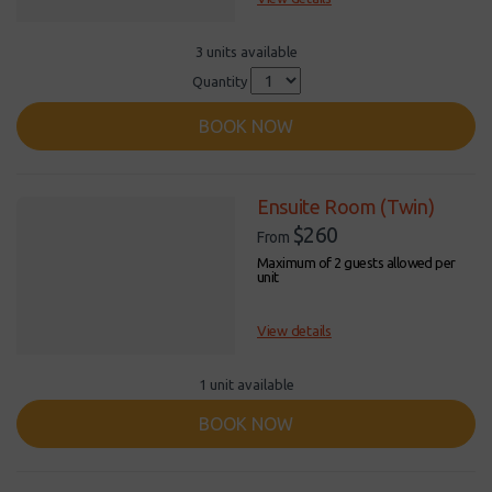
3 units available
Quantity
BOOK NOW
Ensuite Room (Twin)
$260
From
Maximum of 2 guests allowed per
unit
View details
1 unit available
BOOK NOW