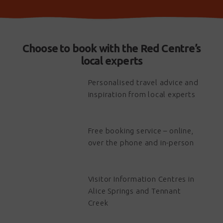
Choose to book with the Red Centre’s
local experts
Personalised travel advice and
inspiration from local experts
Free booking service – online,
over the phone and in-person
Visitor Information Centres in
Alice Springs and Tennant
Creek