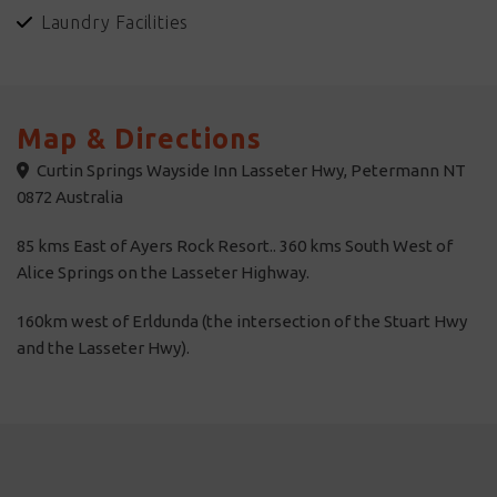
Laundry Facilities
Curtin Springs Walks - Private guided walks.
Map & Directions
Curtin Springs Wayside Inn Lasseter Hwy, Petermann NT
0872 Australia
85 kms East of Ayers Rock Resort.. 360 kms South West of
Alice Springs on the Lasseter Highway.
160km west of Erldunda (the intersection of the Stuart Hwy
and the Lasseter Hwy).