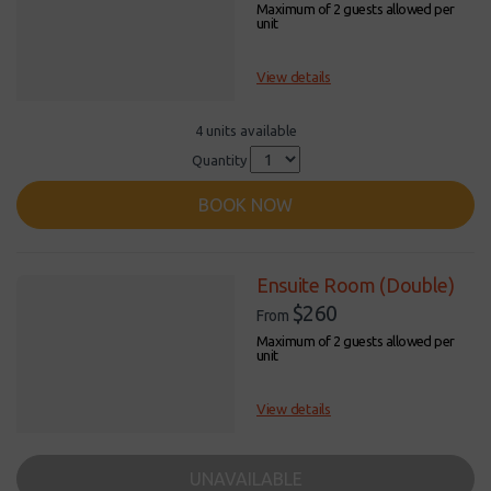
Maximum of 2 guests allowed per
unit
View details
4 units available
Quantity
BOOK NOW
Ensuite Room (Double)
$260
From
Maximum of 2 guests allowed per
unit
View details
UNAVAILABLE