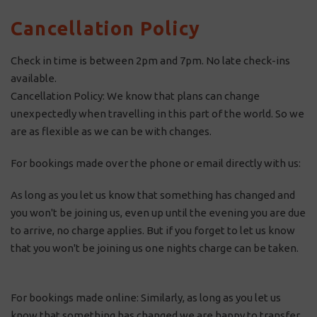
Cancellation Policy
Check in time is between 2pm and 7pm. No late check-ins
available.
Cancellation Policy: We know that plans can change
unexpectedly when travelling in this part of the world. So we
are as flexible as we can be with changes.
For bookings made over the phone or email directly with us:
As long as you let us know that something has changed and
you won't be joining us, even up until the evening you are due
to arrive, no charge applies. But if you forget to let us know
that you won't be joining us one nights charge can be taken.
For bookings made online: Similarly, as long as you let us
know that something has changed we are happy to transfer