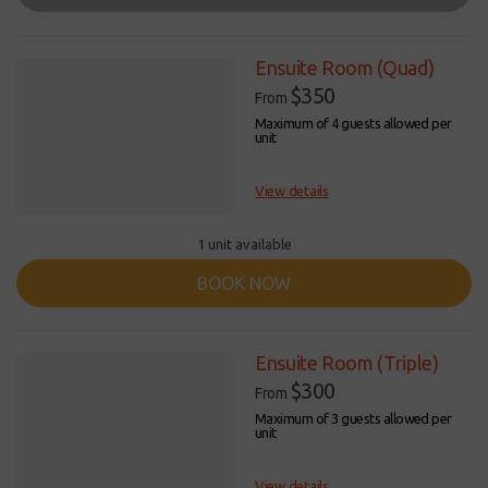
Ensuite Room (Quad)
$350
From
Maximum of 4 guests allowed per
unit
View details
1 unit available
BOOK NOW
Ensuite Room (Triple)
$300
From
Maximum of 3 guests allowed per
unit
View details