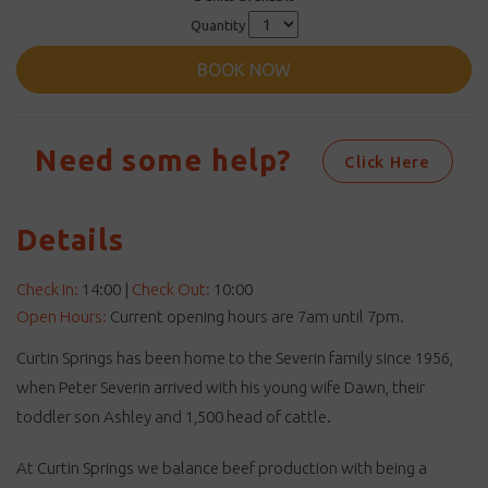
Quantity
BOOK NOW
Need some help?
Click Here
Details
Check In:
14:00
|
Check Out:
10:00
Open Hours:
Current opening hours are 7am until 7pm.
Curtin Springs has been home to the Severin family since 1956,
when Peter Severin arrived with his young wife Dawn, their
toddler son Ashley and 1,500 head of cattle.
At Curtin Springs we balance beef production with being a