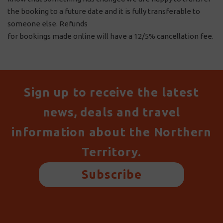
the booking to a future date and it is fully transferable to
someone else. Refunds
for bookings made online will have a 12/5% cancellation fee.
Sign up to receive the latest
news, deals and travel
information about the Northern
Territory.
Subscribe