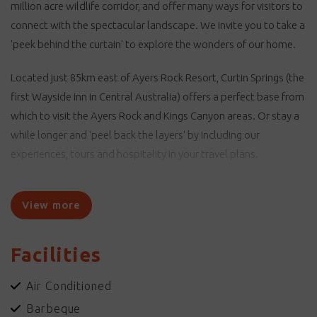
million acre wildlife corridor, and offer many ways for visitors to
connect with the spectacular landscape. We invite you to take a
'peek behind the curtain' to explore the wonders of our home.
Located just 85km east of Ayers Rock Resort, Curtin Springs (the
first Wayside Inn in Central Australia) offers a perfect base from
which to visit the Ayers Rock and Kings Canyon areas. Or stay a
while longer and 'peel back the layers' by including our
experiences, tours and hospitality in your travel plans.
Curtin Springs stands as a testimony to the commitment of
Peter and Ashley Severin to both the pastoral and tourism
View more
industries.
Facilities
Curtin Springs Wayside Inn - Providing a Service for Travellers -
stop and meet a local.
Air Conditioned
Curtin Springs Paper - Handmade paper from our native grasses.
Barbeque