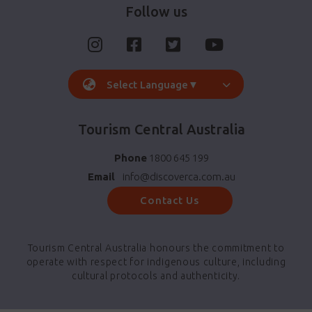
Follow us
Select Language
▼
Tourism Central Australia
Phone
1800 645 199
Email
info@discoverca.com.au
Contact Us
Tourism Central Australia honours the commitment to
operate with respect for indigenous culture, including
cultural protocols and authenticity.