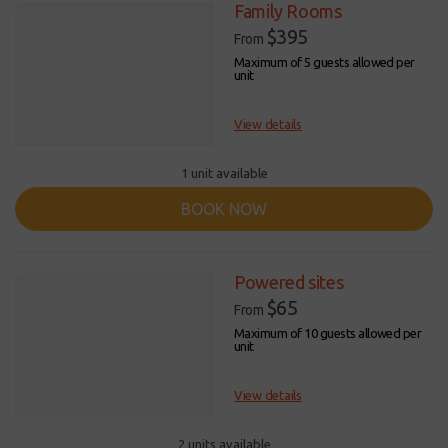
Family Rooms
$395
From
Maximum of 5 guests allowed per
unit
View details
1 unit available
BOOK NOW
Powered sites
$65
From
Maximum of 10 guests allowed per
unit
View details
2 units available