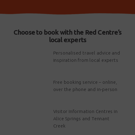
Choose to book with the Red Centre’s
local experts
Personalised travel advice and
inspiration from local experts
Free booking service – online,
over the phone and in-person
Visitor Information Centres in
Alice Springs and Tennant
Creek