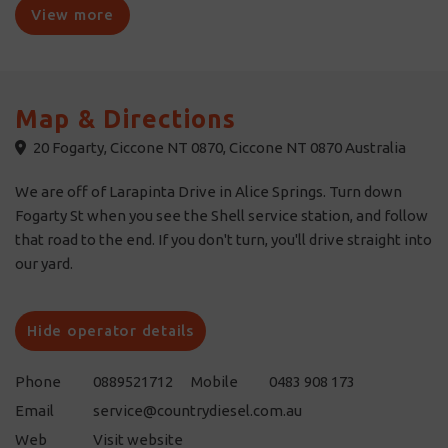
View more
Map & Directions
20 Fogarty, Ciccone NT 0870, Ciccone NT 0870 Australia
We are off of Larapinta Drive in Alice Springs. Turn down
Fogarty St when you see the Shell service station, and follow
that road to the end. If you don't turn, you'll drive straight into
our yard.
Hide operator details
Phone
0889521712
Mobile
0483 908 173
Email
service@countrydiesel.com.au
Web
Visit website