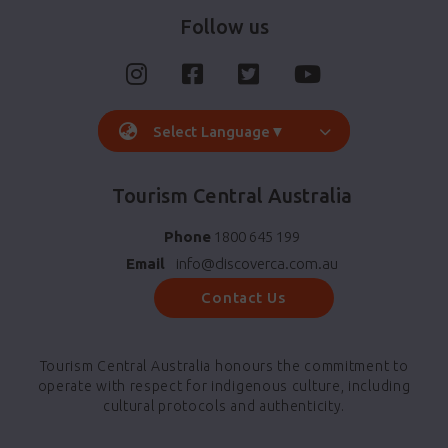
Follow us
Select Language
▼
Tourism Central Australia
Phone
1800 645 199
Email
info@discoverca.com.au
Contact Us
Tourism Central Australia honours the commitment to
operate with respect for indigenous culture, including
cultural protocols and authenticity.