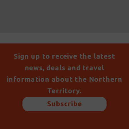
Sign up to receive the latest
news, deals and travel
information about the Northern
Territory.
Subscribe