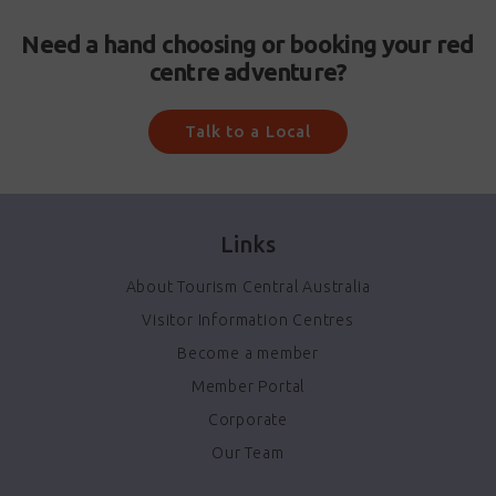
Need a hand choosing or booking your red
centre adventure?
Talk to a Local
Links
About Tourism Central Australia
Visitor Information Centres
Become a member
Member Portal
Corporate
Our Team