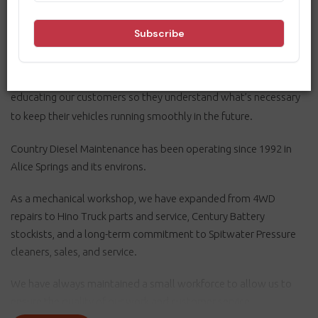
As a mechanical workshop, we ensure our customers get to and
from their destinations safely. So, consistency is crucial, and we
work towards perfection by making excellence a habit. We are
dedicated to continuous improvement and community safety,
educating our customers so they understand what’s necessary
to keep their vehicles running smoothly in the future.
Country Diesel Maintenance has been operating since 1992 in
Alice Springs and its environs.
As a mechanical workshop, we have expanded from 4WD
repairs to Hino Truck parts and service, Century Battery
stockists, and a long-term commitment to Spitwater Pressure
cleaners, sales, and service.
We have always maintained a small workforce to allow us to
ensure the quality of our work and customer service.