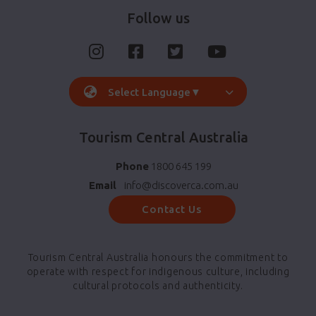
Follow us
Select Language
▼
Tourism Central Australia
Phone
1800 645 199
Email
info@discoverca.com.au
Contact Us
Tourism Central Australia honours the commitment to
operate with respect for indigenous culture, including
cultural protocols and authenticity.