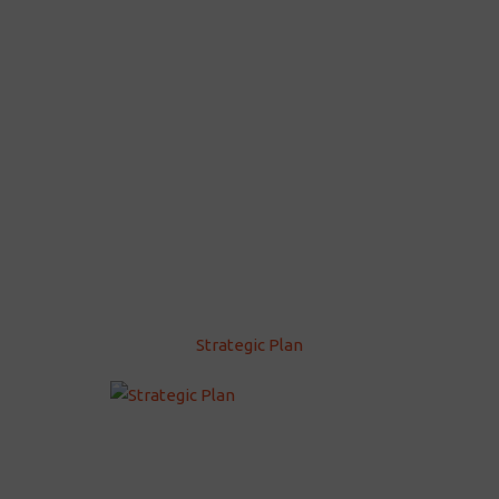
Strategic Plan