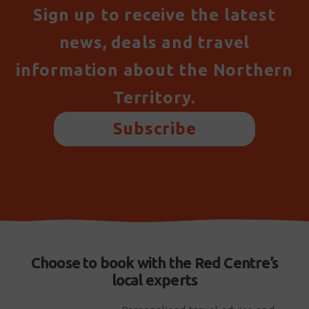
Sign up to receive the latest
news, deals and travel
information about the Northern
Territory.
Subscribe
Choose to book with the Red Centre’s
local experts