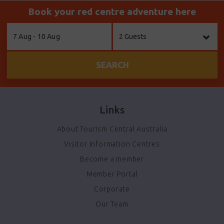
Book your red centre adventure here
Skip
7 Aug - 10 Aug
2 Guests
to
Results
SEARCH
Links
About Tourism Central Australia
Visitor Information Centres
Become a member
Member Portal
Corporate
Our Team