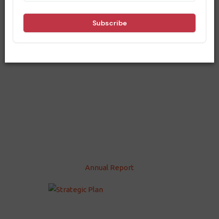
Annual Report