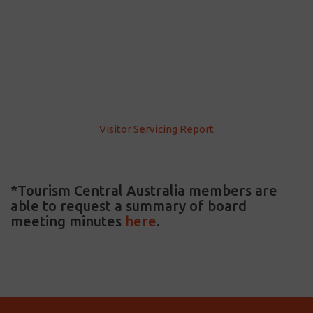
Visitor Servicing Report
*Tourism Central Australia members are
able to request a summary of board
meeting minutes
here
.