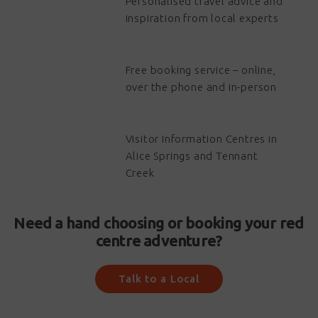
Personalised travel advice and
inspiration from local experts
Free booking service – online,
over the phone and in-person
Visitor Information Centres in
Alice Springs and Tennant
Creek
Need a hand choosing or booking your red
centre adventure?
Talk to a Local