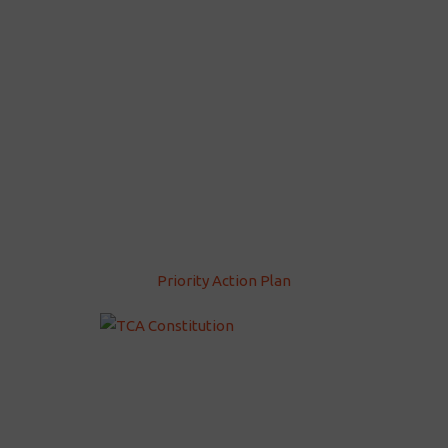
Priority Action Plan