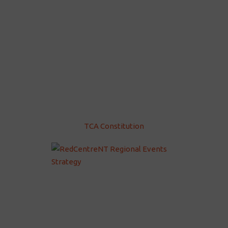
TCA Constitution