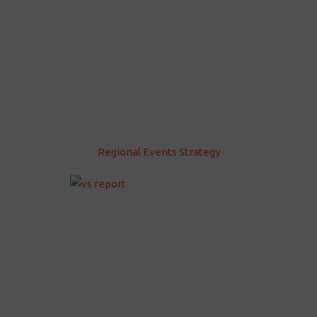
Regional Events Strategy