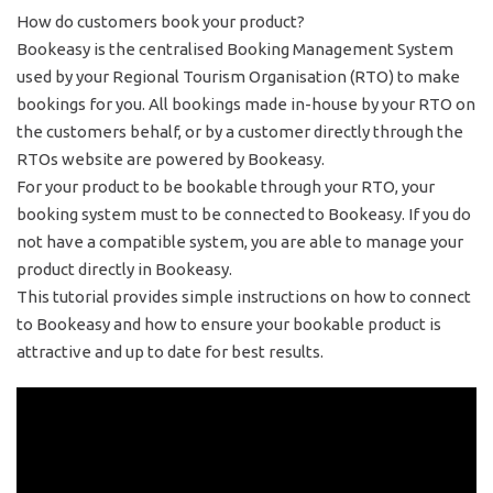
How do customers book your product?
Bookeasy is the centralised Booking Management System
used by your Regional Tourism Organisation (RTO) to make
bookings for you. All bookings made in-house by your RTO on
the customers behalf, or by a customer directly through the
RTOs website are powered by Bookeasy.
For your product to be bookable through your RTO, your
booking system must to be connected to Bookeasy. If you do
not have a compatible system, you are able to manage your
product directly in Bookeasy.
This tutorial provides simple instructions on how to connect
to Bookeasy and how to ensure your bookable product is
attractive and up to date for best results.