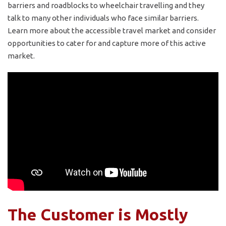
barriers and roadblocks to wheelchair travelling and they
talk to many other individuals who face similar barriers.
Learn more about the accessible travel market and consider
opportunities to cater for and capture more of this active
market.
The Customer is Mostly