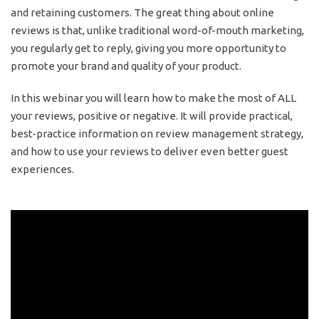
and retaining customers. The great thing about online
reviews is that, unlike traditional word-of-mouth marketing,
you regularly get to reply, giving you more opportunity to
promote your brand and quality of your product.
In this webinar you will learn how to make the most of ALL
your reviews, positive or negative. It will provide practical,
best-practice information on review management strategy,
and how to use your reviews to deliver even better guest
experiences.