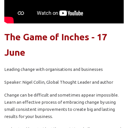
The Game of Inches - 17
June
Leading change with organisations and businesses
Speaker: Nigel Collin, Global Thought Leader and author
Change can be difficult and sometimes appear impossible.
Learn an effective process of embracing change by using
small consistent improvements to create big and lasting
results for your business.