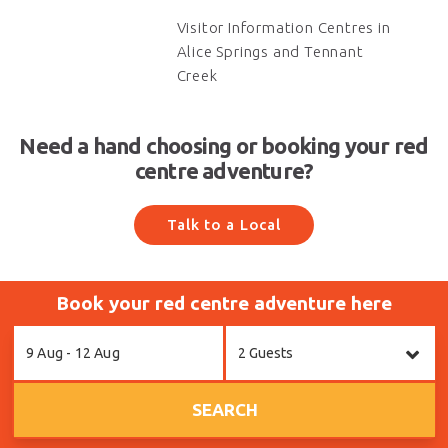
Visitor Information Centres in
Alice Springs and Tennant
Creek
Need a hand choosing or booking your red
centre adventure?
Talk to a Local
Book your red centre adventure here
Skip
9 Aug - 12 Aug
2 Guests
to
Results
SEARCH