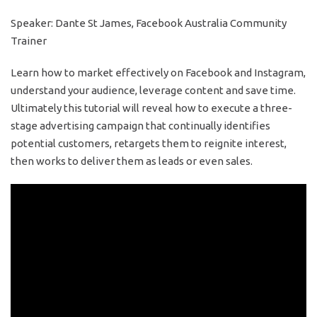
Speaker: Dante St James, Facebook Australia Community
Trainer
Learn how to market effectively on Facebook and Instagram,
understand your audience, leverage content and save time.
Ultimately this tutorial will reveal how to execute a three-
stage advertising campaign that continually identifies
potential customers, retargets them to reignite interest,
then works to deliver them as leads or even sales.