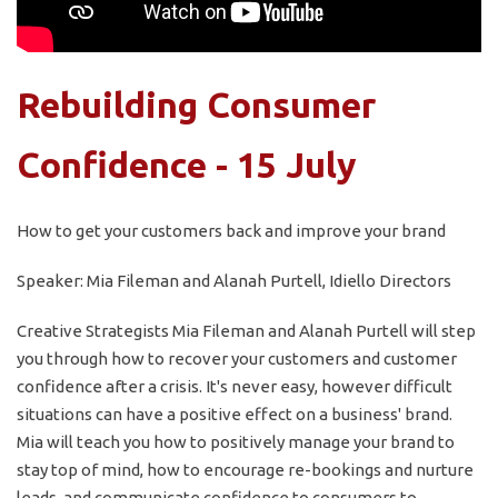
Rebuilding Consumer
Confidence - 15 July
How to get your customers back and improve your brand
Speaker: Mia Fileman and Alanah Purtell, Idiello Directors
Creative Strategists Mia Fileman and Alanah Purtell will step
you through how to recover your customers and customer
confidence after a crisis. It's never easy, however difficult
situations can have a positive effect on a business' brand.
Mia will teach you how to positively manage your brand to
stay top of mind, how to encourage re-bookings and nurture
leads, and communicate confidence to consumers to