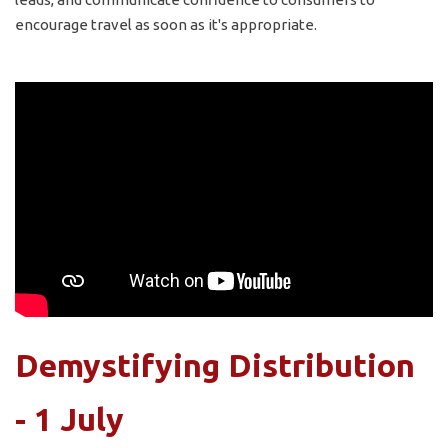
encourage travel as soon as it's appropriate.
Demystifying Distribution
- 1 July