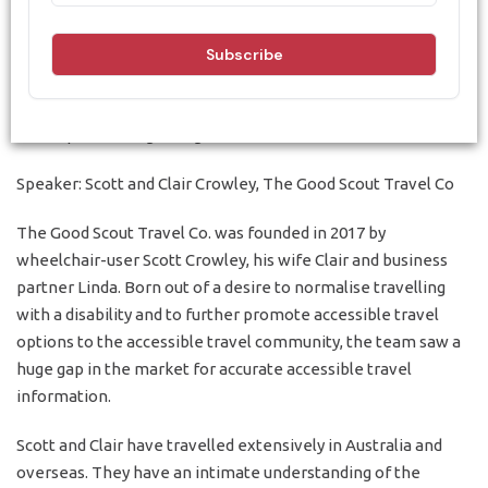
Travel - 5 August
Understanding the potential of the accessible travel market
and implementing change
Speaker: Scott and Clair Crowley, The Good Scout Travel Co
The Good Scout Travel Co. was founded in 2017 by
wheelchair-user Scott Crowley, his wife Clair and business
partner Linda. Born out of a desire to normalise travelling
with a disability and to further promote accessible travel
options to the accessible travel community, the team saw a
huge gap in the market for accurate accessible travel
information.
Scott and Clair have travelled extensively in Australia and
overseas. They have an intimate understanding of the