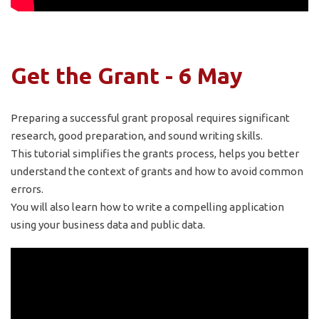
Get the Grant - 6 May
Preparing a successful grant proposal requires significant
research, good preparation, and sound writing skills.
This tutorial simplifies the grants process, helps you better
understand the context of grants and how to avoid common
errors.
You will also learn how to write a compelling application
using your business data and public data.