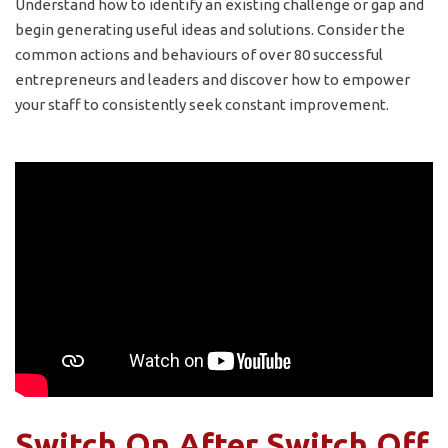
Understand how to identify an existing challenge or gap and
begin generating useful ideas and solutions. Consider the
common actions and behaviours of over 80 successful
entrepreneurs and leaders and discover how to empower
your staff to consistently seek constant improvement.
Switch On After Switch Off