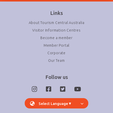
Links
About Tourism Central Australia
Visitor Information Centres
Become a member
Member Portal
Corporate
Our Team
Follow us
Select Language
▼