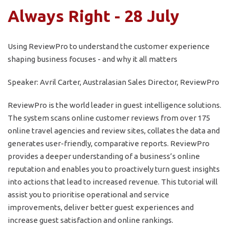
Always Right - 28 July
Using ReviewPro to understand the customer experience
shaping business focuses - and why it all matters
Speaker: Avril Carter, Australasian Sales Director, ReviewPro
ReviewPro is the world leader in guest intelligence solutions.
The system scans online customer reviews from over 175
online travel agencies and review sites, collates the data and
generates user-friendly, comparative reports. ReviewPro
provides a deeper understanding of a business’s online
reputation and enables you to proactively turn guest insights
into actions that lead to increased revenue. This tutorial will
assist you to prioritise operational and service
improvements, deliver better guest experiences and
increase guest satisfaction and online rankings.