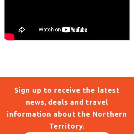
Sign up to receive the latest
news, deals and travel
information about the Northern
Territory.