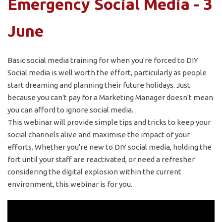
Emergency Social Media - 3
June
Basic social media training for when you're forced to DIY
Social media is well worth the effort, particularly as people
start dreaming and planning their future holidays. Just
because you can't pay for a Marketing Manager doesn't mean
you can afford to ignore social media.
This webinar will provide simple tips and tricks to keep your
social channels alive and maximise the impact of your
efforts. Whether you're new to DIY social media, holding the
fort until your staff are reactivated, or need a refresher
considering the digital explosion within the current
environment, this webinar is for you.