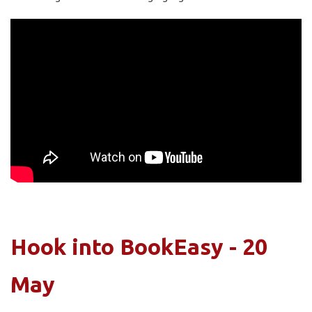
Hook into BookEasy - 20
May