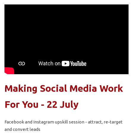
Making Social Media Work
For You - 22 July
Facebook and Instagram upskill session - attract, re-target
and convert leads