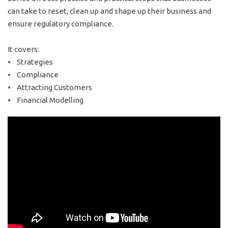
can take to reset, clean up and shape up their business and
ensure regulatory compliance.
It covers:
• Strategies
• Compliance
• Attracting Customers
• Financial Modelling