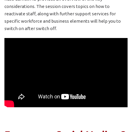
considerations. The session covers topics on how to
reactivate staff, along with further support services for
specific workforce and business elements will help you to
switch on after switch off.