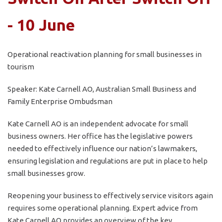
- 10 June
Operational reactivation planning for small businesses in
tourism
Speaker: Kate Carnell AO, Australian Small Business and
Family Enterprise Ombudsman
Kate Carnell AO is an independent advocate for small
business owners. Her office has the legislative powers
needed to effectively influence our nation’s lawmakers,
ensuring legislation and regulations are put in place to help
small businesses grow.
Reopening your business to effectively service visitors again
requires some operational planning. Expert advice from
Kate Carnell AO provides an overview of the key