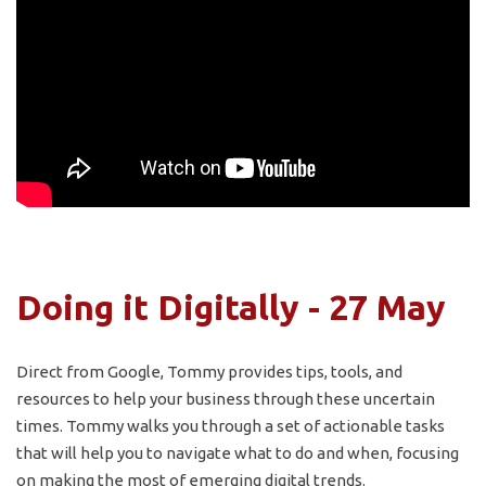
Doing it Digitally - 27 May
Direct from Google, Tommy provides tips, tools, and
resources to help your business through these uncertain
times. Tommy walks you through a set of actionable tasks
that will help you to navigate what to do and when, focusing
on making the most of emerging digital trends.