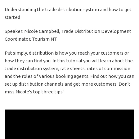
Understanding the trade distribution system and how to get
started
Speaker: Nicole Campbell, Trade Distribution Development
Coordinator, Tourism NT
Put simply, distribution is how you reach your customers or
how they can find you. In this tutorial you will learn about the
trade distribution system, rate sheets, rates of commission
and the roles of various booking agents. Find out how you can
set up distribution channels and get more customers. Don't
miss Nicole's top three tips!