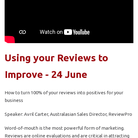
Using your Reviews to
Improve - 24 June
How to turn 100% of your reviews into positives for your
business
Speaker: Avril Carter, Australasian Sales Director, ReviewPro
Word-of-mouth is the most powerful form of marketing.
Reviews are online evaluations and are critical in attracting