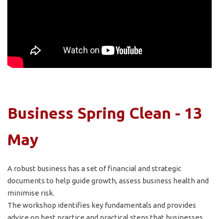
Business Spring Clean - 13
May
A robust business has a set of financial and strategic
documents to help guide growth, assess business health and
minimise risk.
The workshop identifies key fundamentals and provides
advice on best practice and practical steps that businesses