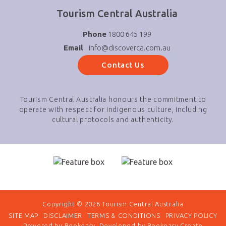
Tourism Central Australia
Phone
1800 645 199
Email
info@discoverca.com.au
Contact Us
Tourism Central Australia honours the commitment to
operate with respect for indigenous culture, including
cultural protocols and authenticity.
Copyright © 2026 Tourism Central Australia
SITE MAP
DISCLAIMER
TERMS & CONDITIONS
PRIVACY POLICY
Powered by
Bookeasy
, Developed by
Bookeasy Create