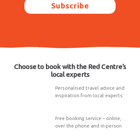
Subscribe
Choose to book with the Red Centre’s
local experts
Personalised travel advice and
inspiration from local experts
Free booking service – online,
over the phone and in-person