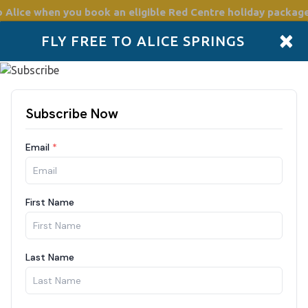
o Alice
when you book an eligible Red Centre holiday package
×
FLY FREE TO ALICE SPRINGS
Accommodation
Plan
Drive Holidays
Places to go
Boo