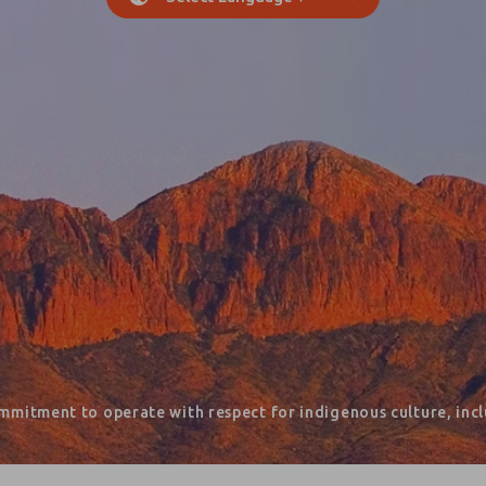
mmitment to operate with respect for indigenous culture, inclu