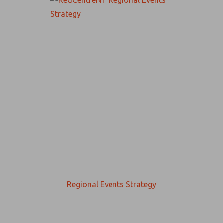
Regional Events Strategy