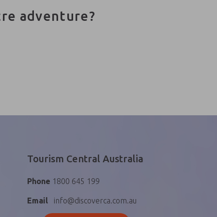
tre adventure?
Tourism Central Australia
Phone
1800 645 199
Email
info@discoverca.com.au