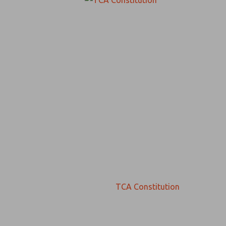
TCA Constitution