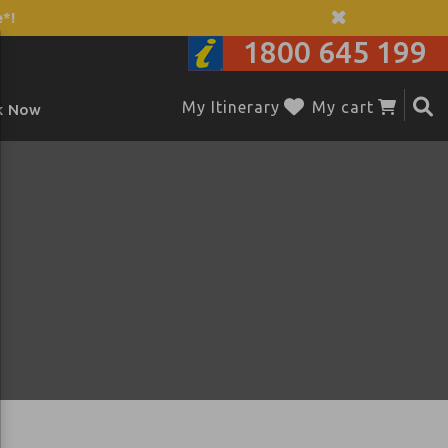
*!
1800 645 199
My Itinerary
My cart
k Now