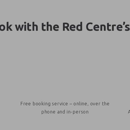
k with the Red Centre’s
Free booking service – online, over the
phone and in-person