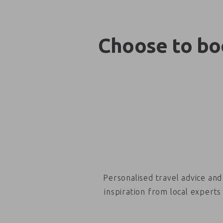
Choose to boo
Personalised travel advice and
inspiration from local experts