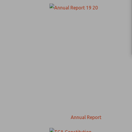
Annual Report