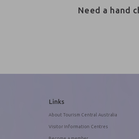
Need a hand c
Links
About Tourism Central Australia
Visitor Information Centres
Become a member