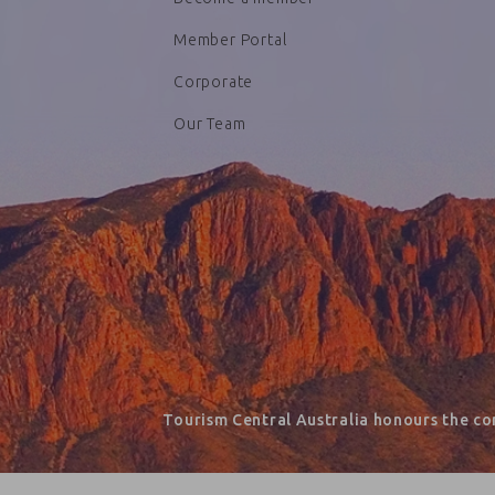
Member Portal
Corporate
Our Team
Tourism Central Australia honours the co