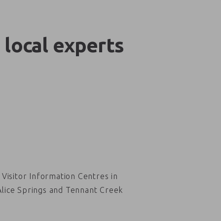
 local experts
Visitor Information Centres in
Alice Springs and Tennant Creek