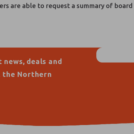
ers are able to request a summary of boar
t news, deals and
t the Northern