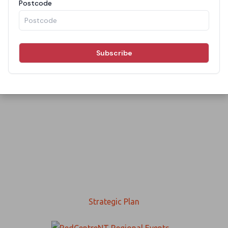
Strategic Plan