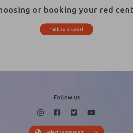
hoosing or booking your red cen
Talk to a Local
Follow us
Select Language
▼