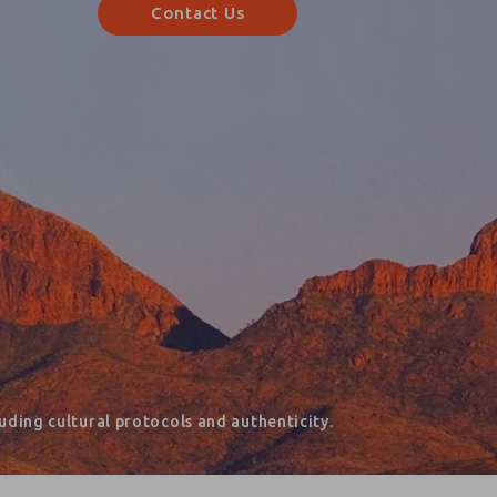
Contact Us
ding cultural protocols and authenticity.