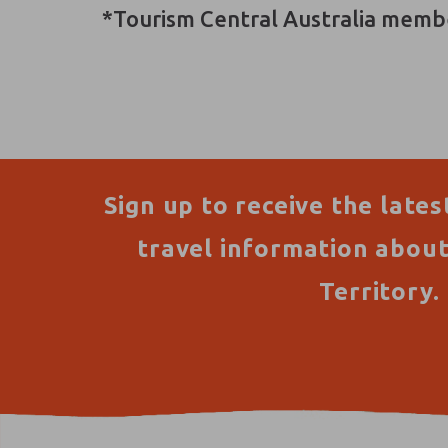
*Tourism Central Australia memb
Sign up to receive the lates
travel information abou
Territory.