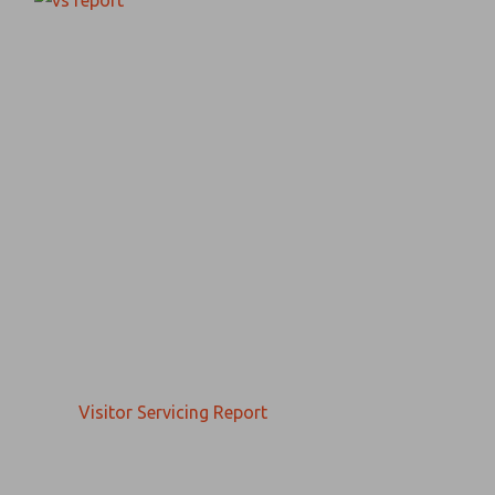
Visitor Servicing Report