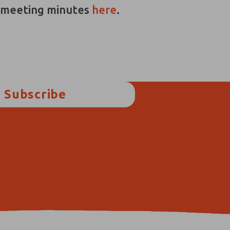
d meeting minutes
here
.
Subscribe