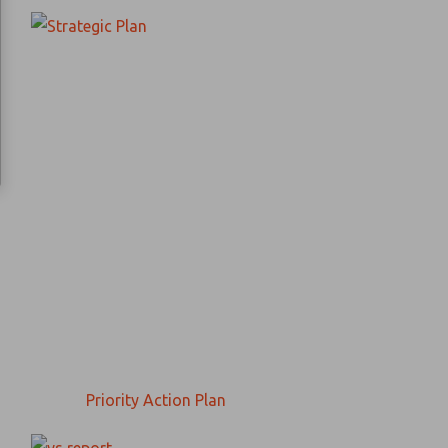
Priority Action Plan