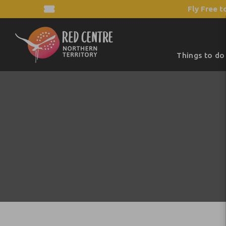
Fly Free t
Things to do