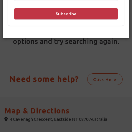
Filters
Results
Sorry, no results match your search
criteria. Please change your dates and
options and try searching again.
Need some help?
Click Here
Map & Directions
4 Cavenagh Crescent, Eastside NT 0870 Australia