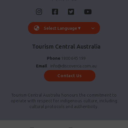
Select Language
▼
Tourism Central Australia
Phone
1800 645 199
Email
info@discoverca.com.au
Contact Us
Tourism Central Australia honours the commitment to
operate with respect for indigenous culture, including
cultural protocols and authenticity.