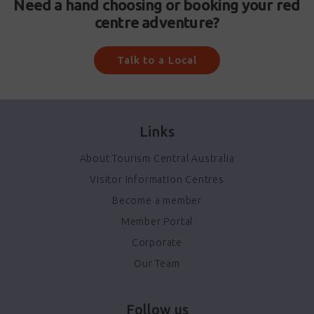
Need a hand choosing or booking your red
centre adventure?
Talk to a Local
Links
About Tourism Central Australia
Visitor Information Centres
Become a member
Member Portal
Corporate
Our Team
Follow us