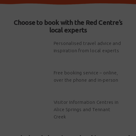
Choose to book with the Red Centre’s
local experts
Personalised travel advice and
inspiration from local experts
Free booking service – online,
over the phone and in-person
Visitor Information Centres in
Alice Springs and Tennant
Creek