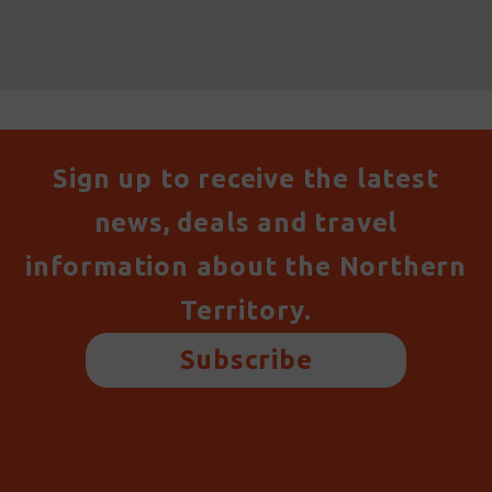
Sign up to receive the latest
news, deals and travel
information about the Northern
Territory.
Subscribe