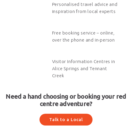
Personalised travel advice and
inspiration from local experts
Free booking service – online,
over the phone and in-person
Visitor Information Centres in
Alice Springs and Tennant
Creek
Need a hand choosing or booking your red
centre adventure?
Talk to a Local