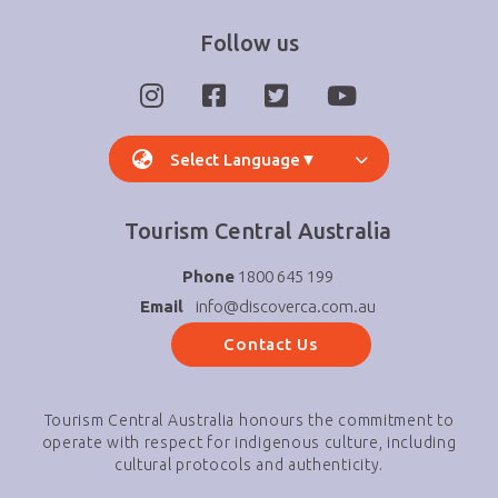
Follow us
Select Language
▼
Tourism Central Australia
Phone
1800 645 199
Email
info@discoverca.com.au
Contact Us
Tourism Central Australia honours the commitment to
operate with respect for indigenous culture, including
cultural protocols and authenticity.