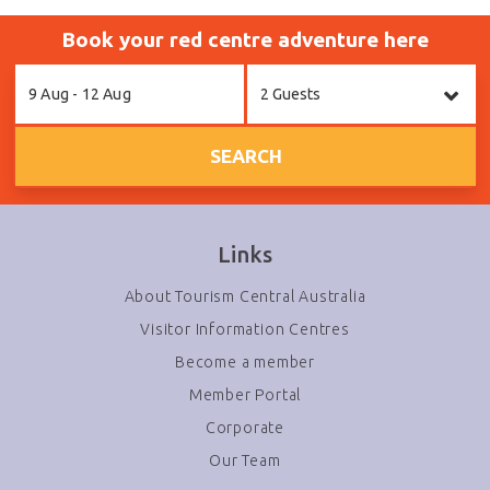
Book your red centre adventure here
Skip
9 Aug - 12 Aug
2 Guests
to
Results
SEARCH
Links
About Tourism Central Australia
Visitor Information Centres
Become a member
Member Portal
Corporate
Our Team