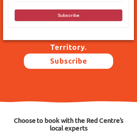
Sign up to receive the latest
news, deals and travel
information about the Northern
Territory.
Subscribe
Choose to book with the Red Centre’s
local experts