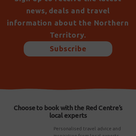
news, deals and travel
information about the Northern
Territory.
Subscribe
Choose to book with the Red Centre’s
local experts
Personalised travel advice and
inspiration from local experts