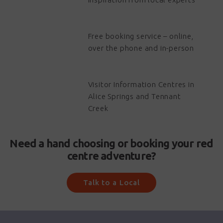
Free booking service – online,
over the phone and in-person
Visitor Information Centres in
Alice Springs and Tennant
Creek
Need a hand choosing or booking your red
centre adventure?
Talk to a Local