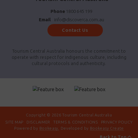
Phone
1800 645 199
Email
info@discoverca.com.au
Contact Us
Tourism Central Australia honours the commitment to
operate with respect for indigenous culture, including
cultural protocols and authenticity.
Copyright © 2026 Tourism Central Australia
SITE MAP
DISCLAIMER
TERMS & CONDITIONS
PRIVACY POLICY
Powered by
Bookeasy
, Developed by
Bookeasy Create
Back to Top