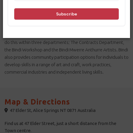
community access provider in Alice Springs since 1978. The
centre was established by parents of people living with
disability to address the lack of employment and community
engagement opportunities for those marginalised by
mainstream workforces. Today, Bindi Enterprises continues to
do this within three departments; The Contracts Department,
the Bindi Workshop and the Bindi Mwerre Anthurre Artists. Bindi
also provides community participation options for individuals to
develop skills in a range of art and craft, work practices,
commercial industries and independent living skills.
Map & Directions
47 Elder St, Alice Springs NT 0871 Australia
Find us at 47 Elder Street, just a short distance from the
Town centre.