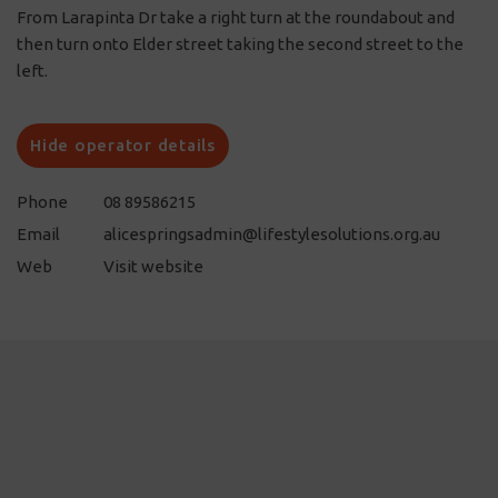
From Larapinta Dr take a right turn at the roundabout and
then turn onto Elder street taking the second street to the
left.
Hide operator details
Phone
08 89586215
Email
alicespringsadmin@lifestylesolutions.org.au
Web
Visit website