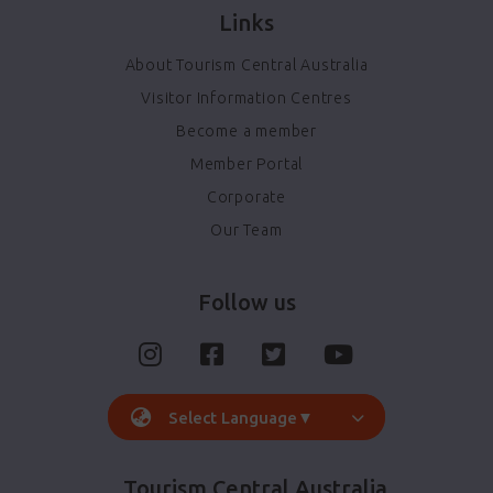
Links
About Tourism Central Australia
Visitor Information Centres
Become a member
Member Portal
Corporate
Our Team
Follow us
Select Language
▼
Tourism Central Australia