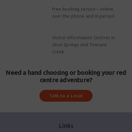
Free booking service – online,
over the phone and in-person
Visitor Information Centres in
Alice Springs and Tennant
Creek
Need a hand choosing or booking your red
centre adventure?
Talk to a Local
Links