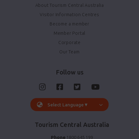
About Tourism Central Australia
Visitor Information Centres
Become a member
Member Portal
Corporate
Our Team
Follow us
Select Language
▼
Tourism Central Australia
Phone
1800 645 199