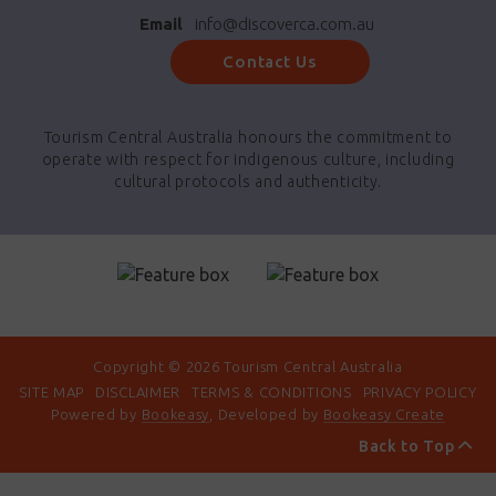
Email
info@discoverca.com.au
Contact Us
Tourism Central Australia honours the commitment to
operate with respect for indigenous culture, including
cultural protocols and authenticity.
Copyright © 2026 Tourism Central Australia
SITE MAP
DISCLAIMER
TERMS & CONDITIONS
PRIVACY POLICY
Powered by
Bookeasy
, Developed by
Bookeasy Create
Back to Top