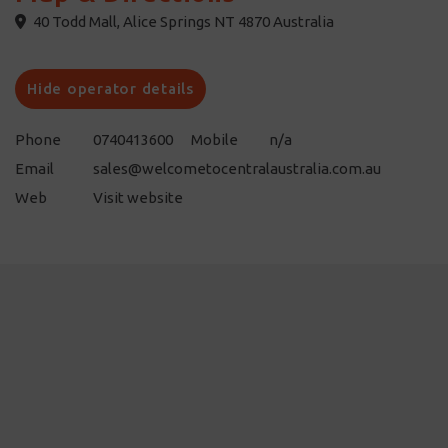
40 Todd Mall, Alice Springs NT 4870 Australia
Hide operator details
Phone
0740413600
Mobile
n/a
Email
sales@welcometocentralaustralia.com.au
Web
Visit website