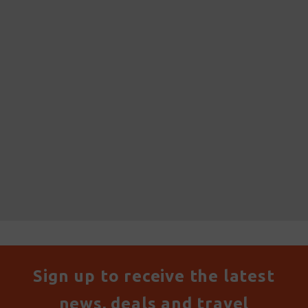
Sign up to receive the latest
news, deals and travel