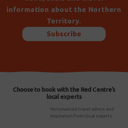
information about the Northern
Territory.
Subscribe
Choose to book with the Red Centre’s
local experts
Personalised travel advice and
inspiration from local experts