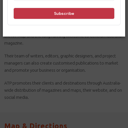
Australian Tourist Publications (ATP) has more than 30 years’
experience as a leading publisher of tourism-related magazines,
maps, and online e-magazines.
In the Northern Territory they publish the hugely popular Drive
the NT Map and the long-running Welcome to Central Australia
magazine.
Their team of writers, editors, graphic designers, and project
managers can also create customised publications to market
and promote your business or organisation.
ATP promotes their clients and destinations through Australia-
wide distribution of magazines and maps, their website, and on
social media.
Map & Directions