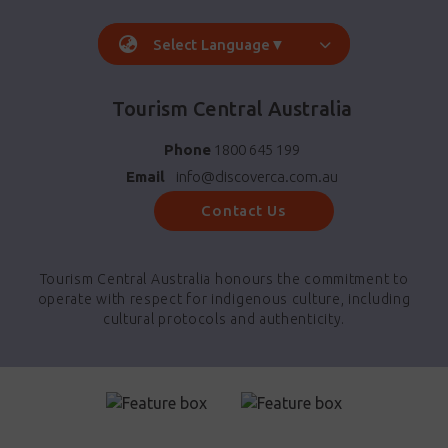
Select Language
▼
Tourism Central Australia
Phone
1800 645 199
Email
info@discoverca.com.au
Contact Us
Tourism Central Australia honours the commitment to
operate with respect for indigenous culture, including
cultural protocols and authenticity.