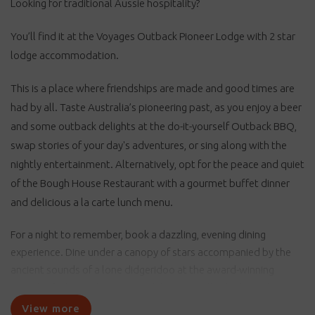
Looking for traditional Aussie hospitality?
You’ll find it at the Voyages Outback Pioneer Lodge with 2 star
lodge accommodation.
This is a place where friendships are made and good times are
had by all. Taste Australia’s pioneering past, as you enjoy a beer
and some outback delights at the do-it-yourself Outback BBQ,
swap stories of your day's adventures, or sing along with the
nightly entertainment. Alternatively, opt for the peace and quiet
of the Bough House Restaurant with a gourmet buffet dinner
and delicious a la carte lunch menu.
For a night to remember, book a dazzling, evening dining
experience. Dine under a canopy of stars accompanied by the
ancient sounds of a lone didgeridoo at the award-winning
Sounds of Silence dinner. Or, indulge yourself in 'Tali Wiru',
meaning beautiful dune in local Anangu language, encapsulates
View more