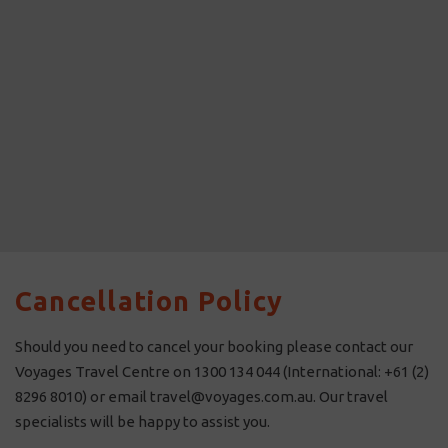
Cancellation Policy
Should you need to cancel your booking please contact our
Voyages Travel Centre on 1300 134 044 (International: +61 (2)
8296 8010) or email travel@voyages.com.au. Our travel