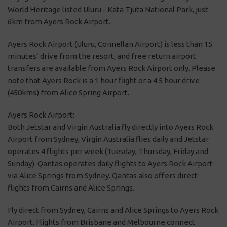
World Heritage listed Uluru - Kata Tjuta National Park, just
6km from Ayers Rock Airport.
Ayers Rock Airport (Uluru, Connellan Airport) is less than 15
minutes’ drive from the resort, and free return airport
transfers are available from Ayers Rock Airport only. Please
note that Ayers Rock is a 1 hour flight or a 4.5 hour drive
(450kms) from Alice Spring Airport.
Ayers Rock Airport:
Both Jetstar and Virgin Australia fly directly into Ayers Rock
Airport from Sydney, Virgin Australia flies daily and Jetstar
operates 4 flights per week (Tuesday, Thursday, Friday and
Sunday). Qantas operates daily flights to Ayers Rock Airport
via Alice Springs from Sydney. Qantas also offers direct
flights from Cairns and Alice Springs.
Fly direct from Sydney, Cairns and Alice Springs to Ayers Rock
Airport. Flights from Brisbane and Melbourne connect