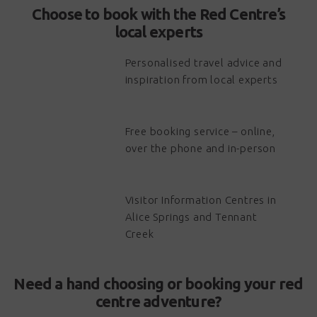
Choose to book with the Red Centre’s
local experts
Personalised travel advice and
inspiration from local experts
Free booking service – online,
over the phone and in-person
Visitor Information Centres in
Alice Springs and Tennant
Creek
Need a hand choosing or booking your red
centre adventure?