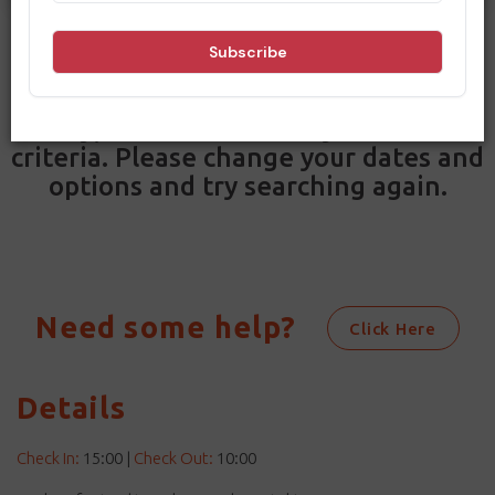
Filters
Results
Sorry, no results match your search
criteria. Please change your dates and
options and try searching again.
Need some help?
Click Here
Details
Check In:
15:00
|
Check Out:
10:00