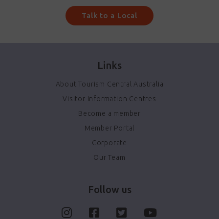
Talk to a Local
Links
About Tourism Central Australia
Visitor Information Centres
Become a member
Member Portal
Corporate
Our Team
Follow us