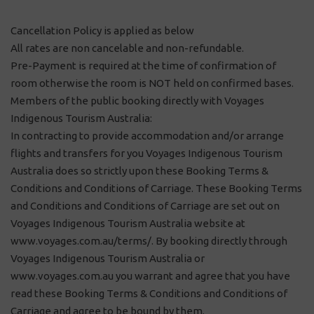
Cancellation Policy is applied as below
All rates are non cancelable and non-refundable.
Pre-Payment is required at the time of confirmation of
room otherwise the room is NOT held on confirmed bases.
Members of the public booking directly with Voyages
Indigenous Tourism Australia:
In contracting to provide accommodation and/or arrange
flights and transfers for you Voyages Indigenous Tourism
Australia does so strictly upon these Booking Terms &
Conditions and Conditions of Carriage. These Booking Terms
and Conditions and Conditions of Carriage are set out on
Voyages Indigenous Tourism Australia website at
www.voyages.com.au/terms/. By booking directly through
Voyages Indigenous Tourism Australia or
www.voyages.com.au you warrant and agree that you have
read these Booking Terms & Conditions and Conditions of
Carriage and agree to be bound by them.