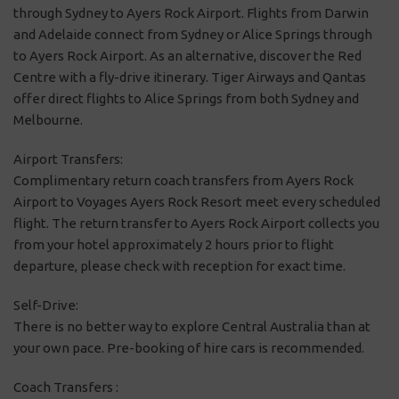
through Sydney to Ayers Rock Airport. Flights from Darwin
and Adelaide connect from Sydney or Alice Springs through
to Ayers Rock Airport. As an alternative, discover the Red
Centre with a fly-drive itinerary. Tiger Airways and Qantas
offer direct flights to Alice Springs from both Sydney and
Melbourne.
Airport Transfers:
Complimentary return coach transfers from Ayers Rock
Airport to Voyages Ayers Rock Resort meet every scheduled
flight. The return transfer to Ayers Rock Airport collects you
from your hotel approximately 2 hours prior to flight
departure, please check with reception for exact time.
Self-Drive:
There is no better way to explore Central Australia than at
your own pace. Pre-booking of hire cars is recommended.
Coach Transfers :