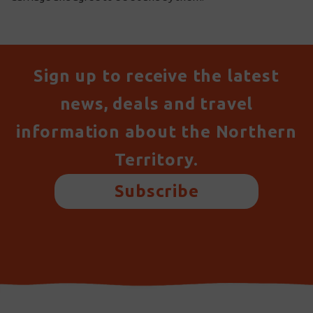
Sign up to receive the latest
news, deals and travel
information about the Northern
Territory.
Subscribe