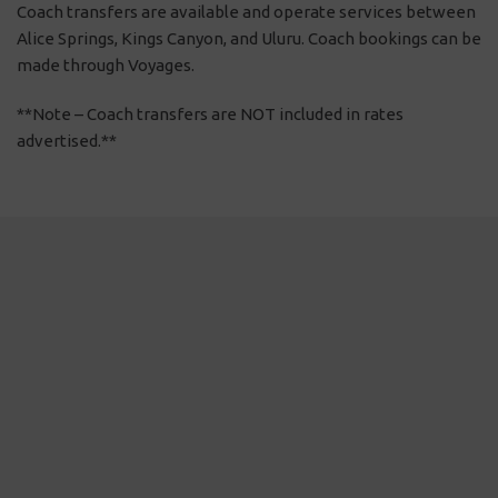
Coach transfers are available and operate services between
Alice Springs, Kings Canyon, and Uluru. Coach bookings can be
made through Voyages.
**Note – Coach transfers are NOT included in rates
advertised.**