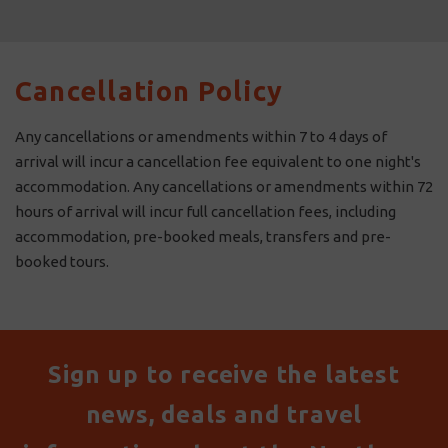
Cancellation Policy
Any cancellations or amendments within 7 to 4 days of
arrival will incur a cancellation fee equivalent to one night's
accommodation. Any cancellations or amendments within 72
hours of arrival will incur full cancellation fees, including
accommodation, pre-booked meals, transfers and pre-
booked tours.
Sign up to receive the latest
news, deals and travel