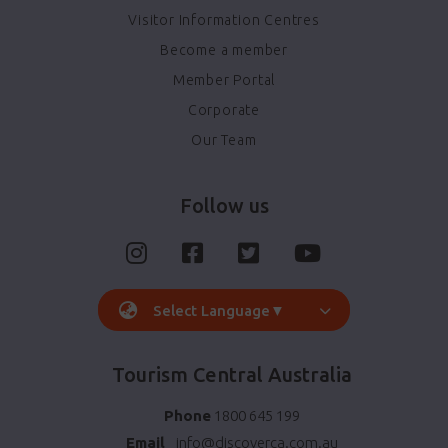
Visitor Information Centres
Become a member
Member Portal
Corporate
Our Team
Follow us
Select Language
▼
Tourism Central Australia
Phone
1800 645 199
Email
info@discoverca.com.au