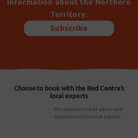
information about the Northern
Territory.
Subscribe
Choose to book with the Red Centre’s
local experts
Personalised travel advice and
inspiration from local experts