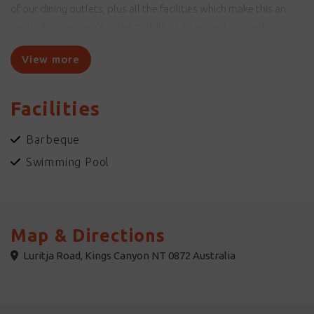
of our dining outlets, plus all the facilities which make this an
oasis of convenience in the middle of an ancient, rugged
landscape.
View more
Unique experiences for adults and children are available, with
guided hikes and self-guided tours to learn about the local
Facilities
landscape and immerse yourself in the Indigenous culture that
has been present here for tens of thousands of years.
Barbeque
Swimming Pool
Map & Directions
Luritja Road, Kings Canyon NT 0872 Australia