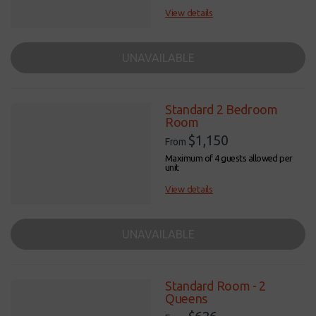
View details
UNAVAILABLE
Standard 2 Bedroom
Room
$1,150
From
Maximum of 4 guests allowed per
unit
View details
UNAVAILABLE
Standard Room - 2
Queens