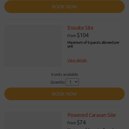
BOOK NOW
Ensuite Site
$104
From
Maximum of 6 guests allowed per
unit
View details
6 units available
Quantity
BOOK NOW
Powered Caravan Site
$74
From