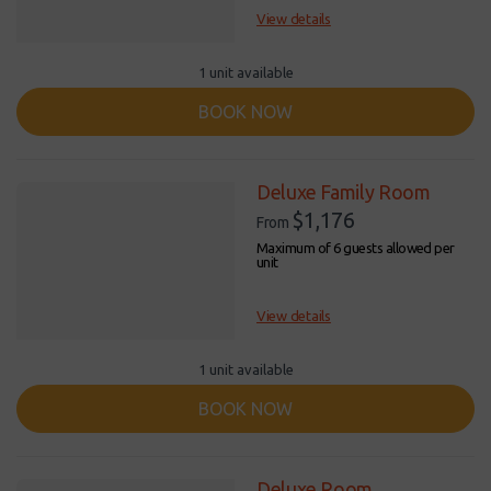
View details
1 unit available
BOOK NOW
Deluxe Family Room
$1,176
From
Maximum of 6 guests allowed per
unit
View details
1 unit available
BOOK NOW
Deluxe Room