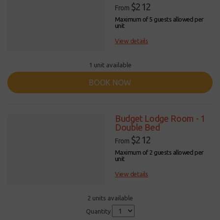
$212
From
Maximum of 5 guests allowed per
unit
View details
1 unit available
BOOK NOW
Budget Lodge Room - 1
Double Bed
$212
From
Maximum of 2 guests allowed per
unit
View details
2 units available
Quantity