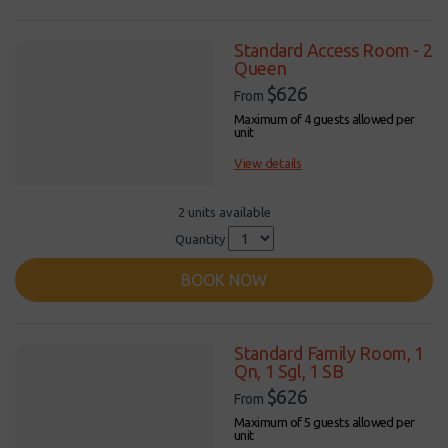
Standard Access Room - 2
Queen
$626
From
Maximum of 4 guests allowed per
unit
View details
2 units available
Quantity
BOOK NOW
Standard Family Room, 1
Qn, 1 Sgl, 1 SB
$626
From
Maximum of 5 guests allowed per
unit