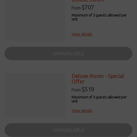
$707
From
Maximum of 3 guests allowed per
unit
View details
UNAVAILABLE
Deluxe Room - Special
Offer
$519
From
Maximum of 3 guests allowed per
unit
View details
UNAVAILABLE