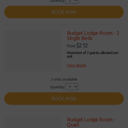
Quantity
BOOK NOW
Budget Lodge Room - 2
Single Beds
$212
From
Maximum of 2 guests allowed per
unit
View details
2 units available
Quantity
BOOK NOW
Budget Lodge Room -
Quad