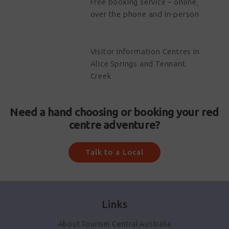
Free booking service – online,
over the phone and in-person
Visitor Information Centres in
Alice Springs and Tennant
Creek
Need a hand choosing or booking your red
centre adventure?
Talk to a Local
Links
About Tourism Central Australia