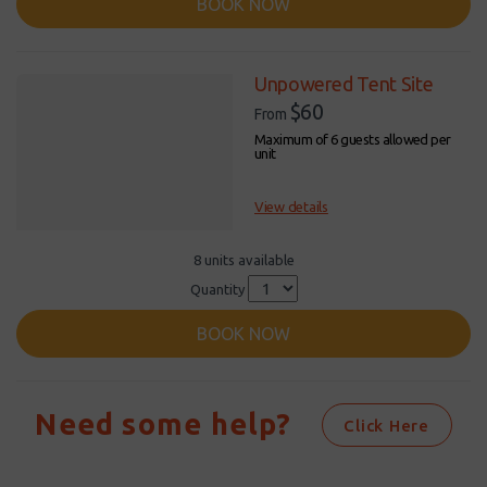
BOOK NOW
Unpowered Tent Site
$60
From
Maximum of 6 guests allowed per
unit
View details
8 units available
Quantity
BOOK NOW
Need some help?
Click Here