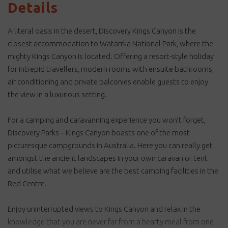
Details
A literal oasis in the desert, Discovery Kings Canyon is the
closest accommodation to Watarrka National Park, where the
mighty Kings Canyon is located. Offering a resort-style holiday
for intrepid travellers, modern rooms with ensuite bathrooms,
air conditioning and private balconies enable guests to enjoy
the view in a luxurious setting.
For a camping and caravanning experience you won’t forget,
Discovery Parks – Kings Canyon boasts one of the most
picturesque campgrounds in Australia. Here you can really get
amongst the ancient landscapes in your own caravan or tent
and utilise what we believe are the best camping facilities in the
Red Centre.
Enjoy uninterrupted views to Kings Canyon and relax in the
knowledge that you are never far from a hearty meal from one