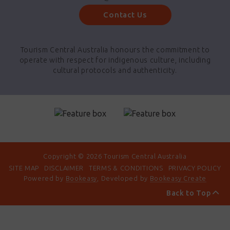
Contact Us
Tourism Central Australia honours the commitment to
operate with respect for indigenous culture, including
cultural protocols and authenticity.
Copyright © 2026 Tourism Central Australia
SITE MAP
DISCLAIMER
TERMS & CONDITIONS
PRIVACY POLICY
Powered by
Bookeasy
, Developed by
Bookeasy Create
Back to Top