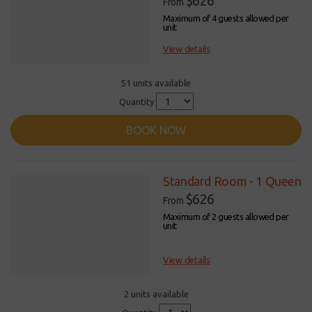
$626
From
Maximum of 4 guests allowed per
unit
View details
51 units available
Quantity
BOOK NOW
Standard Room - 1 Queen
$626
From
Maximum of 2 guests allowed per
unit
View details
2 units available