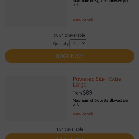
Maximum of 6 guests allowed per
unit
View details
90 units available
Quantity
BOOK NOW
Powered Site - Extra
Large
$89
From
Maximum of 6 guests allowed per
unit
View details
1 unit available