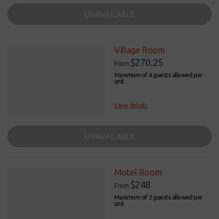
UNAVAILABLE
Village Room
$270.25
From
Maximum of 4 guests allowed per
unit
View details
UNAVAILABLE
Motel Room
$248
From
Maximum of 3 guests allowed per
unit