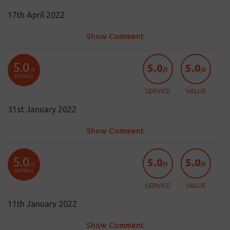
17th April 2022
Show Comment
5.0
5.0
5.0
/5
/5
/5
RATING
SERVICE
VALUE
31st January 2022
Show Comment
5.0
5.0
5.0
/5
/5
/5
RATING
SERVICE
VALUE
11th January 2022
Show Comment