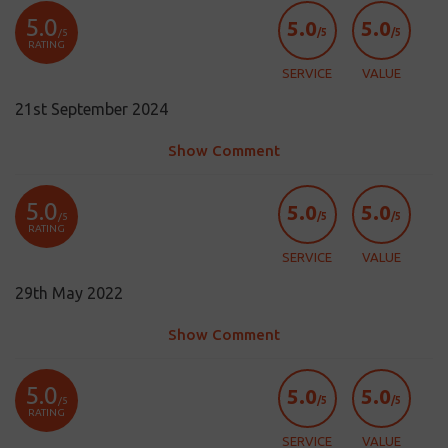
5.0
5.0
5.0
/5
/5
/5
RATING
SERVICE
VALUE
21st September 2024
Show Comment
5.0
5.0
5.0
/5
/5
/5
RATING
SERVICE
VALUE
29th May 2022
Show Comment
5.0
5.0
5.0
/5
/5
/5
RATING
SERVICE
VALUE