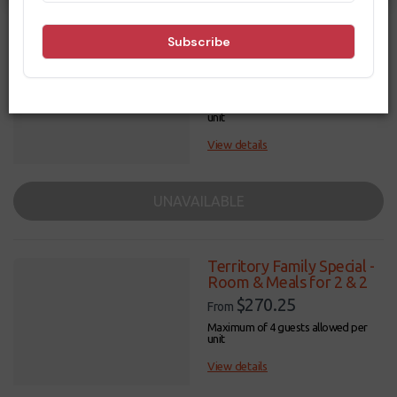
Filters
Results
Territory Special - Room
& Meals for 2
$9,999
From
Maximum of 3 guests allowed per
unit
View details
UNAVAILABLE
Territory Family Special -
Room & Meals for 2 & 2
$270.25
From
Maximum of 4 guests allowed per
unit
View details