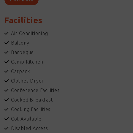
Relax with a book and a cold drink by one of the 2 pools and
enjoy the Top Ends fabulous weather.
Facilities
Facilities available include HERTZ rent a car, AUSTAR, stocked
Kiosk, Guest Laundries, Complimentary BBQ facilities, Garden
Air Conditioning
Bar, Conference Centre and more. Enjoy our Outback
Balcony
Hospitality!
Barbeque
Camp Kitchen
Carpark
Clothes Dryer
Conference Facilities
Cooked Breakfast
Cooking Facilities
Cot Available
Disabled Access