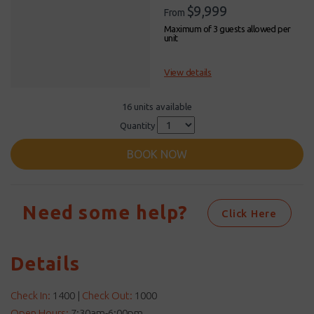
$9,999
From
Maximum of 3 guests allowed per
unit
View details
16 units available
Quantity
BOOK NOW
Need some help?
Click Here
Details
Check In:
1400
|
Check Out:
1000
Open Hours:
7:30am-6:00pm.