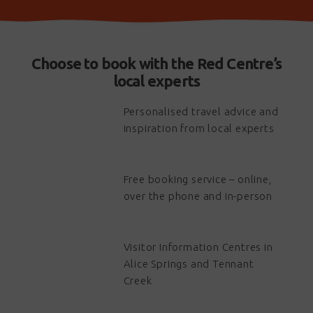
Choose to book with the Red Centre’s
local experts
Personalised travel advice and
inspiration from local experts
Free booking service – online,
over the phone and in-person
Visitor Information Centres in
Alice Springs and Tennant
Creek