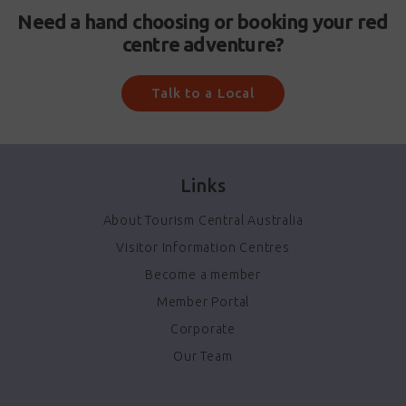
Need a hand choosing or booking your red
centre adventure?
Talk to a Local
Links
About Tourism Central Australia
Visitor Information Centres
Become a member
Member Portal
Corporate
Our Team