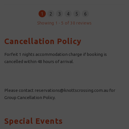
1
2
3
4
5
6
Showing
1
-
5
of
30
reviews
Cancellation Policy
Forfeit 1 nights accommodation charge if booking is
cancelled within 48 hours of arrival.
Please contact reservations@knottscrossing.com.au for
Group Cancellation Policy.
Special Events