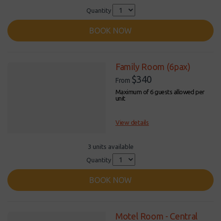
Quantity
BOOK NOW
Family Room (6pax)
$340
From
Maximum of 6 guests allowed per
unit
View details
3 units available
Quantity
BOOK NOW
Motel Room - Central