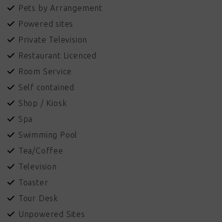
Pets by Arrangement
Powered sites
Private Television
Restaurant Licenced
Room Service
Self contained
Shop / Kiosk
Spa
Swimming Pool
Tea/Coffee
Television
Toaster
Tour Desk
Unpowered Sites