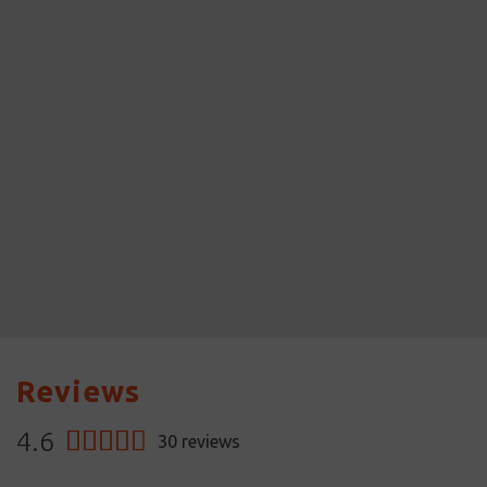
Reviews
4.6
30
reviews