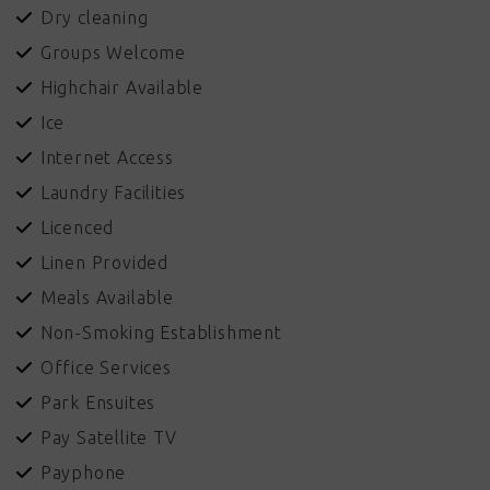
Dry cleaning
Groups Welcome
Highchair Available
Ice
Internet Access
Laundry Facilities
Licenced
Linen Provided
Meals Available
Non-Smoking Establishment
Office Services
Park Ensuites
Pay Satellite TV
Payphone