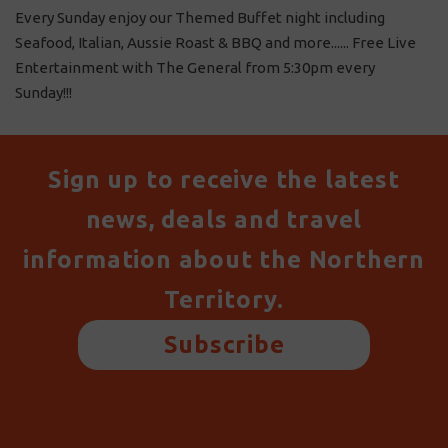
Every Sunday enjoy our Themed Buffet night including
Seafood, Italian, Aussie Roast & BBQ and more...... Free Live
Entertainment with The General from 5:30pm every
Sunday!!!
Sign up to receive the latest
news, deals and travel
information about the Northern
Territory.
Subscribe