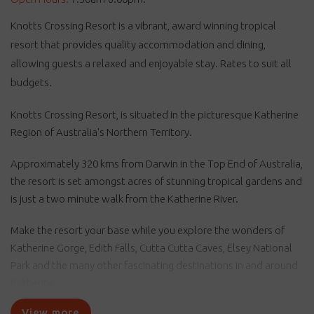
Knotts Crossing Resort is a vibrant, award winning tropical
resort that provides quality accommodation and dining,
allowing guests a relaxed and enjoyable stay. Rates to suit all
budgets.
Knotts Crossing Resort, is situated in the picturesque Katherine
Region of Australia's Northern Territory.
Approximately 320 kms from Darwin in the Top End of Australia,
the resort is set amongst acres of stunning tropical gardens and
is just a two minute walk from the Katherine River.
Make the resort your base while you explore the wonders of
Katherine Gorge, Edith Falls, Cutta Cutta Caves, Elsey National
Park and the many other fascinating destinations in and around
Katherine.
View more