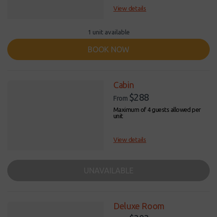
View details
1 unit available
BOOK NOW
Cabin
$288
From
Maximum of 4 guests allowed per
unit
View details
UNAVAILABLE
Deluxe Room