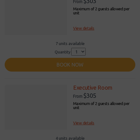
$303
From
Maximum of 2 guests allowed per
unit
View details
7 units available
Quantity
BOOK NOW
Executive Room
$305
From
Maximum of 2 guests allowed per
unit
View details
4 units available