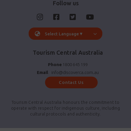
Follow us
Select Language
▼
Tourism Central Australia
Phone
1800 645 199
Email
info@discoverca.com.au
Contact Us
Tourism Central Australia honours the commitment to
operate with respect for indigenous culture, including
cultural protocols and authenticity.