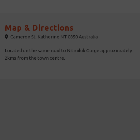
Map & Directions
Cameron St, Katherine NT 0850 Australia
Located on the same road to Nitmiluk Gorge approximately
2kms from the town centre.