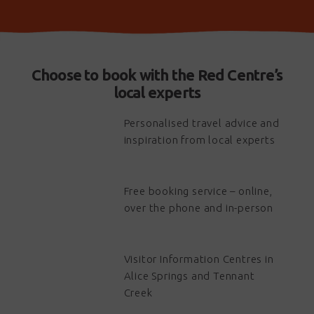
Choose to book with the Red Centre’s
local experts
Personalised travel advice and
inspiration from local experts
Free booking service – online,
over the phone and in-person
Visitor Information Centres in
Alice Springs and Tennant
Creek