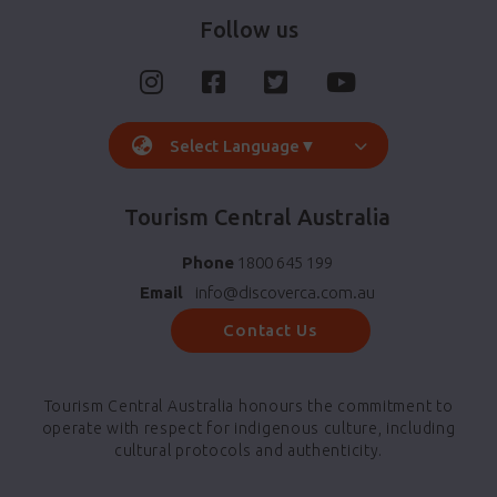
Follow us
Select Language
▼
Tourism Central Australia
Phone
1800 645 199
Email
info@discoverca.com.au
Contact Us
Tourism Central Australia honours the commitment to
operate with respect for indigenous culture, including
cultural protocols and authenticity.