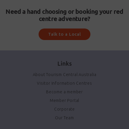
Need a hand choosing or booking your red
centre adventure?
Talk to a Local
Links
About Tourism Central Australia
Visitor Information Centres
Become a member
Member Portal
Corporate
Our Team