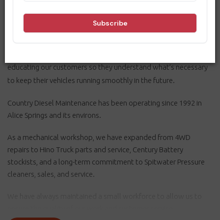
As a mechanical workshop, we ensure our customers get to and
from their destinations safely. So, consistency is crucial, and we
work towards perfection by making excellence a habit. We are
dedicated to continuous improvement and community safety,
educating our customers so they understand what’s necessary
to keep their vehicles running smoothly in the future.
Country Diesel Maintenance has been operating since 1992 in
Alice Springs and its environs.
As a mechanical workshop, we have expanded from 4WD
repairs to Hino Truck parts and service, Century Battery
stockists, and a long-term commitment to Spitwater Pressure
cleaners, sales, and service.
We have always maintained a small workforce to allow us to
ensure the quality of our work and customer service.