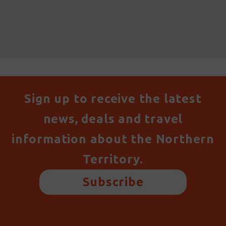
Sign up to receive the latest
news, deals and travel
information about the Northern
Territory.
Subscribe