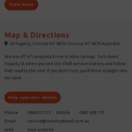
View more
Map & Directions
20 Fogarty, Ciccone NT 0870, Ciccone NT 0870 Australia
We are off of Larapinta Drive in Alice Springs. Turn down
Fogarty St when you see the Shell service station, and follow
that road to the end. If you don't turn, you'll drive straight into
our yard.
Hide operator details
Phone
0889521712
Mobile
0483 908 173
Email
service@countrydiesel.com.au
Web
Visit website