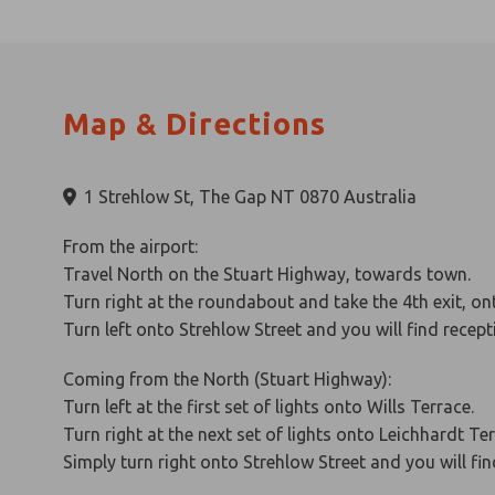
Map & Directions
1 Strehlow St, The Gap NT 0870 Australia
From the airport:
Travel North on the Stuart Highway, towards town.
Turn right at the roundabout and take the 4th exit, on
Turn left onto Strehlow Street and you will find recep
Coming from the North (Stuart Highway):
Turn left at the first set of lights onto Wills Terrace.
Turn right at the next set of lights onto Leichhardt Te
Simply turn right onto Strehlow Street and you will fi