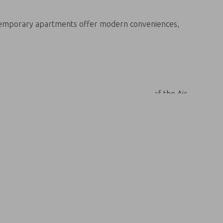
ontemporary apartments offer modern conveniences,
centre, Casino, The Reptile Centre, School of the Air