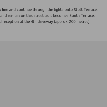
 line and continue through the lights onto Stott Terrace.
and remain on this street as it becomes South Terrace.
nd reception at the 4th driveway (approx. 200 metres).