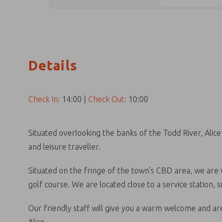
Details
Check In:
14:00
|
Check Out:
10:00
Situated overlooking the banks of the Todd River, Alic
and leisure traveller.
Situated on the fringe of the town's CBD area, we are w
golf course. We are located close to a service station,
Our friendly staff will give you a warm welcome and are