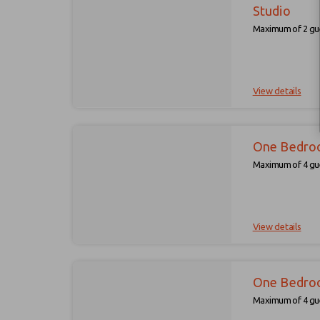
Studio
Maximum of 2 gue
View details
One Bedro
Maximum of 4 gue
View details
One Bedro
Maximum of 4 gue