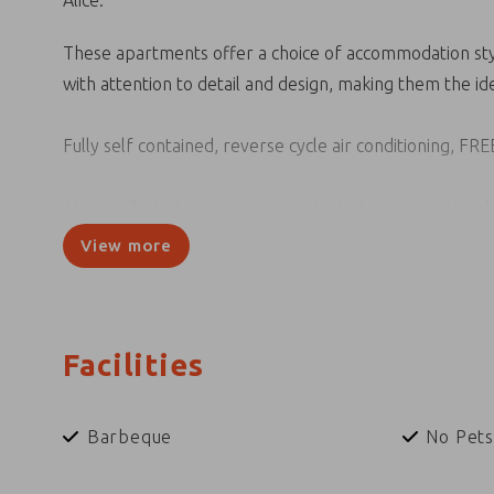
Alice.
These apartments offer a choice of accommodation sty
with attention to detail and design, making them the id
Fully self contained, reverse cycle air conditioning, FRE
Alice on Todd Apartments are situated on the banks of 
and many more Alice Springs attractions.
View more
Facilities
Barbeque
No Pets