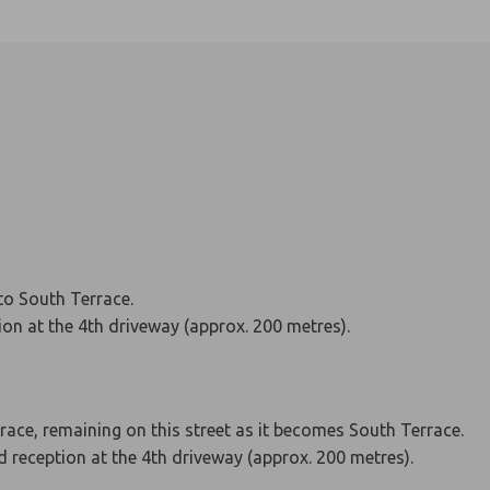
to South Terrace.
tion at the 4th driveway (approx. 200 metres).
rrace, remaining on this street as it becomes South Terrace.
nd reception at the 4th driveway (approx. 200 metres).