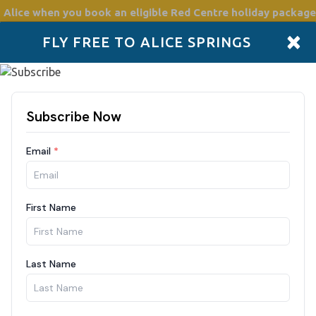
 Alice
when you book an eligible Red Centre holiday package
×
FLY FREE TO ALICE SPRINGS
Accommodation
Plan
Drive Holidays
Places to go
Boo
rtments
night
Nights
Guests
/2026
2 Guests
F