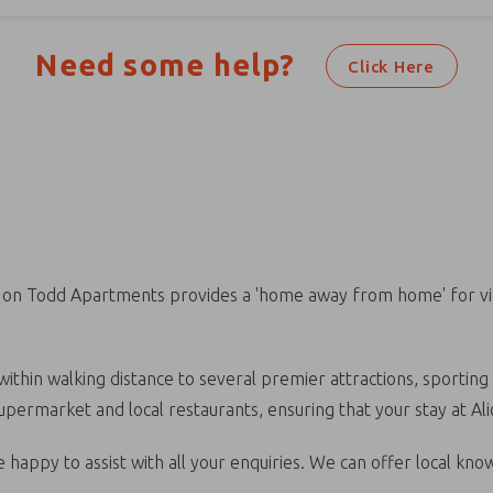
Need some help?
Click Here
e on Todd Apartments provides a 'home away from home' for visi
ithin walking distance to several premier attractions, sporting 
 supermarket and local restaurants, ensuring that your stay at A
 happy to assist with all your enquiries. We can offer local kno