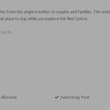
les from the single traveller, to couples and families. The c
eal place to stay while you explore the Red Centre.
E Wi-Fi.
the Todd River and are a short walking distance from the town 
 Allowed
Swimming Pool