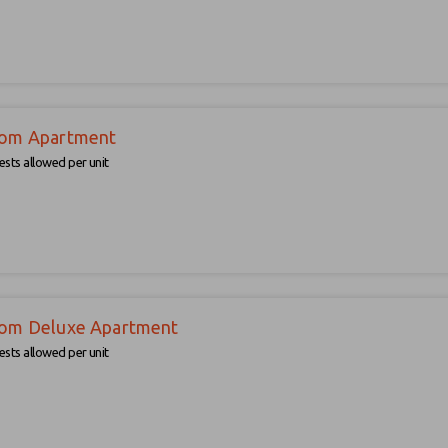
om Apartment
sts allowed per unit
om Deluxe Apartment
sts allowed per unit