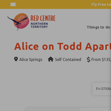
Fly Free to
Things to do
Alice on Todd Apa
Alice Springs
Self Contained
From $135/
Skip
Dates
to
Fri 07/08
Results
Results