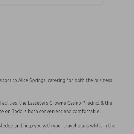
tors to Alice Springs, catering for both the business
facilities, the Lasseters Crowne Casino Precinct & the
lice on Todd is both convenient and comfortable.
wledge and help you with your travel plans whilst in the