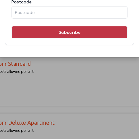
sts allowed per unit
om Standard
sts allowed per unit
om Deluxe Apartment
sts allowed per unit