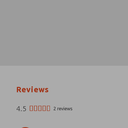
Reviews
4.5
2
reviews