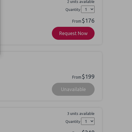
2 units available
Quantity
$176
From
Request Now
$199
From
Unavailable
3 units available
Quantity