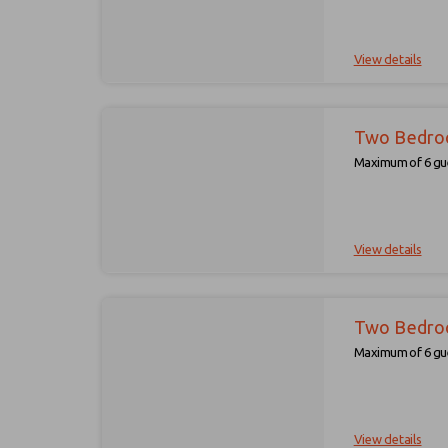
View details
Two Bedro
Maximum of 6 gue
View details
Two Bedro
Maximum of 6 gue
View details