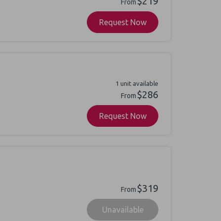
$219
From
Request Now
1 unit available
$286
From
Request Now
$319
From
Unavailable