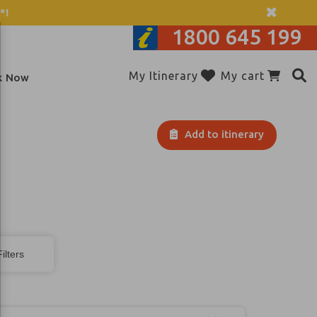
*!
1800 645 199
My Itinerary
My cart
k Now
Add to itinerary
ilters