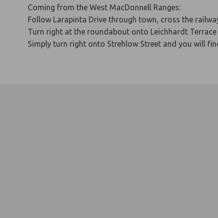
Coming from the West MacDonnell Ranges:
Follow Larapinta Drive through town, cross the railway
Turn right at the roundabout onto Leichhardt Terrace 
Simply turn right onto Strehlow Street and you will fi