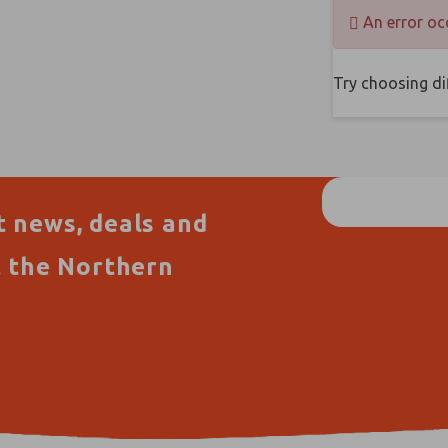
An error oc
Try choosing dif
t news, deals and
t the Northern