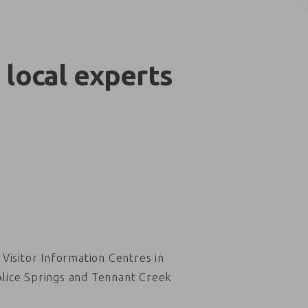
 local experts
Visitor Information Centres in
Alice Springs and Tennant Creek