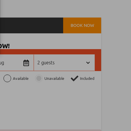
BOOK NOW
OW!
ug
2 guests
Available
Unavailable
Included