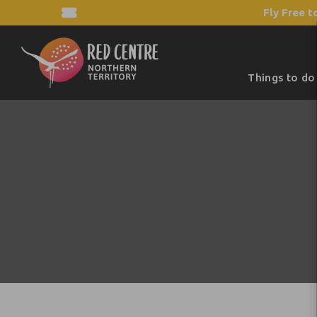
Fly Free t
Things to do