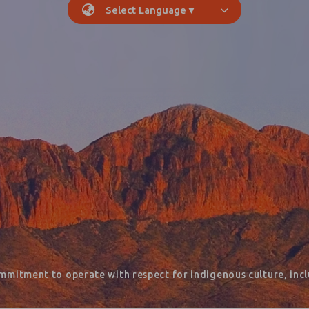
Select Language
▼
mmitment to operate with respect for indigenous culture, inclu