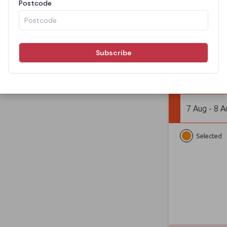
From
BOOK N
7 Aug - 8 A
Selected