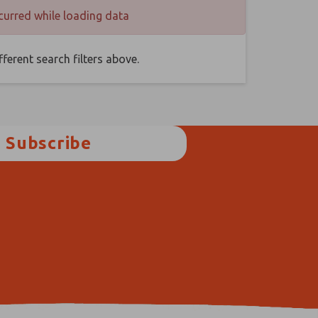
curred while loading data
ferent search filters above.
Subscribe