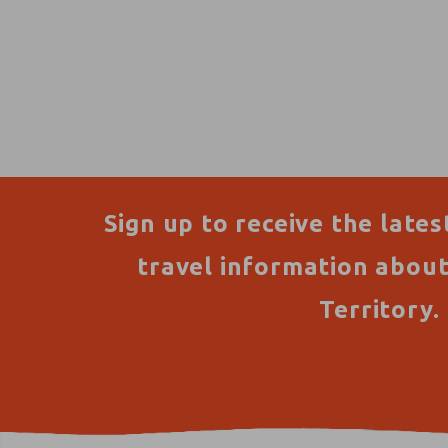
Sign up to receive the lates
travel information abou
Territory.