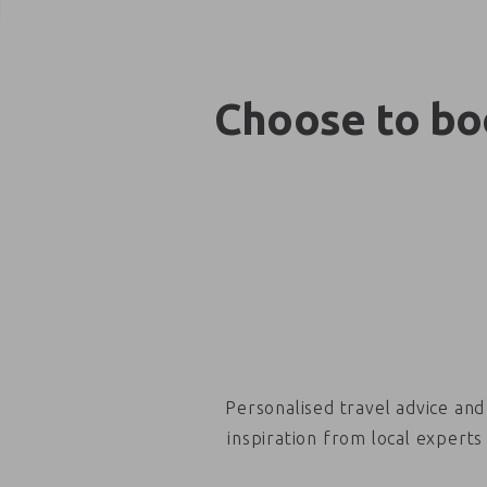
Choose to boo
Personalised travel advice and
inspiration from local experts