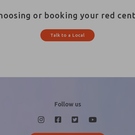
hoosing or booking your red cen
Talk to a Local
Follow us