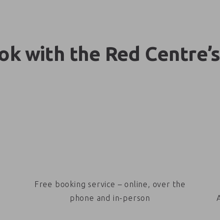
k with the Red Centre’s
Free booking service – online, over the
phone and in-person