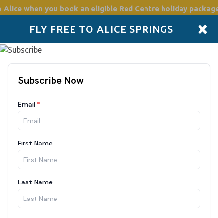
o Alice
when you book an eligible Red Centre holiday package
×
FLY FREE TO ALICE SPRINGS
Accommodation
Plan
Drive Holidays
Places to go
Boo