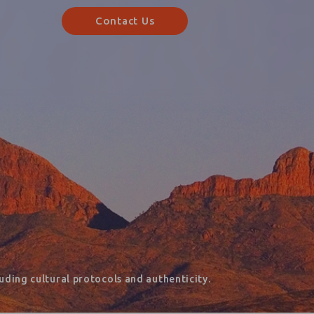
Contact Us
ding cultural protocols and authenticity.