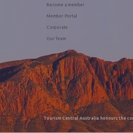
Become a member
Member Portal
Corporate
Our Team
Tourism Central Australia honours the co