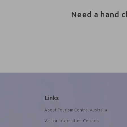
Need a hand c
Links
About Tourism Central Australia
Visitor Information Centres