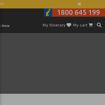
*!
1800 645 199
My Itinerary
My cart
k Now