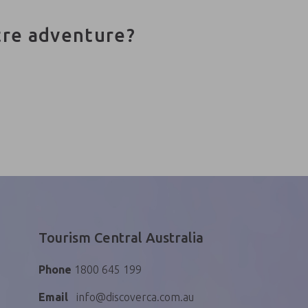
tre adventure?
Tourism Central Australia
Phone
1800 645 199
Email
info@discoverca.com.au