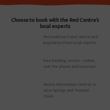
Choose to book with the Red Centre’s
local experts
Personalised travel advice and
inspiration from local experts
Free booking service – online,
over the phone and in-person
Visitor Information Centres in
Alice Springs and Tennant
Creek