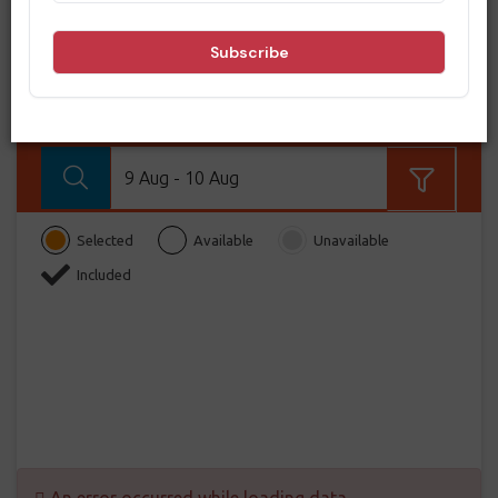
BOOK NOW
From
BOOK NOW!
9 Aug - 10 Aug
Selected
Available
Unavailable
Included