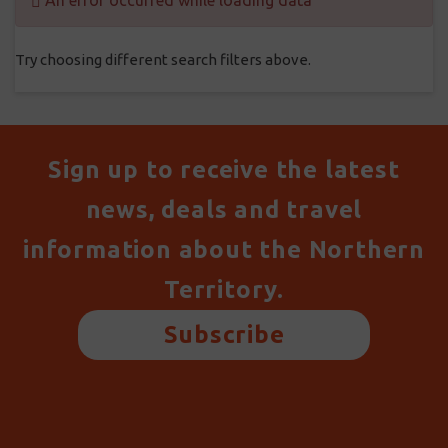
An error occurred while loading data
Try choosing different search filters above.
Sign up to receive the latest
news, deals and travel
information about the Northern
Territory.
Subscribe