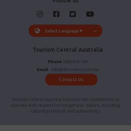
Follow us
Select Language
▼
Tourism Central Australia
Phone
1800 645 199
Email
info@discoverca.com.au
Contact Us
Tourism Central Australia honours the commitment to
operate with respect for indigenous culture, including
cultural protocols and authenticity.