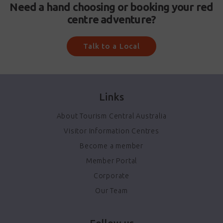
Need a hand choosing or booking your red
centre adventure?
Talk to a Local
Links
About Tourism Central Australia
Visitor Information Centres
Become a member
Member Portal
Corporate
Our Team